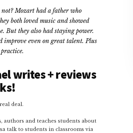
 not? Mozart had a father who
They both loved music and showed
e. But they also had staying power.
 improve even on great talent. Plus
 practice.
el writes + reviews
ks!
real deal.
s, authors and teaches students about
a talk to students in classrooms via