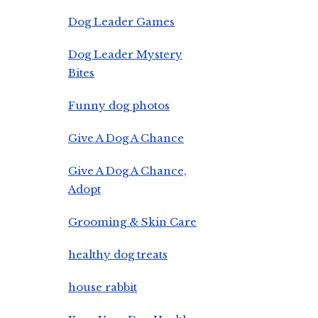
Dog Leader Games
Dog Leader Mystery
Bites
Funny dog photos
Give A Dog A Chance
Give A Dog A Chance,
Adopt
Grooming & Skin Care
healthy dog treats
house rabbit