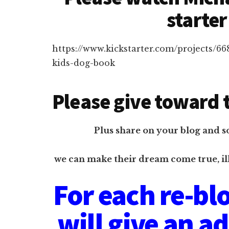
starter
https://www.kickstarter.com/projects/6
kids-dog-book
Please give toward t
Plus share on your blog and s
we can make their dream come true, il
For each re-blo
will give an a