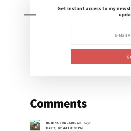
Get instant access to my newsl
upda
Reader
Comments
Interactions
ROBINOFROCKRIDGE
says
MAY 2, 2014 AT 8:30 PM