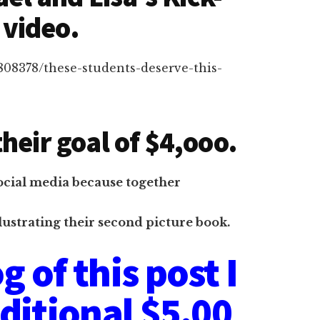
 video.
6808378/these-students-deserve-this-
heir goal of $4,ooo.
ocial media because together
lustrating their second picture book.
g of this post I
dditional $5.00