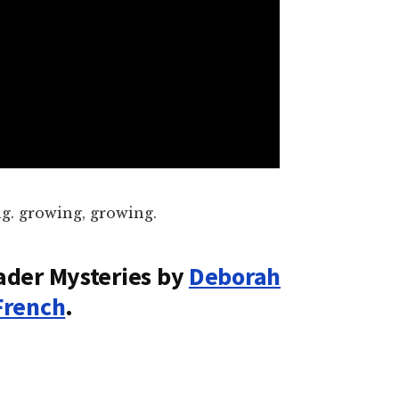
g. growing, growing.
ader Mysteries by
Deborah
French
.