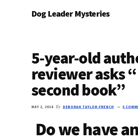
Additional
Skip
Skip
Dog Leader Mysteries
to
to
menu
main
primary
saving
content
sidebar
dogs'
lives
&
5-year-old aut
dog
lovers'
reviewer asks 
hearts
second book”
MAY 2, 2014
By
DEBORAH TAYLOR-FRENCH
5 COMM
Do we have an