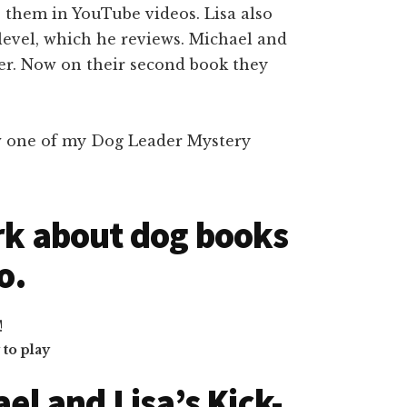
 them in YouTube videos. Lisa also
level, which he reviews. Michael and
her. Now on their second book they
ew one of my Dog Leader Mystery
rk about dog books
o.
to play
el and Lisa’s Kick-