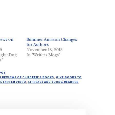
iews on
Bummer Amazon Changes
for Authors
19
November 18, 2018
ight: Dog
In "Writers Blogs"
s"
SPOT
 REVIEWS OF CHILDREN'S BOOKS
,
GIVE BOOKS TO
KSTARTER VIDEO
,
LITERACY AND YOUNG READERS
,