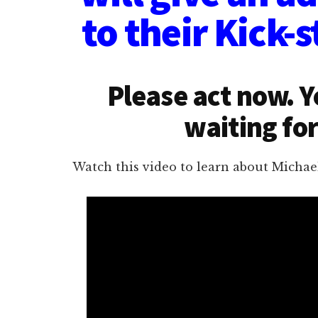
to their Kick-s
Please act now. 
waiting for
Watch this video to learn about Michael 