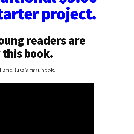
tarter project.
Young readers are
 this book.
and Lisa’s first book.