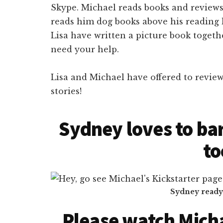
Skype. Michael reads books and reviews
reads him dog books above his reading 
Lisa have written a picture book toget
need your help.
Lisa and Michael have offered to revi
stories!
Sydney loves to ba
to
Sydney ready 
Please watch Micha