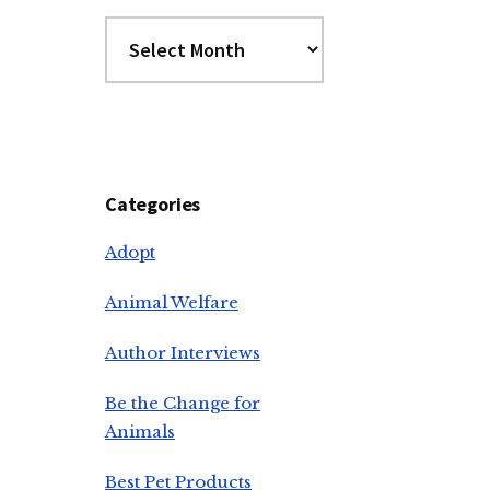
Archives
Categories
Adopt
Animal Welfare
Author Interviews
Be the Change for
Animals
Best Pet Products