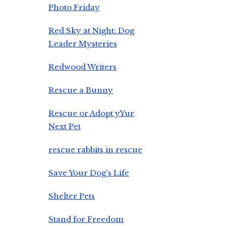
Photo Friday
Red Sky at Night: Dog
Leader Mysteries
Redwood Writers
Rescue a Bunny
Rescue or Adopt yYur
Next Pet
rescue rabbits in rescue
Save Your Dog's Life
Shelter Pets
Stand for Freedom