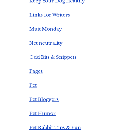
Keep Your Dog Healthy
Links for Writers
Mutt Monday
Net neutrality
Odd Bits & Snippets
Pages
Pet
Pet Bloggers
Pet Humor
Pet Rabbit Tips & Fun