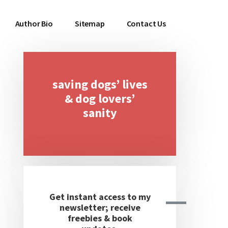
Author Bio
Sitemap
Contact Us
saving dogs’ lives
Primary
& dog lovers’
Sidebar
sanity
Get instant access to my
newsletter; receive
freebies & book