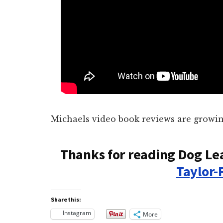
Michaels video book reviews are growin
Thanks for reading Dog Le
Taylor-
Share this:
Instagram
More