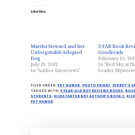
Like this:
Martha Steward and her
2 FAB Book Rev
Unforgettable Adopted
Goodreads
Dog
February 10, 20
July 31, 2012
In "Red Sky at N
In "Author Interviews"
Leader Mysterie
FILED UNDER:
PET HUMOR
,
PHOTO FRIDAY
,
SYDNEY'S 
TAGGED WITH:
5-YEAR-OLD BOY REVIEWS BOOKS
,
BOOK
STUDENTS
,
KICKSTARTER BOY AUTHOR'S BOOK 2
,
KIC
PET HUMOR