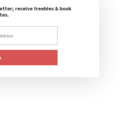
etter; receive freebies & book
tes.