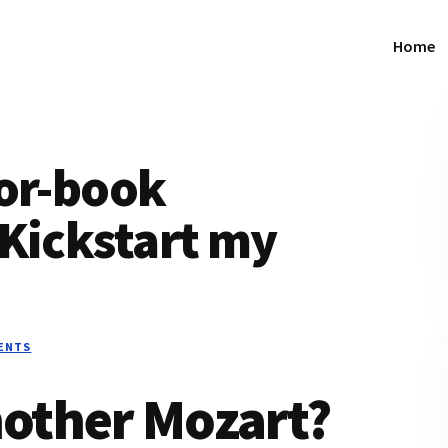
Home
hor-book
“Kickstart my
ENTS
other Mozart?