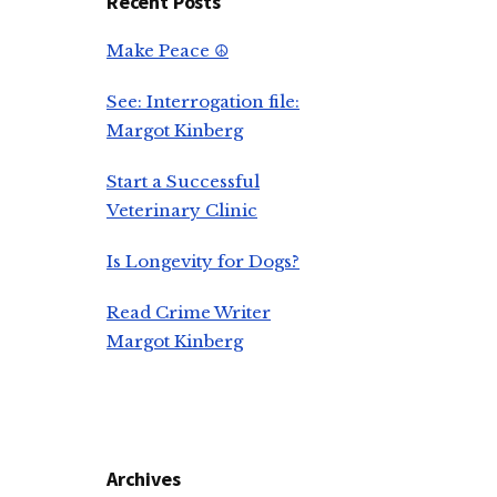
Recent Posts
Make Peace ☮️
See: Interrogation file:
Margot Kinberg
Start a Successful
Veterinary Clinic
Is Longevity for Dogs?
Read Crime Writer
Margot Kinberg
Archives