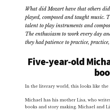
What did Mozart have that others did
played, composed and taught music. 
talent to play instruments and compos
The enthusiasm to work every day and
they had patience to practice, practice,
Five-year-old Micha
boo
In the literary world, this looks like the 
Michael has his mother Lisa, who write
books and story making. Michael and Lis