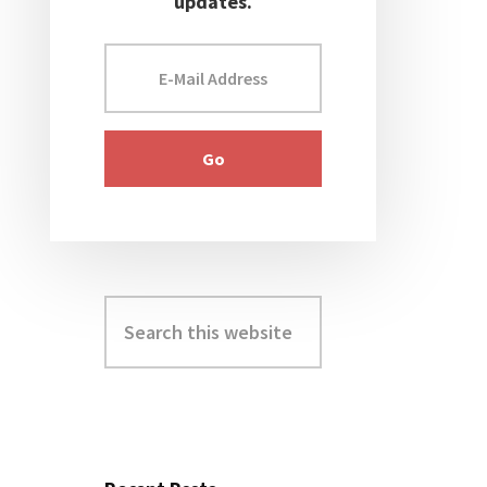
updates.
Search
this
website