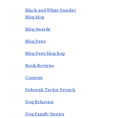
Black and White Sunday
Blog Hop
Blog Awards
Blog Paws
Blog Paws blog hop
Book Reviews
Contests
Deborah Taylor-French
Dog Behavior
Dog Family Stories