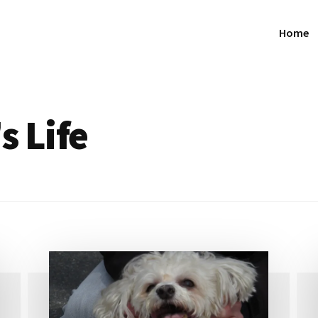
Home
s Life