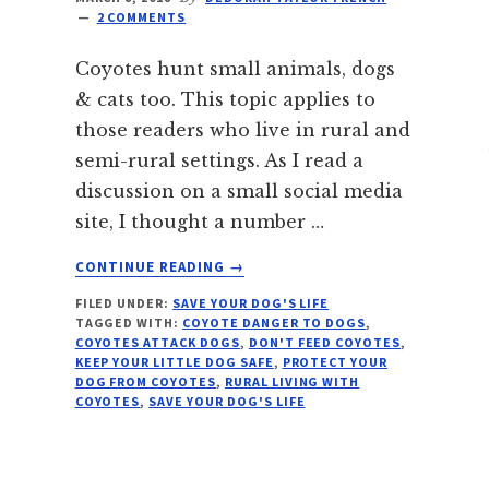
2 COMMENTS
Coyotes hunt small animals, dogs
& cats too. This topic applies to
those readers who live in rural and
semi-rural settings. As I read a
discussion on a small social media
site, I thought a number …
ABOUT
CONTINUE READING
→
COYOTE
FILED UNDER:
SAVE YOUR DOG'S LIFE
DANGER
TAGGED WITH:
COYOTE DANGER TO DOGS
,
TO
COYOTES ATTACK DOGS
,
DON'T FEED COYOTES
,
DOGS
KEEP YOUR LITTLE DOG SAFE
,
PROTECT YOUR
&
DOG FROM COYOTES
,
RURAL LIVING WITH
COYOTES
,
SAVE YOUR DOG'S LIFE
CATS