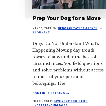
Prep Your Dog for a Move
MAY 16, 2019
By
DEBORAH TAYLOR-FRENCH
1 COMMENT
Dogs Do Not Understand What’s
Happening Moving day trends
toward chaos under the best of
circumstances. You field questions
and solve problems without access
to most of your personal
belongings. The …
ABOUT
CONTINUE READING
→
PREP
FILED UNDER:
SAVE YOUR DOG'S LIFE
,
YOUR
UNDERSTANDING DOGS