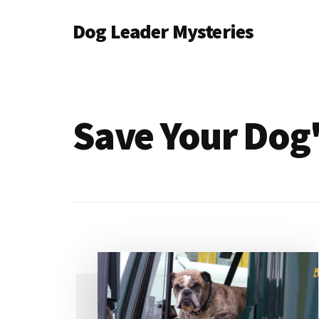
Additional
Skip
Dog Leader Mysteries
to
menu
main
saving
content
dogs'
lives
&
Save Your Dog'
dog
lovers'
hearts