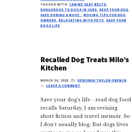
DOG
TAGGED WITH:
CANINE SEAT BELTS
,
FOR
DANGEROUS TO DOGS IN CARS
,
KEEP YOUR DOG
A
SAFE DURING A MOVE.
,
MOVING TIPS FOR DOG
OWNERS
,
RELOCATING WITH PETS
,
SAVE YOUR
MOVE
DOGS LIFE
Recalled Dog Treats Milo’s
Kitchen
MARCH 24, 2018
By
DEBORAH TAYLOR-FRENCH
LEAVE A COMMENT
Save your dog's life - read dog food
recalls Saturday, I am revising
short fiction and travel memoir. So
I don't usually blog. But dogs lives