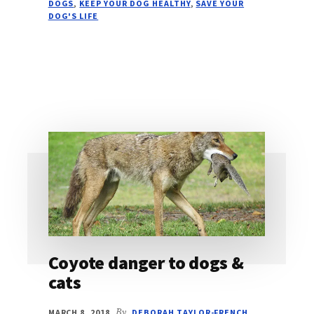
DOGS
,
KEEP YOUR DOG HEALTHY
,
SAVE YOUR
DOG'S LIFE
Coyote danger to dogs &
cats
MARCH 8, 2018
By
DEBORAH TAYLOR-FRENCH