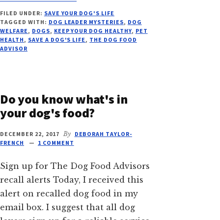
SAVE
FILED UNDER:
SAVE YOUR DOG'S LIFE
YOUR
TAGGED WITH:
DOG LEADER MYSTERIES
,
DOG
DOG’S
WELFARE
,
DOGS
,
KEEP YOUR DOG HEALTHY
,
PET
LIFE,
HEALTH
,
SAVE A DOG'S LIFE
,
THE DOG FOOD
VITAL
ADVISOR
ESSENTIALS
RECALL
Do you know what's in
your dog's food?
DECEMBER 22, 2017
By
DEBORAH TAYLOR-
FRENCH
1 COMMENT
Sign up for The Dog Food Advisors
recall alerts Today, I received this
alert on recalled dog food in my
email box. I suggest that all dog