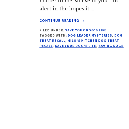
matter to me, so I send you this
alert in the hopes it …
ABOUT
CONTINUE READING
→
RECALLED
FILED UNDER:
SAVE YOUR DOG'S LIFE
DOG
TAGGED WITH:
DOG LEADER MYSTERIES
,
DOG
TREATS
TREAT RECALL
,
MILO'S KITCHEN DOG TREAT
MILO’S
RECALL
,
SAVE YOUR DOG'S LIFE
,
SAVING DOGS
KITCHEN