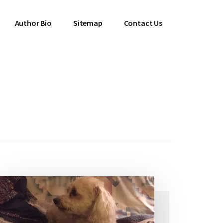
Author Bio
Sitemap
Contact Us