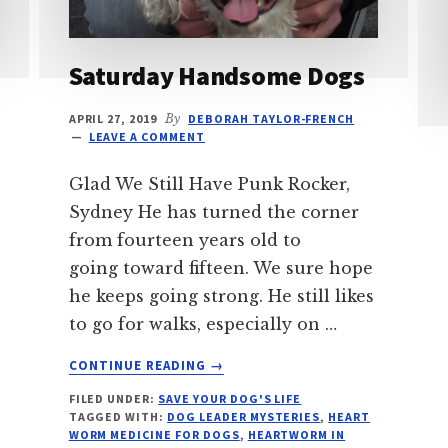
Saturday Handsome Dogs
APRIL 27, 2019
By
DEBORAH TAYLOR-FRENCH
LEAVE A COMMENT
Glad We Still Have Punk Rocker,
Sydney He has turned the corner
from fourteen years old to
going toward fifteen. We sure hope
he keeps going strong. He still likes
to go for walks, especially on …
ABOUT
CONTINUE READING
→
SATURDAY
FILED UNDER:
SAVE YOUR DOG'S LIFE
HANDSOME
TAGGED WITH:
DOG LEADER MYSTERIES
,
HEART
DOGS
WORM MEDICINE FOR DOGS
,
HEARTWORM IN