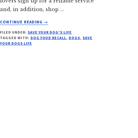
lovers sign up for a reliable service
and, in addition, shop …
ABOUT
CONTINUE READING
→
DO
FILED UNDER:
SAVE YOUR DOG'S LIFE
YOU
TAGGED WITH:
DOG FOOD RECALL
,
DOGS
,
SAVE
KNOW
YOUR DOGS LIFE
WHAT'S
IN
YOUR
DOG'S
FOOD?