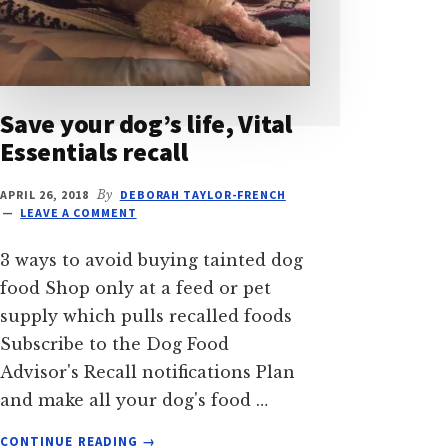
Save your dog’s life, Vital
Essentials recall
APRIL 26, 2018
By
DEBORAH TAYLOR-FRENCH
LEAVE A COMMENT
3 ways to avoid buying tainted dog
food Shop only at a feed or pet
supply which pulls recalled foods
Subscribe to the Dog Food
Advisor's Recall notifications Plan
and make all your dog's food …
ABOUT
CONTINUE READING
→