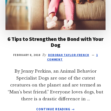
6 Tips to Strengthen the Bond with Your
Dog
FEBRUARY 8, 2018
By
DEBORAH TAYLOR-FRENCH
1
COMMENT
By Jenny Perkins, an Animal Behavior
Specialist Dogs are one of the cutest
creatures on the planet and are termed as
“Man’s best friend.” Everyone loves dogs, but
there is a drastic difference in …
ABOUT
CONTINUE READING
→