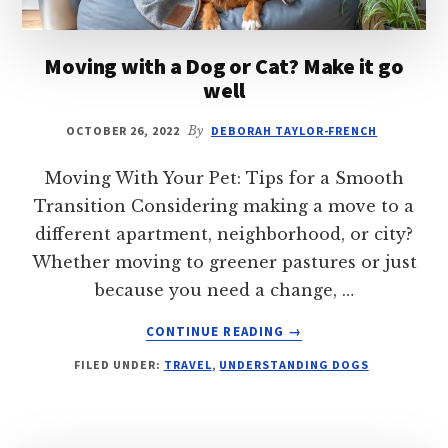
Moving with a Dog or Cat? Make it go
well
OCTOBER 26, 2022
By
DEBORAH TAYLOR-FRENCH
Moving With Your Pet: Tips for a Smooth
Transition Considering making a move to a
different apartment, neighborhood, or city?
Whether moving to greener pastures or just
because you need a change, …
ABOUT
CONTINUE READING
→
MOVING
FILED UNDER:
TRAVEL
,
UNDERSTANDING DOGS
WITH
A
DOG
OR