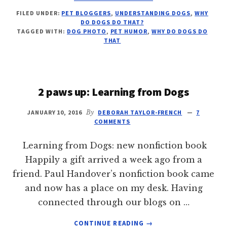
WHY
FILED UNDER:
PET BLOGGERS
,
UNDERSTANDING DOGS
,
WHY
DO
DO DOGS DO THAT?
DOGS
TAGGED WITH:
DOG PHOTO
,
PET HUMOR
,
WHY DO DOGS DO
YAWN?
THAT
2 paws up: Learning from Dogs
JANUARY 10, 2016
By
DEBORAH TAYLOR-FRENCH
7
COMMENTS
Learning from Dogs: new nonfiction book
Happily a gift arrived a week ago from a
friend. Paul Handover’s nonfiction book came
and now has a place on my desk. Having
connected through our blogs on …
ABOUT
CONTINUE READING
→