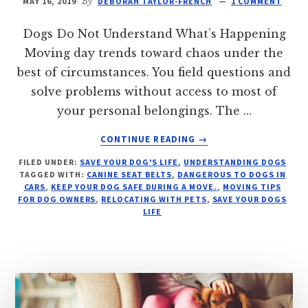
MAY 16, 2019
By
DEBORAH TAYLOR-FRENCH
1 COMMENT
Dogs Do Not Understand What’s Happening
Moving day trends toward chaos under the
best of circumstances. You field questions and
solve problems without access to most of
your personal belongings. The …
ABOUT
CONTINUE READING
→
PREP
FILED UNDER:
SAVE YOUR DOG'S LIFE
,
UNDERSTANDING DOGS
YOUR
TAGGED WITH:
CANINE SEAT BELTS
,
DANGEROUS TO DOGS IN
DOG
CARS
,
KEEP YOUR DOG SAFE DURING A MOVE.
,
MOVING TIPS
FOR
FOR DOG OWNERS
,
RELOCATING WITH PETS
,
SAVE YOUR DOGS
A
LIFE
MOVE