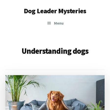
Additional
Skip
Dog Leader Mysteries
to
menu
main
saving
content
Menu
dogs'
lives
&
dog
Understanding dogs
lovers'
hearts