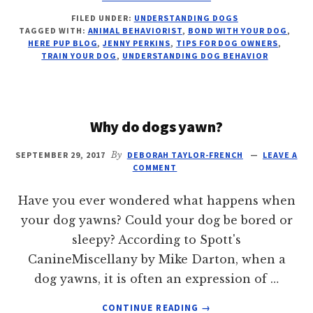
6
FILED UNDER:
UNDERSTANDING DOGS
TIPS
TAGGED WITH:
ANIMAL BEHAVIORIST
,
BOND WITH YOUR DOG
,
TO
HERE PUP BLOG
,
JENNY PERKINS
,
TIPS FOR DOG OWNERS
,
STRENGTHEN
TRAIN YOUR DOG
,
UNDERSTANDING DOG BEHAVIOR
THE
BOND
WITH
YOUR
Why do dogs yawn?
DOG
SEPTEMBER 29, 2017
By
DEBORAH TAYLOR-FRENCH
LEAVE A
COMMENT
Have you ever wondered what happens when
your dog yawns? Could your dog be bored or
sleepy? According to Spott's
CanineMiscellany by Mike Darton, when a
dog yawns, it is often an expression of …
ABOUT
CONTINUE READING
→