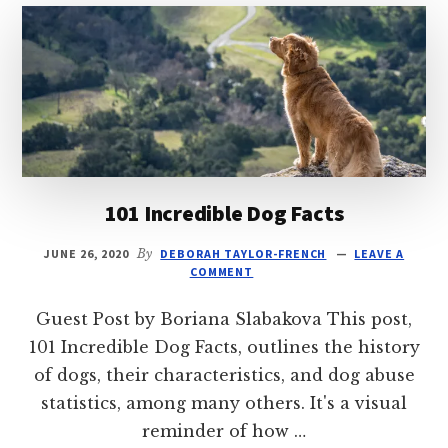
CAT?
MAKE
IT
GO
WELL
101 Incredible Dog Facts
JUNE 26, 2020
By
DEBORAH TAYLOR-FRENCH
LEAVE A
COMMENT
Guest Post by Boriana Slabakova This post,
101 Incredible Dog Facts, outlines the history
of dogs, their characteristics, and dog abuse
statistics, among many others. It's a visual
reminder of how …