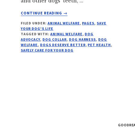
and other dogs’ teeth, …
ABOUT
CONTINUE READING
→
NO
FILED UNDER:
ANIMAL WELFARE
,
PAGES
,
SAVE
MORE
YOUR DOG'S LIFE
DEATH
TAGGED WITH:
ANIMAL WELFARE
,
DOG
BY
ADVOCACY
,
DOG COLLAR
,
DOG HARNESS
,
DOG
COLLAR
WELFARE
,
DOGS DESERVE BETTER
,
PET HEALTH
,
SAFELY CARE FOR YOUR DOG
GOODRE