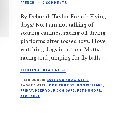
FRENCH
2 COMMENTS
By Deborah Taylor-French Flying
dogs? No, I am not talking of
soaring canines, racing off diving
platforms after tossed toys. I love
watching dogs in action. Mutts
racing and jumping for fly balls …
ABOUT
CONTINUE READING
→
DON’T
FILED UNDER:
SAVE YOUR DOG'S LIFE
LET
TAGGED WITH:
DOG PHOTOS
,
DOG WELFARE
,
YOUR
FRIDAY
,
KEEP YOUR DOG SAFE
,
PET HUMORR
,
DOG
SEAT BELT
FLY
OUT
OF
A
CAR: