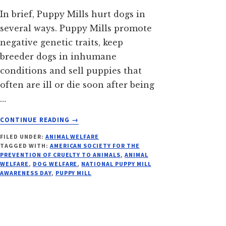
In brief, Puppy Mills hurt dogs in
several ways. Puppy Mills promote
negative genetic traits, keep
breeder dogs in inhumane
conditions and sell puppies that
often are ill or die soon after being
…
ABOUT
CONTINUE READING
→
PUPPY
FILED UNDER:
ANIMAL WELFARE
MILL
TAGGED WITH:
AMERICAN SOCIETY FOR THE
AWARENESS
PREVENTION OF CRUELTY TO ANIMALS
,
ANIMAL
DAY
WELFARE
,
DOG WELFARE
,
NATIONAL PUPPY MILL
AWARENESS DAY
,
PUPPY MILL