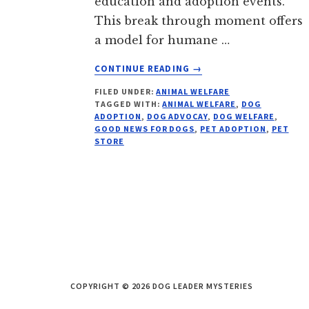
education and adoption events.
This break through moment offers
a model for humane …
ABOUT
CONTINUE READING
→
BIG
FILED UNDER:
ANIMAL WELFARE
BOX
TAGGED WITH:
ANIMAL WELFARE
,
DOG
PET
ADOPTION
,
DOG ADVOCAY
,
DOG WELFARE
,
STORE
GOOD NEWS FOR DOGS
,
PET ADOPTION
,
PET
STOPS
STORE
SELLING
PUPPIES
COPYRIGHT © 2026 DOG LEADER MYSTERIES