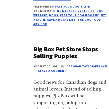
SAVE
FILED UNDER:
SAVE YOUR DOG'S LIFE
YOUR
TAGGED WITH:
DOG LEADER MYSTERIES
,
DOG
DOG’S
WELFARE
,
DOGS
,
KEEP YOUR DOG HEALTHY
,
PET
LIFE,
HEALTH
,
SAVE A DOG'S LIFE
,
THE DOG FOOD
VITAL
ADVISOR
ESSENTIALS
RECALL
Big Box Pet Store Stops
Selling Puppies
AUGUST 20, 2011
By
DEBORAH TAYLOR-FRENCH
LEAVE A COMMENT
Good news for Canadian dogs and
animal lovers. Instead of selling
puppies, PJ's Pets will be
supporting dog adoption