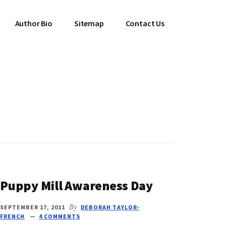
Author Bio
Sitemap
Contact Us
Puppy Mill Awareness Day
SEPTEMBER 17, 2011
By
DEBORAH TAYLOR-
FRENCH
4 COMMENTS