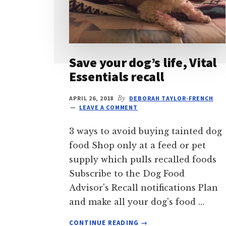
Save your dog’s life, Vital
Essentials recall
APRIL 26, 2018
By
DEBORAH TAYLOR-FRENCH
LEAVE A COMMENT
3 ways to avoid buying tainted dog
food Shop only at a feed or pet
supply which pulls recalled foods
Subscribe to the Dog Food
Advisor's Recall notifications Plan
and make all your dog's food …
ABOUT
CONTINUE READING
→