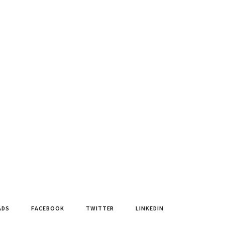
ADS
FACEBOOK
TWITTER
LINKEDIN