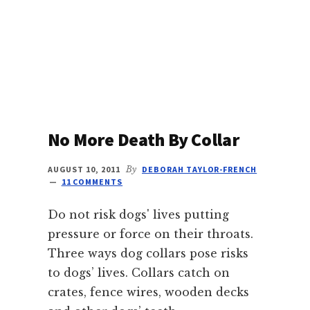
PHOTO
FRIDAY
No More Death By Collar
AUGUST 10, 2011
By
DEBORAH TAYLOR-FRENCH
11 COMMENTS
Do not risk dogs' lives putting
pressure or force on their throats.
Three ways dog collars pose risks
to dogs’ lives. Collars catch on
crates, fence wires, wooden decks