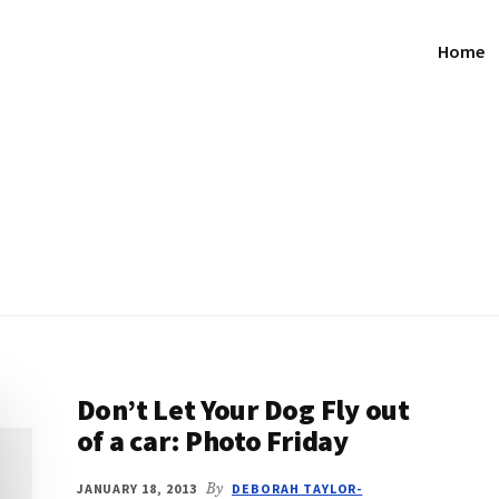
Home
Don’t Let Your Dog Fly out
of a car: Photo Friday
JANUARY 18, 2013
By
DEBORAH TAYLOR-