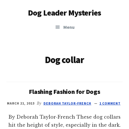
Additional
Skip
Dog Leader Mysteries
to
menu
main
saving
content
Menu
dogs'
lives
&
dog
Dog collar
lovers'
hearts
Flashing Fashion for Dogs
MARCH 21, 2013
By
DEBORAH TAYLOR-FRENCH
1 COMMENT
By Deborah Taylor-French These dog collars
hit the height of style, especially in the dark.