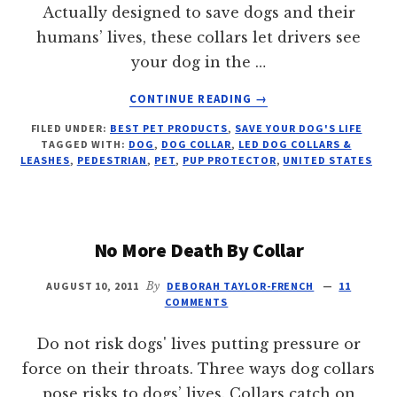
Actually designed to save dogs and their
humans’ lives, these collars let drivers see
your dog in the …
ABOUT
CONTINUE READING
→
FLASHING
FILED UNDER:
BEST PET PRODUCTS
,
SAVE YOUR DOG'S LIFE
FASHION
TAGGED WITH:
DOG
,
DOG COLLAR
,
LED DOG COLLARS &
FOR
LEASHES
,
PEDESTRIAN
,
PET
,
PUP PROTECTOR
,
UNITED STATES
DOGS
No More Death By Collar
AUGUST 10, 2011
By
DEBORAH TAYLOR-FRENCH
11
COMMENTS
Do not risk dogs' lives putting pressure or
force on their throats. Three ways dog collars
pose risks to dogs’ lives. Collars catch on