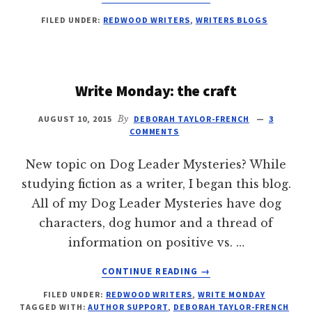
ARTICULATING
FILED UNDER:
REDWOOD WRITERS
,
WRITERS BLOGS
AGONY:
THE
WRITER
AS
ANTIHERO
Write Monday: the craft
AUGUST 10, 2015
By
DEBORAH TAYLOR-FRENCH
3
COMMENTS
New topic on Dog Leader Mysteries? While
studying fiction as a writer, I began this blog.
All of my Dog Leader Mysteries have dog
characters, dog humor and a thread of
information on positive vs. …
ABOUT
CONTINUE READING
→
WRITE
FILED UNDER:
REDWOOD WRITERS
,
WRITE MONDAY
MONDAY:
TAGGED WITH:
AUTHOR SUPPORT
,
DEBORAH TAYLOR-FRENCH