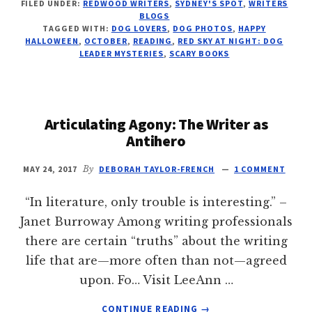
FILED UNDER:
REDWOOD WRITERS
,
SYDNEY'S SPOT
,
WRITERS
FLIES
BLOGS
AND
TAGGED WITH:
DOG LOVERS
,
DOG PHOTOS
,
HAPPY
SWEEPS
HALLOWEEN
,
OCTOBER
,
READING
,
RED SKY AT NIGHT: DOG
THE
LEADER MYSTERIES
,
SCARY BOOKS
SKIES
Articulating Agony: The Writer as
Antihero
MAY 24, 2017
By
DEBORAH TAYLOR-FRENCH
1 COMMENT
“In literature, only trouble is interesting.” –
Janet Burroway Among writing professionals
there are certain “truths” about the writing
life that are—more often than not—agreed
upon. Fo… Visit LeeAnn …
ABOUT
CONTINUE READING
→