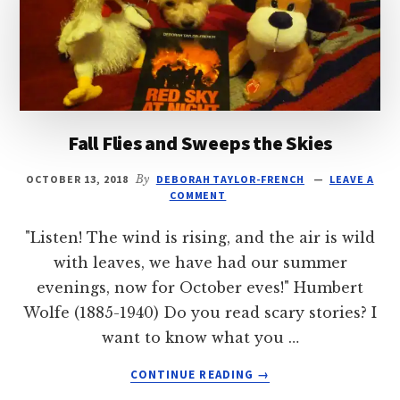
Fall Flies and Sweeps the Skies
OCTOBER 13, 2018
By
DEBORAH TAYLOR-FRENCH
LEAVE A
COMMENT
"Listen! The wind is rising, and the air is wild
with leaves, we have had our summer
evenings, now for October eves!" Humbert
Wolfe (1885-1940) Do you read scary stories? I
want to know what you …
ABOUT
CONTINUE READING
→
FALL