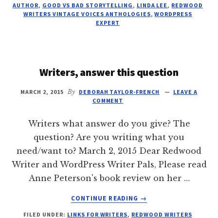
THE
AUTHOR
,
GOOD VS BAD STORYTELLING
,
LINDA LEE
,
REDWOOD
CRAFT
WRITERS VINTAGE VOICES ANTHOLOGIES
,
WORDPRESS
EXPERT
Writers, answer this question
MARCH 2, 2015
By
DEBORAH TAYLOR-FRENCH
LEAVE A
COMMENT
Writers what answer do you give? The
question? Are you writing what you
need/want to? March 2, 2015 Dear Redwood
Writer and WordPress Writer Pals, Please read
Anne Peterson's book review on her …
ABOUT
CONTINUE READING
→
WRITERS,
FILED UNDER:
LINKS FOR WRITERS
,
REDWOOD WRITERS
ANSWER