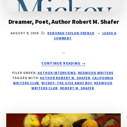
Dreamer, Poet, Author Robert M. Shafer
AUGUST 9, 2019
By
DEBORAH TAYLOR-FRENCH
LEAVE A
COMMENT
…
ABOUT
CONTINUE READING
→
DREAMER,
FILED UNDER:
AUTHOR INTERVIEWS
,
REDWOOD WRITERS
POET,
TAGGED WITH:
AUTHOR ROBERT M. SHAFER
,
CALIFORNIA
AUTHOR
WRITERS CLUB
,
MICKEY: THE GIVE AWAY BOY
,
REDWOOD
ROBERT
WRITERS CLUB
,
ROBERT M. SHAFER
M.
SHAFER