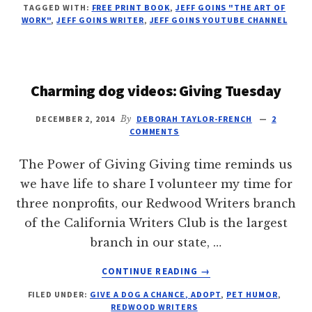
TAGGED WITH:
FREE PRINT BOOK
,
JEFF GOINS "THE ART OF
THIS
WORK"
,
JEFF GOINS WRITER
,
JEFF GOINS YOUTUBE CHANNEL
QUESTION
Charming dog videos: Giving Tuesday
DECEMBER 2, 2014
By
DEBORAH TAYLOR-FRENCH
2
COMMENTS
The Power of Giving Giving time reminds us
we have life to share I volunteer my time for
three nonprofits, our Redwood Writers branch
of the California Writers Club is the largest
branch in our state, …
ABOUT
CONTINUE READING
→
CHARMING
FILED UNDER:
GIVE A DOG A CHANCE, ADOPT
,
PET HUMOR
,
DOG
REDWOOD WRITERS