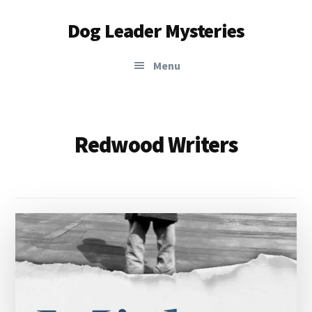
Additional
Skip
Dog Leader Mysteries
to
menu
main
saving
content
Menu
dogs'
lives
&
dog
Redwood Writers
lovers'
hearts