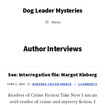
Additional
Skip
Dog Leader Mysteries
to
menu
main
saving
content
Menu
dogs'
lives
&
dog
Author Interviews
lovers'
hearts
See: Interrogation file: Margot Kinberg
JUNE 5, 2025
By
DEBORAH TAYLOR-FRENCH
2 COMMENTS
Readers of Crime Fiction Take Note I am an
avid reader of crime and mystery fiction. I