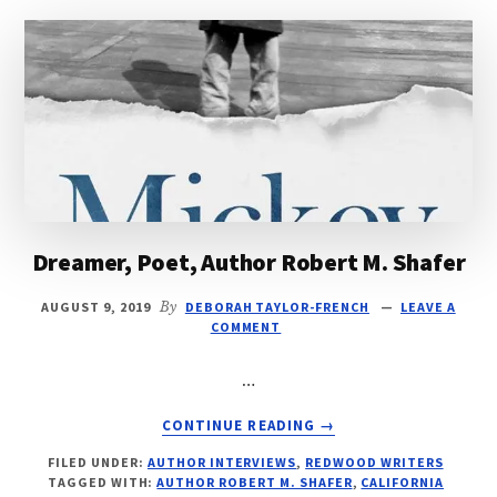
Dreamer, Poet, Author Robert M. Shafer
AUGUST 9, 2019
By
DEBORAH TAYLOR-FRENCH
LEAVE A
COMMENT
…
ABOUT
CONTINUE READING
→
DREAMER,
FILED UNDER:
AUTHOR INTERVIEWS
,
REDWOOD WRITERS
POET,
TAGGED WITH:
AUTHOR ROBERT M. SHAFER
,
CALIFORNIA
AUTHOR