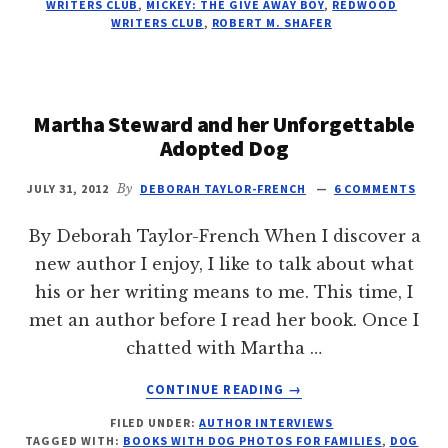
WRITERS CLUB
,
MICKEY: THE GIVE AWAY BOY
,
REDWOOD
ROBERT
WRITERS CLUB
,
ROBERT M. SHAFER
M.
SHAFER
Martha Steward and her Unforgettable
Adopted Dog
JULY 31, 2012
By
DEBORAH TAYLOR-FRENCH
6 COMMENTS
By Deborah Taylor-French When I discover a
new author I enjoy, I like to talk about what
his or her writing means to me. This time, I
met an author before I read her book. Once I
chatted with Martha …
ABOUT
CONTINUE READING
→
MARTHA
FILED UNDER:
AUTHOR INTERVIEWS
STEWARD
TAGGED WITH:
BOOKS WITH DOG PHOTOS FOR FAMILIES
,
DOG