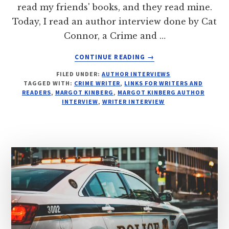
read my friends' books, and they read mine.
Today, I read an author interview done by Cat
Connor, a Crime and …
ABOUT
CONTINUE READING
→
SEE:
FILED UNDER:
AUTHOR INTERVIEWS
INTERROGATION
TAGGED WITH:
CRIME WRITER
,
LINKS FOR WRITERS AND
FILE:
READERS
,
MARGOT KINBERG
,
MARGOT KINBERG AUTHOR
MARGOT
INTERVIEW
,
WRITER INTERVIEW
KINBERG