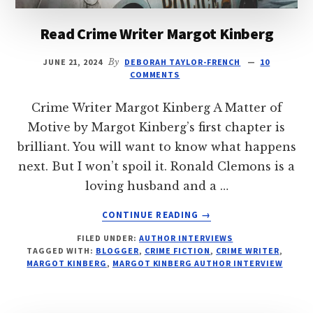
Read Crime Writer Margot Kinberg
JUNE 21, 2024
By
DEBORAH TAYLOR-FRENCH
10
COMMENTS
Crime Writer Margot Kinberg A Matter of
Motive by Margot Kinberg’s first chapter is
brilliant. You will want to know what happens
next. But I won’t spoil it. Ronald Clemons is a
loving husband and a …
ABOUT
CONTINUE READING
→
READ
FILED UNDER:
AUTHOR INTERVIEWS
CRIME
TAGGED WITH:
BLOGGER
,
CRIME FICTION
,
CRIME WRITER
,
WRITER
MARGOT KINBERG
,
MARGOT KINBERG AUTHOR INTERVIEW
MARGOT
KINBERG