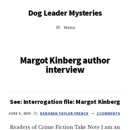
Additional
Skip
Dog Leader Mysteries
to
menu
main
saving
content
Menu
dogs'
lives
&
dog
Margot Kinberg author
lovers'
interview
hearts
See: Interrogation file: Margot Kinberg
JUNE 5, 2025
By
DEBORAH TAYLOR-FRENCH
2 COMMENTS
Readers of Crime Fiction Take Note I am an