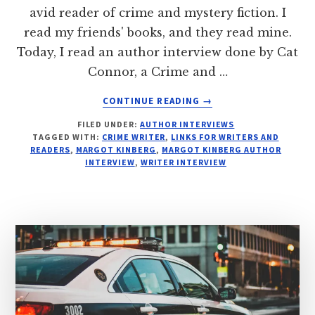
avid reader of crime and mystery fiction. I
read my friends' books, and they read mine.
Today, I read an author interview done by Cat
Connor, a Crime and …
ABOUT
CONTINUE READING
→
SEE:
FILED UNDER:
AUTHOR INTERVIEWS
INTERROGATION
TAGGED WITH:
CRIME WRITER
,
LINKS FOR WRITERS AND
FILE:
READERS
,
MARGOT KINBERG
,
MARGOT KINBERG AUTHOR
MARGOT
INTERVIEW
,
WRITER INTERVIEW
KINBERG