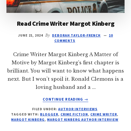
Read Crime Writer Margot Kinberg
JUNE 21, 2024
By
DEBORAH TAYLOR-FRENCH
10
COMMENTS
Crime Writer Margot Kinberg A Matter of
Motive by Margot Kinberg’s first chapter is
brilliant. You will want to know what happens
next. But I won’t spoil it. Ronald Clemons is a
loving husband and a …
ABOUT
CONTINUE READING
→
READ
FILED UNDER:
AUTHOR INTERVIEWS
CRIME
TAGGED WITH:
BLOGGER
,
CRIME FICTION
,
CRIME WRITER
,
WRITER
MARGOT KINBERG
,
MARGOT KINBERG AUTHOR INTERVIEW
MARGOT
KINBERG