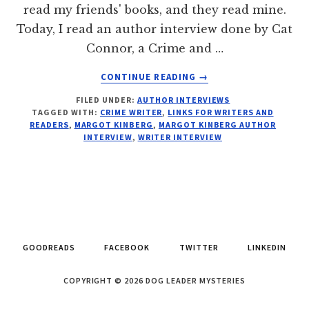
read my friends' books, and they read mine.
Today, I read an author interview done by Cat
Connor, a Crime and …
ABOUT
CONTINUE READING
→
SEE:
FILED UNDER:
AUTHOR INTERVIEWS
INTERROGATION
TAGGED WITH:
CRIME WRITER
,
LINKS FOR WRITERS AND
FILE:
READERS
,
MARGOT KINBERG
,
MARGOT KINBERG AUTHOR
MARGOT
INTERVIEW
,
WRITER INTERVIEW
KINBERG
GOODREADS
FACEBOOK
TWITTER
LINKEDIN
COPYRIGHT © 2026 DOG LEADER MYSTERIES