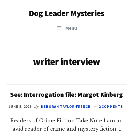
Additional
Skip
Dog Leader Mysteries
to
menu
main
saving
content
Menu
dogs'
lives
&
dog
writer interview
lovers'
hearts
See: Interrogation file: Margot Kinberg
JUNE 5, 2025
By
DEBORAH TAYLOR-FRENCH
2 COMMENTS
Readers of Crime Fiction Take Note I am an
avid reader of crime and mystery fiction. I