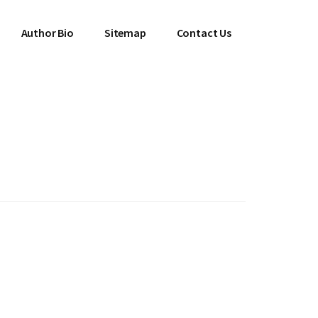
Author Bio
Sitemap
Contact Us