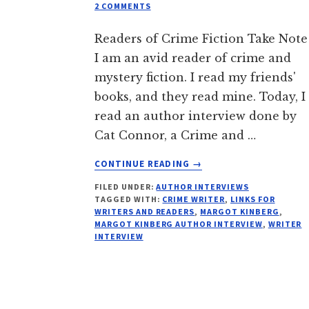
2 COMMENTS
Readers of Crime Fiction Take Note
I am an avid reader of crime and
mystery fiction. I read my friends'
books, and they read mine. Today, I
read an author interview done by
Cat Connor, a Crime and …
ABOUT
CONTINUE READING
→
SEE:
FILED UNDER:
AUTHOR INTERVIEWS
INTERROGATION
TAGGED WITH:
CRIME WRITER
,
LINKS FOR
FILE:
WRITERS AND READERS
,
MARGOT KINBERG
,
MARGOT
MARGOT KINBERG AUTHOR INTERVIEW
,
WRITER
KINBERG
INTERVIEW