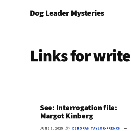
Additional
Skip
Dog Leader Mysteries
to
menu
main
saving
content
dogs'
lives
&
Links for writ
dog
lovers'
hearts
See: Interrogation file:
Margot Kinberg
JUNE 5, 2025
By
DEBORAH TAYLOR-FRENCH