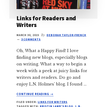
Links for Readers and
Writers
MARCH 30, 2015
By
DEBORAH TAYLOR-FRENCH
3 COMMENTS
Oh, What a Happy Find! I love
finding new blogs, especially blogs
on writing. What a way to begin a
week with a peek at juicy links for
writers and readers. Do go and
enjoy L.N. Holmes' blog. I found …
ABOUT
CONTINUE READING
→
LINKS
FILED UNDER:
LINKS FOR WRITERS
FOR
TAGGED WITH:
KRISTIN LAMB'S BLOG
,
L.N.