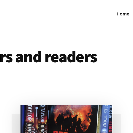
Home
ers and readers