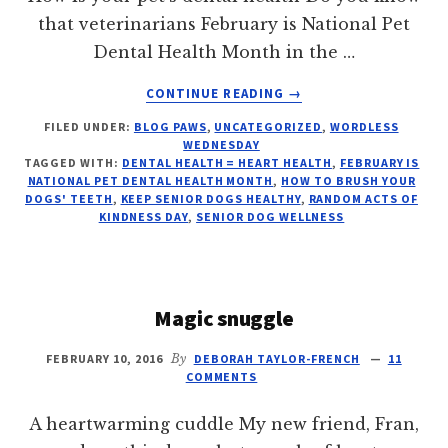
that veterinarians February is National Pet
Dental Health Month in the …
ABOUT
CONTINUE READING
→
CLEAN
FILED UNDER:
BLOG PAWS
,
UNCATEGORIZED
,
WORDLESS
TEETH
WEDNESDAY
=
TAGGED WITH:
DENTAL HEALTH = HEART HEALTH
,
FEBRUARY IS
HEALTHY
NATIONAL PET DENTAL HEALTH MONTH
,
HOW TO BRUSH YOUR
HEART
DOGS' TEETH
,
KEEP SENIOR DOGS HEALTHY
,
RANDOM ACTS OF
KINDNESS DAY
,
SENIOR DOG WELLNESS
Magic snuggle
FEBRUARY 10, 2016
By
DEBORAH TAYLOR-FRENCH
11
COMMENTS
A heartwarming cuddle My new friend, Fran,