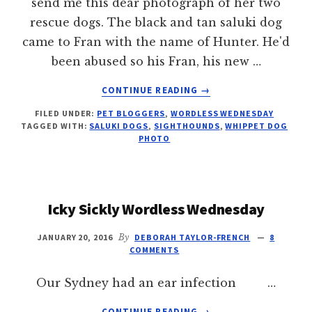
send me this dear photograph of her two
rescue dogs. The black and tan saluki dog
came to Fran with the name of Hunter. He'd
been abused so his Fran, his new …
ABOUT
CONTINUE READING
→
MAGIC
FILED UNDER:
PET BLOGGERS
,
WORDLESS WEDNESDAY
SNUGGLE
TAGGED WITH:
SALUKI DOGS
,
SIGHTHOUNDS
,
WHIPPET DOG
PHOTO
Icky Sickly Wordless Wednesday
JANUARY 20, 2016
By
DEBORAH TAYLOR-FRENCH
8
COMMENTS
Our Sydney had an ear infection …
ABOUT
CONTINUE READING
→