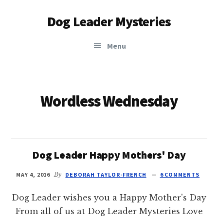
Additional
Skip
Dog Leader Mysteries
to
menu
main
saving
content
Menu
dogs'
lives
&
dog
Wordless Wednesday
lovers'
hearts
Dog Leader Happy Mothers' Day
MAY 4, 2016
By
DEBORAH TAYLOR-FRENCH
6 COMMENTS
Dog Leader wishes you a Happy Mother's Day
From all of us at Dog Leader Mysteries Love