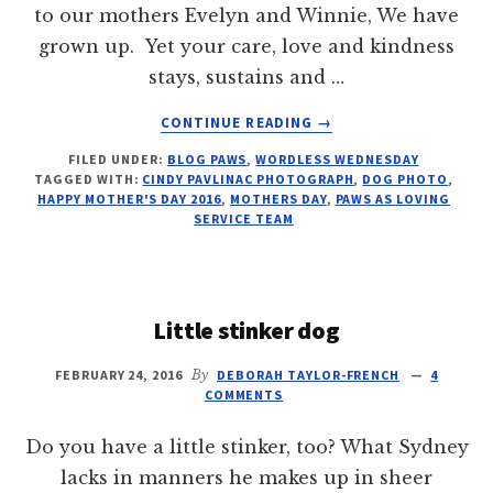
to our mothers Evelyn and Winnie, We have
grown up. Yet your care, love and kindness
stays, sustains and …
ABOUT
CONTINUE READING
→
DOG
FILED UNDER:
BLOG PAWS
,
WORDLESS WEDNESDAY
LEADER
TAGGED WITH:
CINDY PAVLINAC PHOTOGRAPH
,
DOG PHOTO
,
HAPPY
HAPPY MOTHER'S DAY 2016
,
MOTHERS DAY
,
PAWS AS LOVING
MOTHERS'
SERVICE TEAM
DAY
Little stinker dog
FEBRUARY 24, 2016
By
DEBORAH TAYLOR-FRENCH
4
COMMENTS
Do you have a little stinker, too? What Sydney
lacks in manners he makes up in sheer