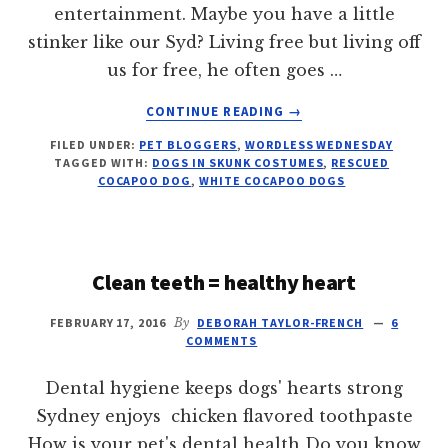
entertainment. Maybe you have a little
stinker like our Syd? Living free but living off
us for free, he often goes …
ABOUT
CONTINUE READING
→
LITTLE
FILED UNDER:
PET BLOGGERS
,
WORDLESS WEDNESDAY
STINKER
TAGGED WITH:
DOGS IN SKUNK COSTUMES
,
RESCUED
DOG
COCAPOO DOG
,
WHITE COCAPOO DOGS
Clean teeth = healthy heart
FEBRUARY 17, 2016
By
DEBORAH TAYLOR-FRENCH
6
COMMENTS
Dental hygiene keeps dogs' hearts strong
Sydney enjoys chicken flavored toothpaste
How is your pet's dental health Do you know