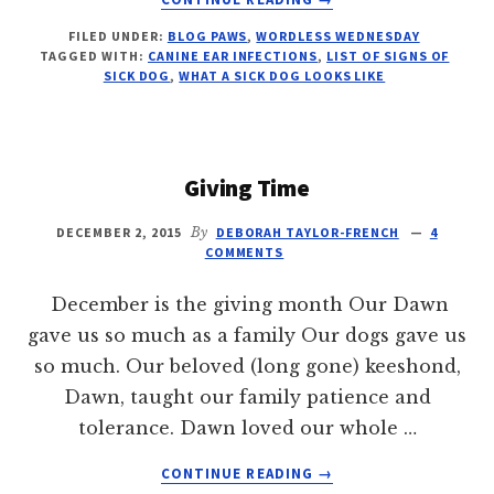
ICKY
FILED UNDER:
BLOG PAWS
,
WORDLESS WEDNESDAY
SICKLY
TAGGED WITH:
CANINE EAR INFECTIONS
,
LIST OF SIGNS OF
WORDLESS
SICK DOG
,
WHAT A SICK DOG LOOKS LIKE
WEDNESDAY
Giving Time
DECEMBER 2, 2015
By
DEBORAH TAYLOR-FRENCH
4
COMMENTS
December is the giving month Our Dawn
gave us so much as a family Our dogs gave us
so much. Our beloved (long gone) keeshond,
Dawn, taught our family patience and
tolerance. Dawn loved our whole …
ABOUT
CONTINUE READING
→
GIVING