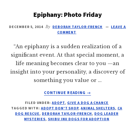
Epiphany: Photo Friday
DECEMBER 5, 2014
By
DEBORAH TAYLOR-FRENCH
LEAVE A
COMMENT
“An epiphany is a sudden realization of a
significant event. At that special moment, a
life meaning becomes clear to you —an
insight into your personality, a discovery of
something you value or …
ABOUT
CONTINUE READING
→
EPIPHANY:
FILED UNDER:
ADOPT
,
GIVE A DOG A CHANCE
PHOTO
TAGGED WITH:
ADOPT DON'T SHOP
,
ANIMAL SHELTERS
,
CA
FRIDAY
DOG RESCUE
,
DEBORAH TAYLOR-FRENCH
,
DOG LEADER
MYSTERIES
,
SHIBU INU DOGS FOR ADOPTION