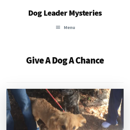
Additional
Skip
Dog Leader Mysteries
to
menu
main
saving
content
Menu
dogs'
lives
&
dog
Give A Dog A Chance
lovers'
hearts