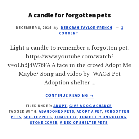
A candle for forgotten pets
DECEMBER 8, 2014
By
DEBORAH TAYLOR-FRENCH
1
COMMENT
Light a candle to remember a forgotten pet.
https://www.youtube.com/watch?
v=oLh5J4W76FA A face in the crowd Adopt Me
Maybe? Song and video by WAGS Pet
Adoption shelter …
ABOUT
CONTINUE READING
→
A
FILED UNDER:
ADOPT
,
GIVE A DOG A CHANCE
CANDLE
TAGGED WITH:
ABANDONED PETS
,
ADOPT A PET
,
FORGOTTEN
FOR
PETS
,
SHELTER PETS
,
TOM PETTY
,
TOM PETTY ON ROLLING
FORGOTTEN
STONE COVER
,
VIDEO OF SHELTER PETS
PETS