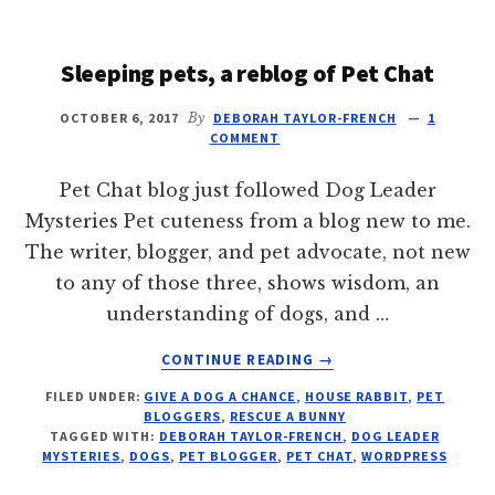
DOGS
Sleeping pets, a reblog of Pet Chat
OCTOBER 6, 2017
By
DEBORAH TAYLOR-FRENCH
1
COMMENT
Pet Chat blog just followed Dog Leader
Mysteries Pet cuteness from a blog new to me.
The writer, blogger, and pet advocate, not new
to any of those three, shows wisdom, an
understanding of dogs, and …
ABOUT
CONTINUE READING
→
SLEEPING
FILED UNDER:
GIVE A DOG A CHANCE
,
HOUSE RABBIT
,
PET
PETS,
BLOGGERS
,
RESCUE A BUNNY
A
TAGGED WITH:
DEBORAH TAYLOR-FRENCH
,
DOG LEADER
REBLOG
MYSTERIES
,
DOGS
,
PET BLOGGER
,
PET CHAT
,
WORDPRESS
OF