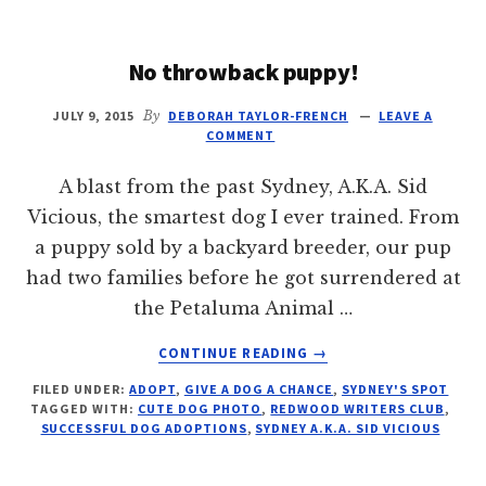
PET
CHAT
No throwback puppy!
JULY 9, 2015
By
DEBORAH TAYLOR-FRENCH
LEAVE A
COMMENT
A blast from the past Sydney, A.K.A. Sid
Vicious, the smartest dog I ever trained. From
a puppy sold by a backyard breeder, our pup
had two families before he got surrendered at
the Petaluma Animal …
ABOUT
CONTINUE READING
→
NO
FILED UNDER:
ADOPT
,
GIVE A DOG A CHANCE
,
SYDNEY'S SPOT
THROWBACK
TAGGED WITH:
CUTE DOG PHOTO
,
REDWOOD WRITERS CLUB
,
PUPPY!
SUCCESSFUL DOG ADOPTIONS
,
SYDNEY A.K.A. SID VICIOUS