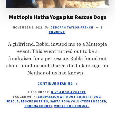
Muttopia Hatha Yoga plus Rescue Dogs
NOVEMBER 9, 2018
By
DEBORAH TAYLOR-FRENCH
1
COMMENT
A girlfriend, Robbi, invited me to a Muttopia
event. This event turned out to be a
fundraiser for a pet rescue. Robbi found out
about it online and shared the link to sign up.
Neither of us had known …
ABOUT
CONTINUE READING
→
MUTTOPIA
FILED UNDER:
GIVE A DOG A CHANCE
HATHA
TAGGED WITH:
COMPASSION WITHOUT BORDERS
,
DOG
YOGA
RESCUE
,
RESCUE PUPPIES
,
SANTA ROSA VOLUNTEERS NEEDED
,
PLUS
SONOMA COUNTY
,
WHOLE DOG JOURNAL
RESCUE