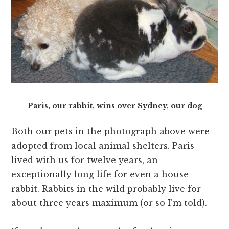
Paris, our rabbit, wins over Sydney, our dog
Both our pets in the photograph above were
adopted from local animal shelters. Paris
lived with us for twelve years, an
exceptionally long life for even a house
rabbit. Rabbits in the wild probably live for
about three years maximum (or so I’m told).