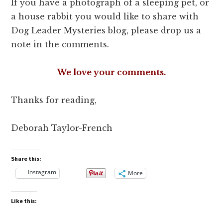
If you have a photograph of a sleeping pet, or
a house rabbit you would like to share with
Dog Leader Mysteries blog, please drop us a
note in the comments.
We love your comments.
Thanks for reading,
Deborah Taylor-French
Share this:
Instagram
More
Like this: