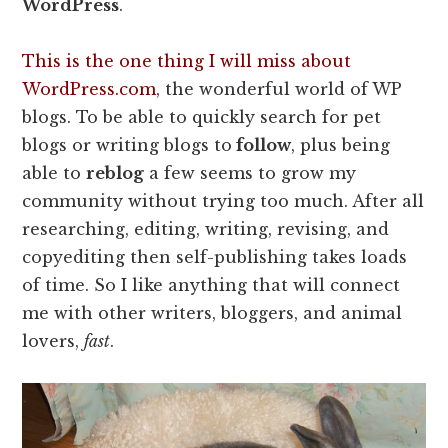
WordPress
.
This is the one thing I will miss about
WordPress.com
, the wonderful world of WP
blogs. To be able to quickly search for pet
blogs or writing blogs to
follow
, plus being
able to
reblog
a few seems to grow my
community without trying too much. After all
researching, editing, writing, revising, and
copyediting then self-publishing takes loads
of time. So I like anything that will connect
me with other writers, bloggers, and animal
lovers,
fast
.