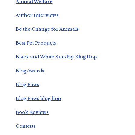
Animal Welfare
Author Interviews
Be the Change for Animals
Best Pet Products
Black and White Sunday Blog Hop
Blog Awards
Blog Paws
Blog Paws blog hop
Book Reviews
Contests