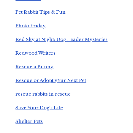
Pet Rabbit Tips & Fun
Photo Friday
Red Sky at Night: Dog Leader Mysteries
Redwood Writers
Rescue a Bunny
Rescue or Adopt yYur Next Pet
rescue rabbits in rescue
Save Your Dog's Life
Shelter Pets