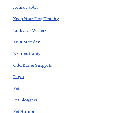
house rabbit
Keep Your Dog Healthy
Links for Writers
Mutt Monday
Net neutrality
Odd Bits & Snippets
Pages
Pet
Pet Bloggers
Pet Humor