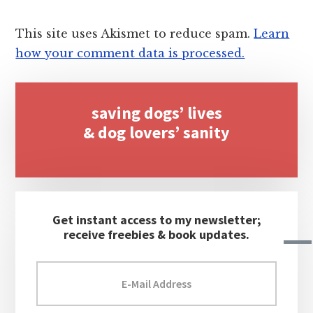
This site uses Akismet to reduce spam.
Learn
how your comment data is processed.
Primary
saving dogs’ lives
Sidebar
& dog lovers’ sanity
Get instant access to my newsletter;
receive freebies & book updates.