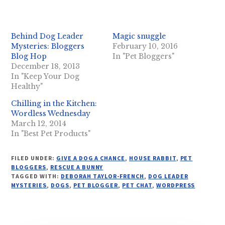
Behind Dog Leader
Magic snuggle
Mysteries: Bloggers
February 10, 2016
Blog Hop
In "Pet Bloggers"
December 18, 2013
In "Keep Your Dog
Healthy"
Chilling in the Kitchen:
Wordless Wednesday
March 12, 2014
In "Best Pet Products"
FILED UNDER:
GIVE A DOG A CHANCE
,
HOUSE RABBIT
,
PET
BLOGGERS
,
RESCUE A BUNNY
TAGGED WITH:
DEBORAH TAYLOR-FRENCH
,
DOG LEADER
MYSTERIES
,
DOGS
,
PET BLOGGER
,
PET CHAT
,
WORDPRESS