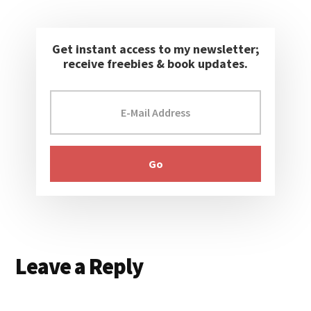
Get instant access to my newsletter;
receive freebies & book updates.
Reader
Leave a Reply
Interactions