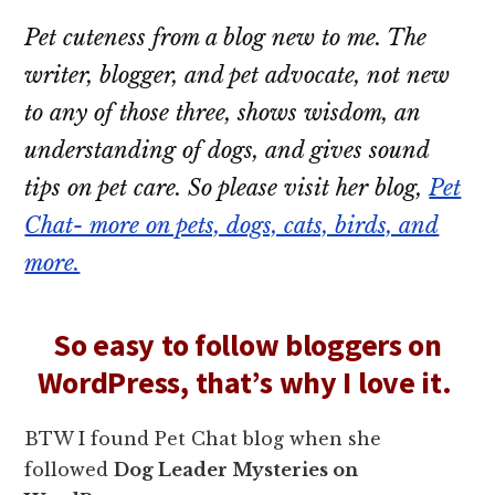
Pet cuteness from a blog new to me. The
writer, blogger, and pet advocate, not new
to any of those three, shows wisdom, an
understanding of dogs, and gives sound
tips on pet care. So please visit her blog,
Pet
Chat- more on pets, dogs, cats, birds, and
more.
So easy to follow bloggers on
WordPress, that’s why I love it.
BTW I found Pet Chat blog when she
followed
Dog Leader Mysteries on