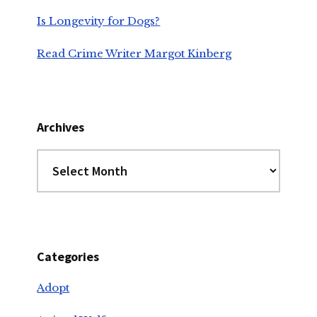
Is Longevity for Dogs?
Read Crime Writer Margot Kinberg
Archives
Archives
Categories
Adopt