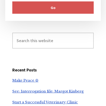
Search
this
website
Recent Posts
Make Peace ☮️
See: Interrogation file: Margot Kinberg
Start a Successful Veterinary Clinic