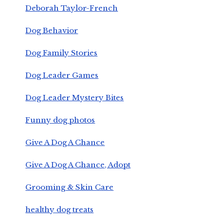
Deborah Taylor-French
Dog Behavior
Dog Family Stories
Dog Leader Games
Dog Leader Mystery Bites
Funny dog photos
Give A Dog A Chance
Give A Dog A Chance, Adopt
Grooming & Skin Care
healthy dog treats