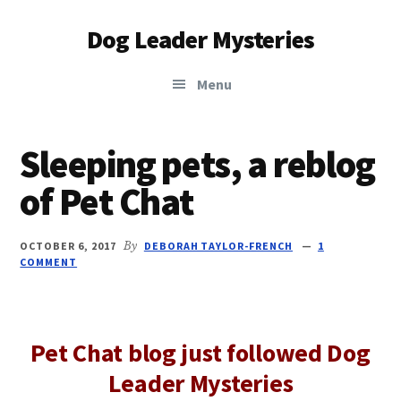
Additional
Skip
Skip
Dog Leader Mysteries
to
to
menu
main
primary
saving
content
sidebar
Menu
dogs'
lives
&
Sleeping pets, a reblog
dog
of Pet Chat
lovers'
hearts
OCTOBER 6, 2017
By
DEBORAH TAYLOR-FRENCH
1
COMMENT
Pet Chat blog just followed Dog
Leader Mysteries