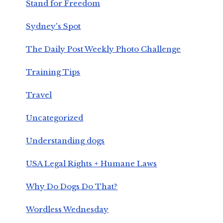
Stand for Freedom
Sydney's Spot
The Daily Post Weekly Photo Challenge
Training Tips
Travel
Uncategorized
Understanding dogs
USA Legal Rights + Humane Laws
Why Do Dogs Do That?
Wordless Wednesday