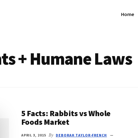
Home
hts + Humane Laws
5 Facts: Rabbits vs Whole
Foods Market
APRIL 3, 2015
By
DEBORAH TAYLOR-FRENCH