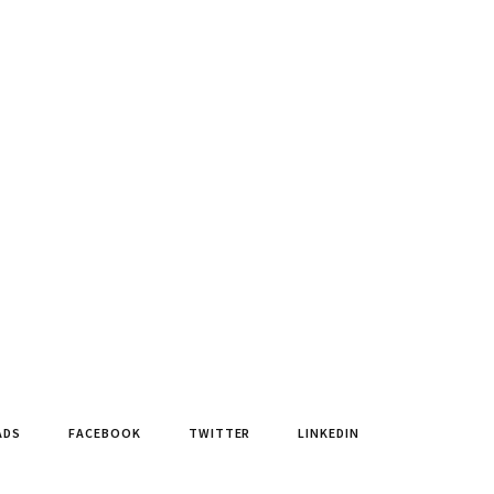
ADS
FACEBOOK
TWITTER
LINKEDIN