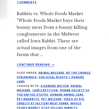
7 COMMENTS
Rabbits vs. Whole Foods Market
"Whole Foods Market buys their
bunny meat from a bunny killing
conglomerate in the Midwest
called Iowa Rabbit. These are
actual images from one of the
farms that …
ABOUT
CONTINUE READING
→
5
FILED UNDER:
ANIMAL WELFARE
,
BE THE CHANGE
FACTS:
FOR ANIMALS
,
USA LEGAL RIGHTS + HUMANE
RABBITS
LAWS
VS
TAGGED WITH:
A HUMANE NATION
,
ANIMAL
WHOLE
WELFARE
,
CARE2 PETITION
,
HUMAN SOCIETY OF
THE UNITED STATES
,
HUMANE ANIMAL CARE
,
FOODS
PET RABBBITS
,
PET WELFARE
,
VIDEO OF PIG
MARKET
CRUELTY AT FACTORY MEAT FARMS
,
WHOLE
FOODS MARKET STOP SELLING RABBITS