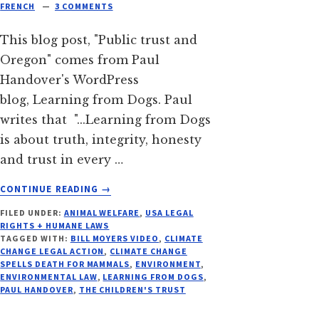
FRENCH
3 COMMENTS
This blog post, "Public trust and
Oregon" comes from Paul
Handover's WordPress
blog, Learning from Dogs. Paul
writes that "...Learning from Dogs
is about truth, integrity, honesty
and trust in every …
ABOUT
CONTINUE READING
→
CLIMATE
FILED UNDER:
ANIMAL WELFARE
,
USA LEGAL
CHANGE
RIGHTS + HUMANE LAWS
SPELLS
TAGGED WITH:
BILL MOYERS VIDEO
,
CLIMATE
DEATH
CHANGE LEGAL ACTION
,
CLIMATE CHANGE
FOR
SPELLS DEATH FOR MAMMALS
,
ENVIRONMENT
,
ENVIRONMENTAL LAW
,
LEARNING FROM DOGS
,
MAMMALS
PAUL HANDOVER
,
THE CHILDREN'S TRUST