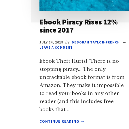
Ebook Piracy Rises 12%
since 2017
JULY 24, 2018
By
DEBORAH TAYLOR-FRENCH
LEAVE A COMMENT
Ebook Theft Hurts! "There is no
stopping piracy... The only
uncrackable ebook format is from
Amazon. They make it impossible
to read your books in any other
reader (and this includes free
books that …
ABOUT
CONTINUE READING
→
EBOOK