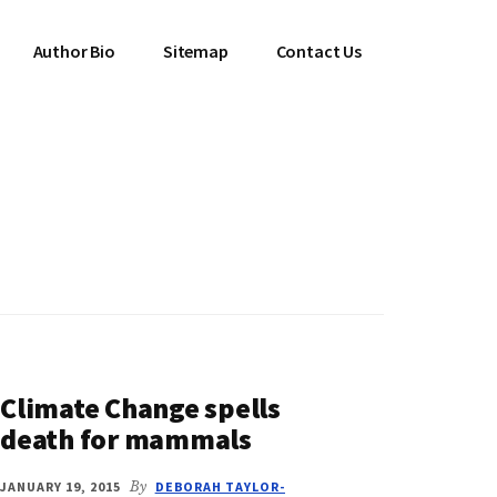
Author Bio
Sitemap
Contact Us
Climate Change spells
death for mammals
JANUARY 19, 2015
By
DEBORAH TAYLOR-