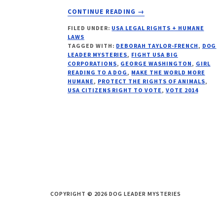
ABOUT
CONTINUE READING
→
TOP
FILED UNDER:
USA LEGAL RIGHTS + HUMANE
5
LAWS
REASONS
TAGGED WITH:
DEBORAH TAYLOR-FRENCH
,
DOG
TO
LEADER MYSTERIES
,
FIGHT USA BIG
VOTE
CORPORATIONS
,
GEORGE WASHINGTON
,
GIRL
READING TO A DOG
,
MAKE THE WORLD MORE
2014
HUMANE
,
PROTECT THE RIGHTS OF ANIMALS
,
USA CITIZENS RIGHT TO VOTE
,
VOTE 2014
COPYRIGHT © 2026 DOG LEADER MYSTERIES