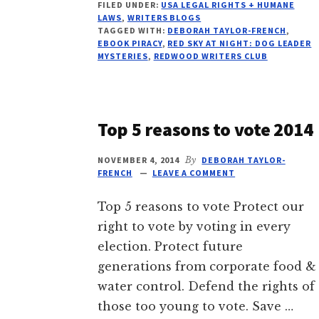
FILED UNDER:
USA LEGAL RIGHTS + HUMANE
PIRACY
LAWS
,
WRITERS BLOGS
RISES
TAGGED WITH:
DEBORAH TAYLOR-FRENCH
,
12%
EBOOK PIRACY
,
RED SKY AT NIGHT: DOG LEADER
SINCE
MYSTERIES
,
REDWOOD WRITERS CLUB
2017
Top 5 reasons to vote 2014
NOVEMBER 4, 2014
By
DEBORAH TAYLOR-
FRENCH
LEAVE A COMMENT
Top 5 reasons to vote Protect our
right to vote by voting in every
election. Protect future
generations from corporate food &
water control. Defend the rights of
those too young to vote. Save …