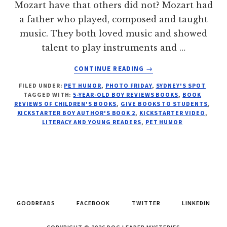
Mozart have that others did not? Mozart had
a father who played, composed and taught
music. They both loved music and showed
talent to play instruments and …
ABOUT
CONTINUE READING
→
5-
FILED UNDER:
PET HUMOR
,
PHOTO FRIDAY
,
SYDNEY'S SPOT
YEAR-
TAGGED WITH:
5-YEAR-OLD BOY REVIEWS BOOKS
,
BOOK
OLD
REVIEWS OF CHILDREN'S BOOKS
,
GIVE BOOKS TO STUDENTS
,
AUTHOR-
KICKSTARTER BOY AUTHOR'S BOOK 2
,
KICKSTARTER VIDEO
,
BOOK
LITERACY AND YOUNG READERS
,
PET HUMOR
REVIEWER
ASKS
“KICKSTART
MY
SECOND
BOOK”
GOODREADS
FACEBOOK
TWITTER
LINKEDIN