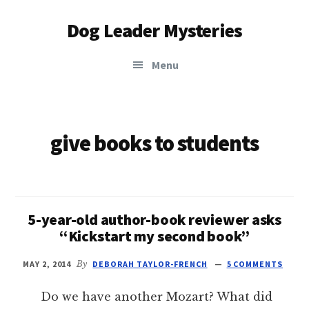
Additional
Skip
Dog Leader Mysteries
to
menu
main
saving
content
Menu
dogs'
lives
&
dog
give books to students
lovers'
hearts
5-year-old author-book reviewer asks
“Kickstart my second book”
MAY 2, 2014
By
DEBORAH TAYLOR-FRENCH
5 COMMENTS
Do we have another Mozart? What did