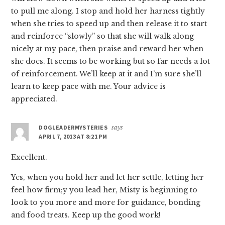
to pull me along. I stop and hold her harness tightly
when she tries to speed up and then release it to start
and reinforce “slowly” so that she will walk along
nicely at my pace, then praise and reward her when
she does. It seems to be working but so far needs a lot
of reinforcement. We’ll keep at it and I’m sure she’ll
learn to keep pace with me. Your advice is
appreciated.
DOGLEADERMYSTERIES
says
APRIL 7, 2013 AT 8:21 PM
Excellent.
Yes, when you hold her and let her settle, letting her
feel how firm;y you lead her, Misty is beginning to
look to you more and more for guidance, bonding
and food treats. Keep up the good work!