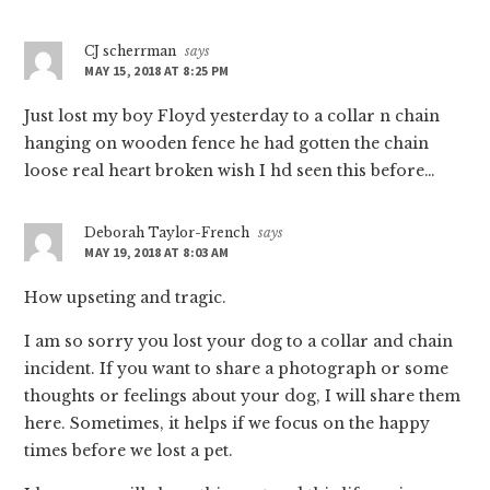
CJ scherrman
says
MAY 15, 2018 AT 8:25 PM
Just lost my boy Floyd yesterday to a collar n chain
hanging on wooden fence he had gotten the chain
loose real heart broken wish I hd seen this before…
Deborah Taylor-French
says
MAY 19, 2018 AT 8:03 AM
How upseting and tragic.
I am so sorry you lost your dog to a collar and chain
incident. If you want to share a photograph or some
thoughts or feelings about your dog, I will share them
here. Sometimes, it helps if we focus on the happy
times before we lost a pet.