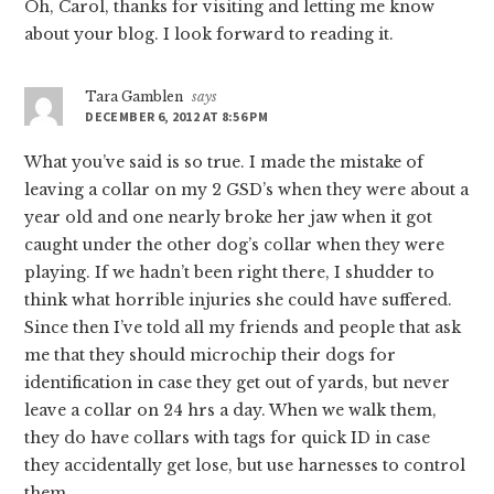
Oh, Carol, thanks for visiting and letting me know
about your blog. I look forward to reading it.
Tara Gamblen
says
DECEMBER 6, 2012 AT 8:56 PM
What you’ve said is so true. I made the mistake of
leaving a collar on my 2 GSD’s when they were about a
year old and one nearly broke her jaw when it got
caught under the other dog’s collar when they were
playing. If we hadn’t been right there, I shudder to
think what horrible injuries she could have suffered.
Since then I’ve told all my friends and people that ask
me that they should microchip their dogs for
identification in case they get out of yards, but never
leave a collar on 24 hrs a day. When we walk them,
they do have collars with tags for quick ID in case
they accidentally get lose, but use harnesses to control
them.