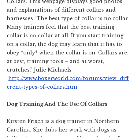
Collars. This webpage displays good photos
and explanations of different collars and
harnesses “The best type of collar is no collar.
Many trainers feel that the best training
collar is no collar at all. If you start training
on a collar, the dog may learn that it has to
obey *only* when the collar is on. Collars are,
at best, training tools – and at worst,
crutches.” Julie Michaels
http://www.boxerworld.com/forums/view_diff
erent-types-of-collars.htm
Dog Training And The Use Of Collars
Kirsten Frisch is a dog trainer in Northern
Carolina. She dubs her work with dogs as