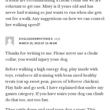
friends are recommending a choke collar but we are
reluctant to get one. Misty is 11 years old and has
never had training so just wants to run when she gets
out for a walk. Any suggestions on how we can control
her walking speed?
DOGLEADERMYSTERIES
says
MARCH 23, 2013 AT 11:48 AM
Thanks for writing to me. Please never use a choke
collar, you would injury your dog.
Before walking a high energy dog, play inside with
toys, reinforce all training with bean sized healthy
treats (cut up sweet peas, pieces of leftover chicken).
Play hide and go seek, I have explained that under my
games category. If you have stairs your dog can climb
do that too, not too fast.
Then settle down and read your dog a story. This