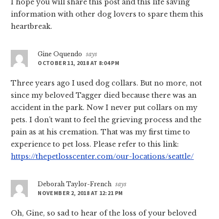
I hope you will share this post and this life saving
information with other dog lovers to spare them this
heartbreak.
Gine Oquendo
says
OCTOBER 11, 2018 AT 8:04 PM
Three years ago I used dog collars. But no more, not
since my beloved Tagger died because there was an
accident in the park. Now I never put collars on my
pets. I don’t want to feel the grieving process and the
pain as at his cremation. That was my first time to
experience to pet loss. Please refer to this link:
https://thepetlosscenter.com/our-locations/seattle/
Deborah Taylor-French
says
NOVEMBER 2, 2018 AT 12:21 PM
Oh, Gine, so sad to hear of the loss of your beloved