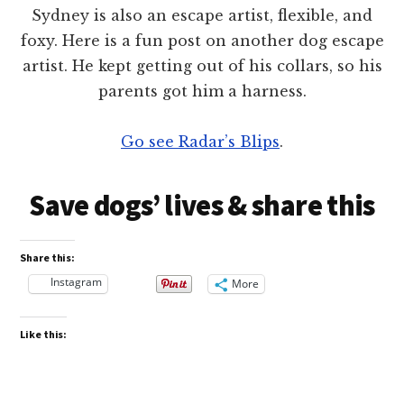
Sydney is also an escape artist, flexible, and
foxy. Here is a fun post on another dog escape
artist. He kept getting out of his collars, so his
parents got him a harness.
Go see Radar’s Blips
.
Save dogs’ lives & share this
Share this:
Instagram
More
Like this: