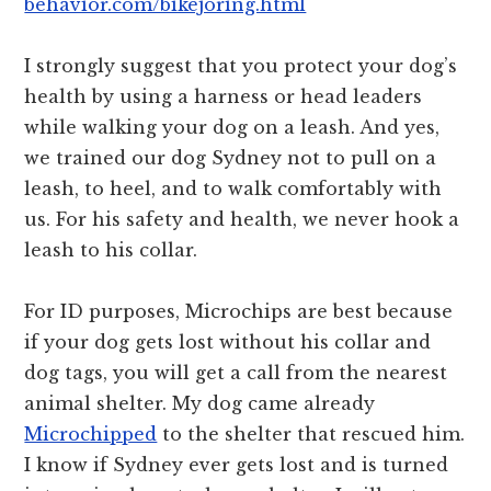
behavior.com/bikejoring.html
I strongly suggest that you protect your dog’s
health by using a harness or head leaders
while walking your dog on a leash. And yes,
we trained our dog Sydney not to pull on a
leash, to heel, and to walk comfortably with
us. For his safety and health, we never hook a
leash to his collar.
For ID purposes, Microchips are best because
if your dog gets lost without his collar and
dog tags, you will get a call from the nearest
animal shelter. My dog came already
Microchipped
to the shelter that rescued him.
I know if Sydney ever gets lost and is turned