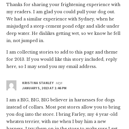
Thanks for sharing your frightening experience with
my readers. I am glad you could pull your dog out.
We had a similar experience with Sydney, when he
misjudged a steep cement pond edge and slide under
deep water. He dislikes getting wet, so we know he fell
in, not jumped in.
I am collecting stories to add to this page and theme
for 2013. If you would like this story included, reply
here, so I may send you my email address.
KRISTINA STANLEY
says
JANUARY 5, 2013 AT 1:46 PM
I am a BIG, BIG, BIG believer in harnesses for dogs
instead of collars. Most pest stores allow you to bring
you dog into the store. I bring Farley, my 4 year-old
wheaten terrier, with me when I buy him a new
harness. I try them on in the store to make sure I get