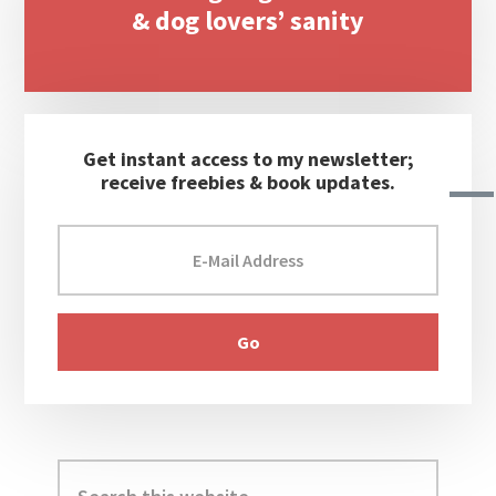
& dog lovers’ sanity
Get instant access to my newsletter;
receive freebies & book updates.
Search