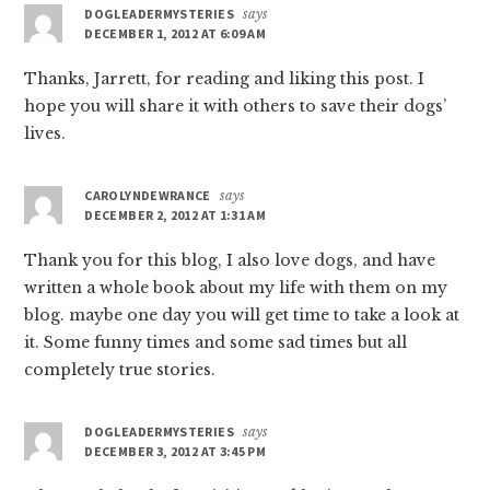
DOGLEADERMYSTERIES
says
DECEMBER 1, 2012 AT 6:09 AM
Thanks, Jarrett, for reading and liking this post. I
hope you will share it with others to save their dogs’
lives.
CAROLYNDEWRANCE
says
DECEMBER 2, 2012 AT 1:31 AM
Thank you for this blog, I also love dogs, and have
written a whole book about my life with them on my
blog. maybe one day you will get time to take a look at
it. Some funny times and some sad times but all
completely true stories.
DOGLEADERMYSTERIES
says
DECEMBER 3, 2012 AT 3:45 PM