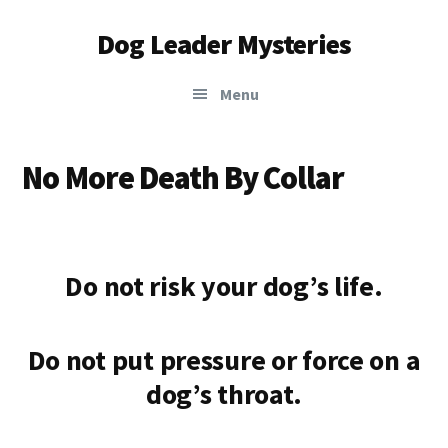
Additional
Skip
Skip
Dog Leader Mysteries
to
to
menu
main
primary
saving
content
sidebar
Menu
dogs'
lives
&
No More Death By Collar
dog
lovers'
hearts
Do not risk your dog’s life.
Do not put pressure or force on a
dog’s throat
.