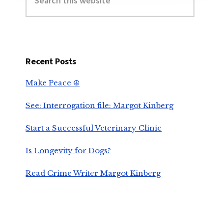
this
website
Recent Posts
Make Peace ☮️
See: Interrogation file: Margot Kinberg
Start a Successful Veterinary Clinic
Is Longevity for Dogs?
Read Crime Writer Margot Kinberg