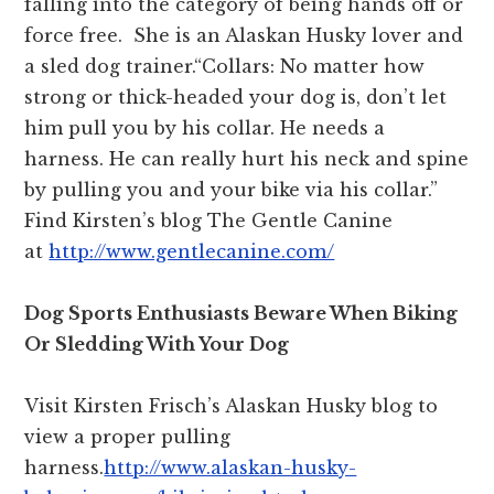
falling into the category of being hands off or
force free. She is an Alaskan Husky lover and
a sled dog trainer.“Collars: No matter how
strong or thick-headed your dog is, don’t let
him pull you by his collar. He needs a
harness. He can really hurt his neck and spine
by pulling you and your bike via his collar.”
Find Kirsten’s blog The Gentle Canine
at
http://www.gentlecanine.com/
Dog Sports Enthusiasts Beware When Biking
Or Sledding With Your Dog
Visit Kirsten Frisch’s Alaskan Husky blog to
view a proper pulling
harness.
http://www.alaskan-husky-