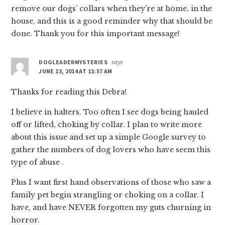
remove our dogs’ collars when they’re at home, in the
house, and this is a good reminder why that should be
done. Thank you for this important message!
DOGLEADERMYSTERIES
says
JUNE 13, 2014 AT 11:57 AM
Thanks for reading this Debra!
I believe in halters. Too often I see dogs being hauled
off or lifted, choking by collar. I plan to write more
about this issue and set up a simple Google survey to
gather the numbers of dog lovers who have seem this
type of abuse .
Plus I want first hand observations of those who saw a
family pet begin strangling or choking on a collar. I
have, and have NEVER forgotten my guts churning in
horror.