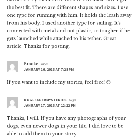
the best fit. There are different shapes and sizes. I use
one type for running with him. It holds the leash away
from his body. I used another type for sailing. It’s
connected with metal and not plastic, so tougher if he
gets launched while attached to his tether. Great
article. Thanks for posting.
Brooke
says
JANUARY 16, 2013 AT 7:28 PM
If you want to include my stories, feel free! 🙂
DOGLEADERMYSTERIES
says
JANUARY 17, 2013 AT 12:12 PM
Thanks, I will. If you have any photographs of your
dogs, even newer dogs in your life, I did love to be
able to add them to your story.