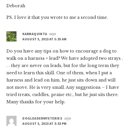
Deborah
PS. I love it that you wrote to me a second time.
KARMAQUINTA
says
AUGUST 5, 2013 AT 5:35 AM
Do you have any tips on how to encourage a dog to
walk on a harness + lead? We have adopted two strays .
. . they are never on leads, but for the long term they
need to learn this skill. One of them, when I put a
harness and lead on him, he just sits down and will
not move. He is very small. Any suggestions – I have
tried treats, cuddles, praise etc., but he just sits there.
Many thanks for your help.
DOGLEADERMYSTERIES
says
AUGUST 5, 2013 AT 3:33 PM