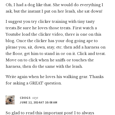
Oh, I had a dog like that. She would do everything I
ask, but the instant I put on her leash, she sat down!
I suggest you try clicker training with tiny tasty
treats.Be sure he loves those treats. First watch a
Youtube load the clicker video, there is one on this
blog. Once the clicker has your dog going ape to
please you, sit, down, stay, etc. then add a harness on
the floor, get him to stand in or on it. Click and treat.
Move on to click when he sniffs or touches the
harness, then do the same with the leash.
Write again when he loves his walking gear. Thanks
for asking a GREAT question.
CDOG5
says
JUNE 12, 2014 AT 10:08 AM
So glad to read this important post! I to always