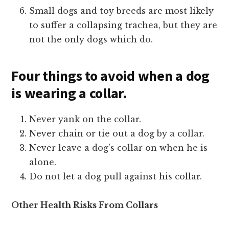
Small dogs and toy breeds are most likely
to suffer a collapsing trachea, but they are
not the only dogs which do.
Four things to avoid when a dog
is wearing a collar.
Never yank on the collar.
Never chain or tie out a dog by a collar.
Never leave a dog’s collar on when he is
alone.
Do not let a dog pull against his collar.
Other Health Risks From Collars