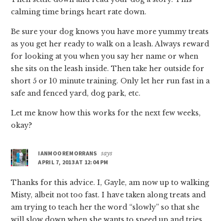
calming time brings heart rate down.
Be sure your dog knows you have more yummy treats
as you get her ready to walk on a leash. Always reward
for looking at you when you say her name or when
she sits on the leash inside. Then take her outside for
short 5 or 10 minute training. Only let her run fast in a
safe and fenced yard, dog park, etc.
Let me know how this works for the next few weeks,
okay?
IANMOOREMORRANS
says
APRIL 7, 2013 AT 12:04 PM
Thanks for this advice. I, Gayle, am now up to walking
Misty, albeit not too fast. I have taken along treats and
am trying to teach her the word “slowly” so that she
will slow down when she wants to speed up and tries