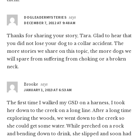
DOGLEADERMYSTERIES
says
DECEMBER 7, 2012 AT 9:48 AM
Thanks for sharing your story, Tara. Glad to hear that
you did not lose your dog to a collar accident. The
more stories we share on this topic, the more dogs we
will spare from suffering from choking or a broken
neck.
Brooke
says
JANUARY 1, 2013 AT 6:53 AM
The first time I walked my GSD on a harness, I took
her down to the creek on a long line. After a long time
exploring the woods, we went down to the creek so
she could get some water. While perched on a rock
and bending down to drink, she slipped and soon had