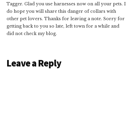
Tagger. Glad you use harnesses now on all your pets. I
do hope you will share this danger of collars with
other pet lovers. Thanks for leaving a note. Sorry for
getting back to you so late, left town for a while and
did not check my blog.
Leave a Reply