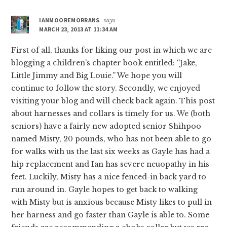
IANMOOREMORRANS
says
MARCH 23, 2013 AT 11:34 AM
First of all, thanks for liking our post in which we are
blogging a children’s chapter book entitled: “Jake,
Little Jimmy and Big Louie.” We hope you will
continue to follow the story. Secondly, we enjoyed
visiting your blog and will check back again. This post
about harnesses and collars is timely for us. We (both
seniors) have a fairly new adopted senior Shihpoo
named Misty, 20 pounds, who has not been able to go
for walks with us the last six weeks as Gayle has had a
hip replacement and Ian has severe neuopathy in his
feet. Luckily, Misty has a nice fenced-in back yard to
run around in. Gayle hopes to get back to walking
with Misty but is anxious because Misty likes to pull in
her harness and go faster than Gayle is able to. Some