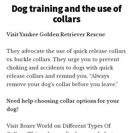
Dog training and the use of
collars
Visit Yankee Golden Retriever Rescue
They advocate the use of quick release collars
vs. buckle collars. They urge you to prevent
choking and accidents to dogs with quick
release collars and remind you, “Always
remove your dog’s collar before you leave.”
Need help choosing collar options for your
dog?
Visit Boxer World on Different Types Of