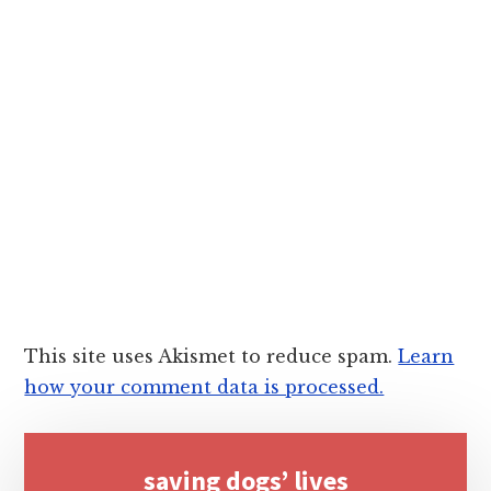
This site uses Akismet to reduce spam.
Learn
how your comment data is processed.
Primary
saving dogs’ lives
Sidebar