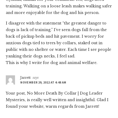
training. Walking on a loose leash makes walking safer
and more enjoyable for the dog and his person.
I disagree with the statement “the greatest danger to
dogs is lack of training.” I’ve seen dogs fall from the
back of pickup beds and hit pavement. I worry for
anxious dogs tied to trees by collars, staked out in
public with no shelter or water. Each time I see people
yanking their dogs necks, I feel sad.
This is why I write for dog and animal welfare.
Jarrett
says
NOVEMBER 29, 2012 AT 4:48 AM
Your post, No More Death By Collar | Dog Leader
Mysteries, is really well written and insightful. Glad I
found your website, warm regards from Jarrett!