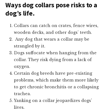
Ways dog collars pose risks to a
dog’s life.
Collars can catch on crates, fence wires,
wooden decks, and other dogs’ teeth.
Any dog that wears a collar may be
strangled by it.
Dogs suffocate when hanging from the
collar. They risk dying from a lack of
oxygen.
Certain dog breeds have pre-existing
problems, which make them more likely
to get chronic bronchitis or a collapsing
trachea.
Yanking on a collar jeopardizes dogs’
lives.