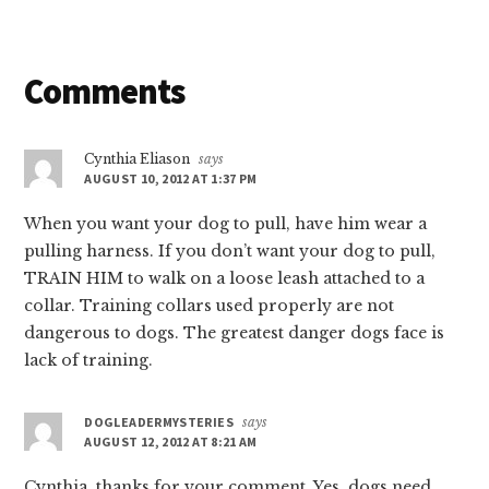
Reader
Comments
Interactions
Cynthia Eliason
says
AUGUST 10, 2012 AT 1:37 PM
When you want your dog to pull, have him wear a
pulling harness. If you don’t want your dog to pull,
TRAIN HIM to walk on a loose leash attached to a
collar. Training collars used properly are not
dangerous to dogs. The greatest danger dogs face is
lack of training.
DOGLEADERMYSTERIES
says
AUGUST 12, 2012 AT 8:21 AM
Cynthia, thanks for your comment. Yes, dogs need