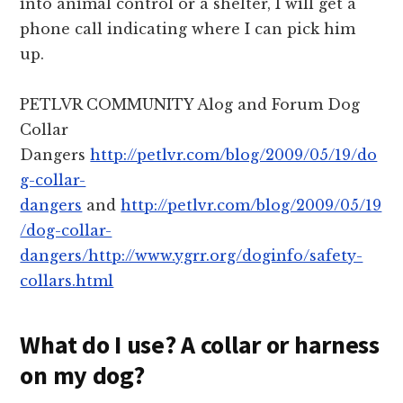
into animal control or a shelter, I will get a
phone call indicating where I can pick him
up.
PETLVR COMMUNITY Alog and Forum Dog
Collar
Dangers
http://petlvr.com/blog/2009/05/19/do
g-collar-
dangers
and
http://petlvr.com/blog/2009/05/19
/dog-collar-
dangers/http://www.ygrr.org/doginfo/safety-
collars.html
What do I use? A collar or harness
on my dog?