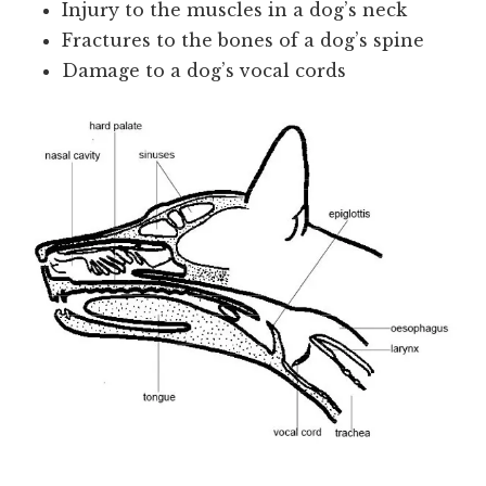
Injury to the muscles in a dog’s neck
Fractures to the bones of a dog’s spine
Damage to a dog’s vocal cords