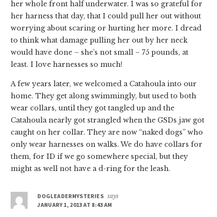
her whole front half underwater. I was so grateful for
her harness that day, that I could pull her out without
worrying about scaring or hurting her more. I dread
to think what damage pulling her out by her neck
would have done – she’s not small – 75 pounds, at
least. I love harnesses so much!
A few years later, we welcomed a Catahoula into our
home. They get along swimmingly, but used to both
wear collars, until they got tangled up and the
Catahoula nearly got strangled when the GSDs jaw got
caught on her collar. They are now “naked dogs” who
only wear harnesses on walks. We do have collars for
them, for ID if we go somewhere special, but they
might as well not have a d-ring for the leash.
DOGLEADERMYSTERIES
says
JANUARY 1, 2013 AT 8:43 AM