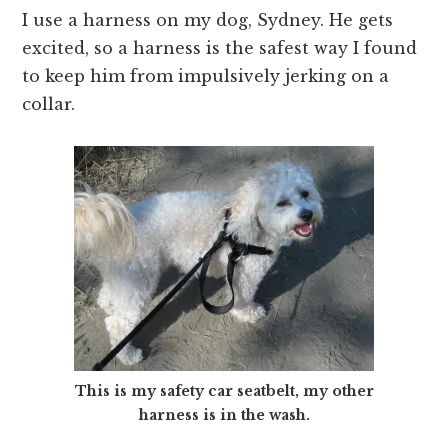
I use a harness on my dog, Sydney. He gets
excited, so a harness is the safest way I found
to keep him from impulsively jerking on a
collar.
This is my safety car seatbelt, my other
harness is in the wash.