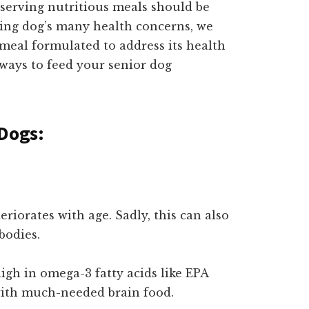
 serving nutritious meals should be
ging dog’s many health concerns, we
 meal formulated to address its health
t ways to feed your senior dog
 Dogs:
teriorates with age. Sadly, this can also
bodies.
igh in omega-3 fatty acids like EPA
ith much-needed brain food.