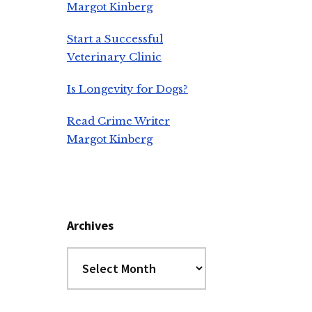
Margot Kinberg
Start a Successful
Veterinary Clinic
Is Longevity for Dogs?
Read Crime Writer
Margot Kinberg
Archives
Archives