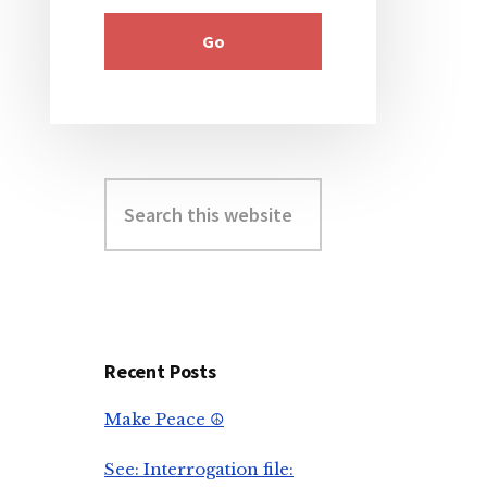
Search
this
website
Recent Posts
Make Peace ☮️
See: Interrogation file: