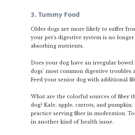
3. Tummy Food
Older dogs are more likely to suffer fr
your pet’s digestive system is no longer
absorbing nutrients.
Does your dog have an irregular bowel
dogs’ most common digestive troubles a
Feed your senior dog with additional fib
What are the colorful sources of fiber t
dog? Kale, apple, carrots, and pumpkin
practice serving fiber in moderation. T
in another kind of health issue.