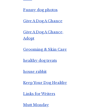
Funny dog photos
Give A Dog A Chance
Give A Dog A Chance,
Adopt
Grooming & Skin Care
healthy dog treats
house rabbit
Keep Your Dog Healthy
Links for Writers
Mutt Monday