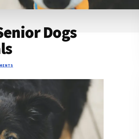
Senior Dogs
ls
MMENTS