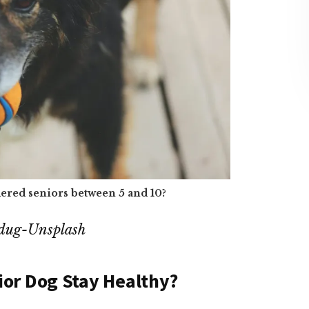
ered seniors between 5 and 10?
Cdug-Unsplash
ior Dog Stay Healthy?