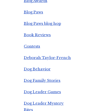
Blog Awards
Blog Paws
Blog Paws blog hop
Book Reviews
Contests
Deborah Taylor-French
Dog Behavior
Dog Family Stories
Dog Leader Games
Dog Leader Mystery
Bites