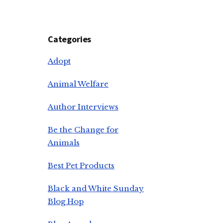
Categories
Adopt
Animal Welfare
Author Interviews
Be the Change for
Animals
Best Pet Products
Black and White Sunday
Blog Hop