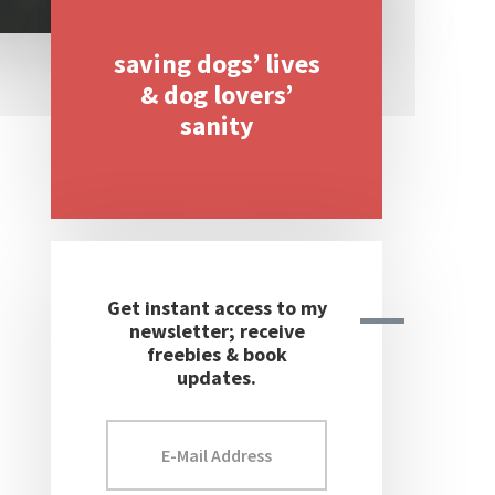
saving dogs’ lives
Primary
& dog lovers’
Sidebar
sanity
Get instant access to my
newsletter; receive
freebies & book
updates.