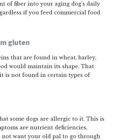
 of fiber into your aging dog’s daily
egardless if you feed commercial food
om gluten
ns that are found in wheat, barley,
food would maintain its shape. That
it is not found in certain types of
 that some dogs are allergic to it. This is
toms are nutrient deficiencies,
 not want your old pal to go through