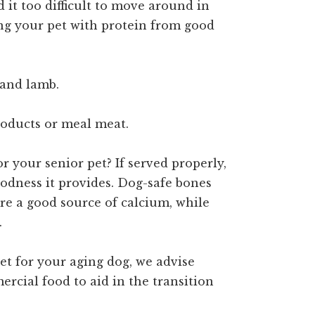
d it too difficult to move around in
ing your pet with protein from good
 and lamb.
roducts or meal meat.
or your senior pet? If served properly,
oodness it provides. Dog-safe bones
are a good source of calcium, while
.
iet for your aging dog, we advise
ercial food to aid in the transition