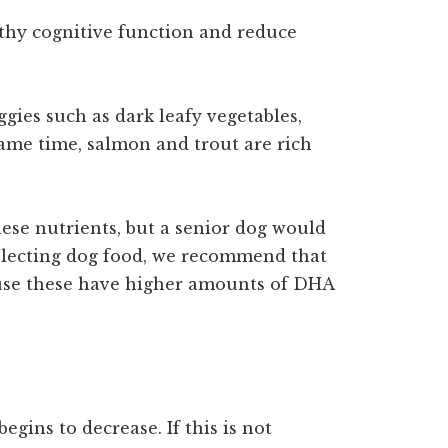
lthy cognitive function and reduce
gies such as dark leafy vegetables,
 same time, salmon and trout are rich
ese nutrients, but a senior dog would
electing dog food, we recommend that
cause these have higher amounts of DHA
egins to decrease. If this is not