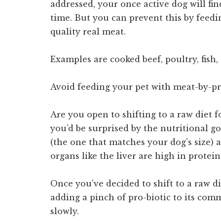
addressed, your once active dog will fin
time. But you can prevent this by feed
quality real meat.
Examples are cooked beef, poultry, fish,
Avoid feeding your pet with meat-by-p
Are you open to shifting to a raw diet f
you’d be surprised by the nutritional g
(the one that matches your dog’s size) 
organs like the liver are high in protein
Once you’ve decided to shift to a raw d
adding a pinch of pro-biotic to its comm
slowly.