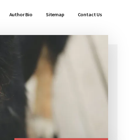
Author Bio
Sitemap
Contact Us