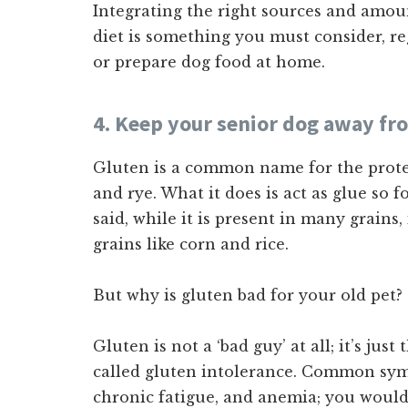
Integrating the right sources and amount
diet is something you must consider, r
or prepare dog food at home.
4. Keep your senior dog away fr
Gluten is a common name for the protei
and rye. What it does is act as glue so 
said, while it is present in many grains, 
grains like corn and rice.
But why is gluten bad for your old pet?
Gluten is not a ‘bad guy’ at all; it’s just
called gluten intolerance. Common symp
chronic fatigue, and anemia; you would