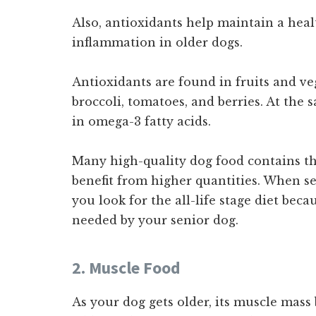
Also, antioxidants help maintain a hea
inflammation in older dogs.
Antioxidants are found in fruits and veg
broccoli, tomatoes, and berries. At the
in omega-3 fatty acids.
Many high-quality dog food contains th
benefit from higher quantities. When s
you look for the all-life stage diet be
needed by your senior dog.
2. Muscle Food
As your dog gets older, its muscle mass b