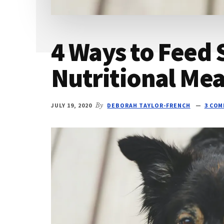
4 Ways to Feed 
Nutritional Mea
JULY 19, 2020
By
DEBORAH TAYLOR-FRENCH
3 CO