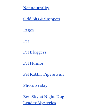
Net neutrality
Odd Bits & Snippets
Pages
Pet
Pet Bloggers
Pet Humor
Pet Rabbit Tips & Fun
Photo Friday
Red Sky at Night: Dog
Leader Mysteries