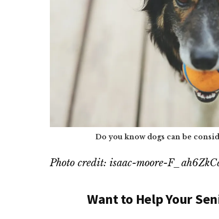
Do you know dogs can be consid
Photo credit: isaac-moore-F_ah6Zk
Want to Help Your Sen