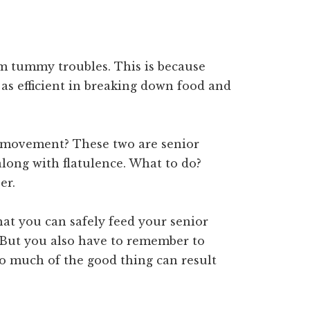
om tummy troubles. This is because
 as efficient in breaking down food and
 movement? These two are senior
long with flatulence. What to do?
er.
hat you can safely feed your senior
. But you also have to remember to
oo much of the good thing can result