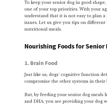
To keep your senior dog in good shape,
one of your top priorities. With your a
understand that it is not easy to plan a
issues. Let us give you tips on differen
nutritional meals.
Nourishing Foods for Senior
1. Brain Food
Just like us, dogs’ cognitive function de
compromise the other systems in their 
But, by feeding your senior dog meals h
and DHA, you are providing your dog w