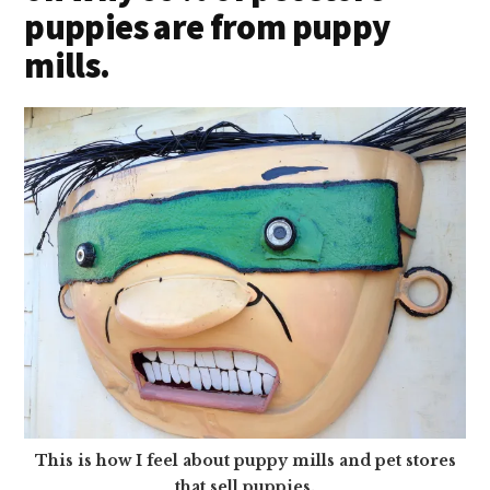
puppies are from puppy
mills.
This is how I feel about puppy mills and pet stores
that sell puppies.