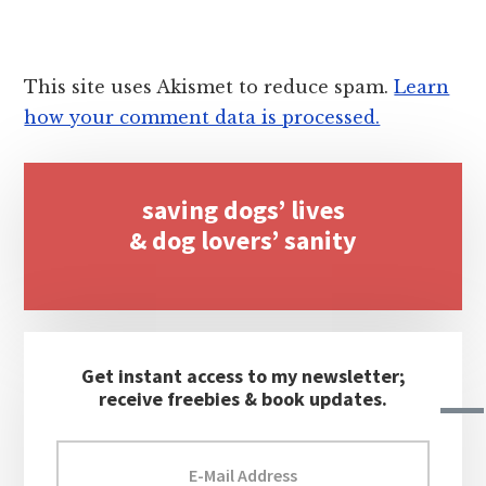
This site uses Akismet to reduce spam.
Learn
how your comment data is processed.
Primary
saving dogs’ lives
Sidebar
& dog lovers’ sanity
Get instant access to my newsletter;
receive freebies & book updates.