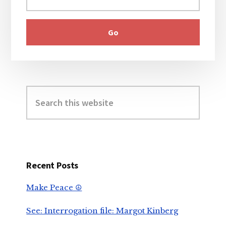
Search
this
website
Recent Posts
Make Peace ☮️
See: Interrogation file: Margot Kinberg