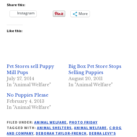
Share this:
Instagram
More
Like this:
Pet Stores sell Puppy
Big Box Pet Store Stops
Mill Pups
Selling Puppies
July 27, 2014
August 20, 2011
In "Animal Welfare"
In "Animal Welfare"
No Puppies Please
February 4, 2013
In "Animal Welfare"
FILED UNDER:
ANIMAL WELFARE
,
PHOTO FRIDAY
TAGGED WITH:
ANIMAL SHELTERS
,
ANIMAL WELFARE
,
C-DOG
AND COMPANY
,
DEBORAH TAYLOR-FRENCH
,
DEBRA LEVY'S