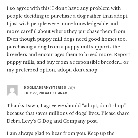
I so agree with this! I don’t have any problem with
people deciding to purchase a dog rather than adopt.
I just wish people were more knowledgeable and
more careful about where they purchase them from.
Even though puppy mill dogs need good homes too,
purchasing a dog from a puppy mill supports the
breeders and encourages them to breed more. Report
puppy mills, and buy from a responsible breeder… or
my preferred option, adopt, don’t shop!
DOGLEADERMYSTERIES
says
JULY 27, 2014 AT 11:46 AM
Thanks Dawn, I agree we should “adopt, don’t shop”
because that saves millions of dogs’ lives. Please share
Debra Levy’s C-Dog and Company post.
I am always glad to hear from you. Keep up the