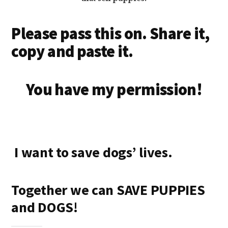
Please pass this on. Share it,
copy and paste it.
You have my permission!
I want to save dogs’ lives.
Together we can SAVE PUPPIES
and DOGS!