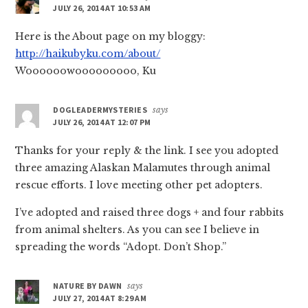
JULY 26, 2014 AT 10:53 AM
Here is the About page on my bloggy:
http://haikubyku.com/about/
Woooooowooooooooo, Ku
DOGLEADERMYSTERIES
says
JULY 26, 2014 AT 12:07 PM
Thanks for your reply & the link. I see you adopted
three amazing Alaskan Malamutes through animal
rescue efforts. I love meeting other pet adopters.
I’ve adopted and raised three dogs + and four rabbits
from animal shelters. As you can see I believe in
spreading the words “Adopt. Don’t Shop.”
NATURE BY DAWN
says
JULY 27, 2014 AT 8:29 AM