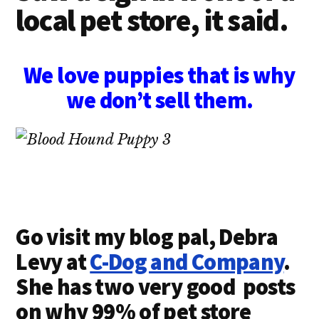
local pet store, it said.
We love puppies that is why
we don’t sell them.
Go visit my blog pal, Debra
Levy at
C-Dog and Company
.
She has two very good posts
on why 99% of pet store