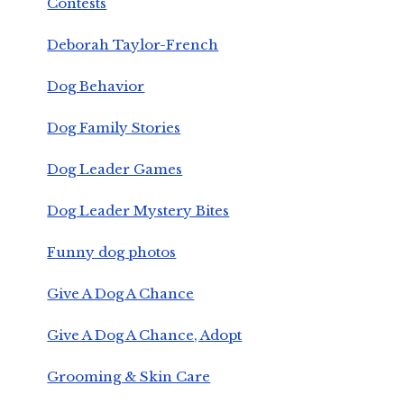
Contests
Deborah Taylor-French
Dog Behavior
Dog Family Stories
Dog Leader Games
Dog Leader Mystery Bites
Funny dog photos
Give A Dog A Chance
Give A Dog A Chance, Adopt
Grooming & Skin Care