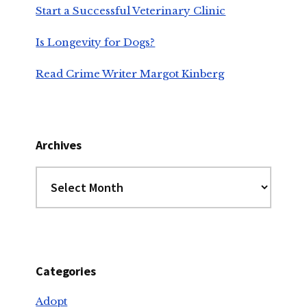
Start a Successful Veterinary Clinic
Is Longevity for Dogs?
Read Crime Writer Margot Kinberg
Archives
Archives
Categories
Adopt