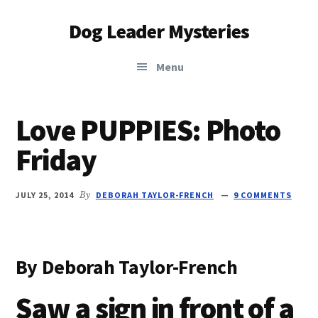
Additional
Skip
Skip
Dog Leader Mysteries
to
to
menu
main
primary
saving
content
sidebar
Menu
dogs'
lives
&
Love PUPPIES: Photo
dog
Friday
lovers'
hearts
JULY 25, 2014
By
DEBORAH TAYLOR-FRENCH
9 COMMENTS
By Deborah Taylor-French
Saw a sign in front of a