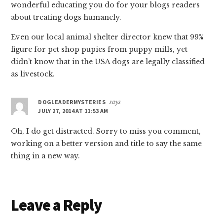
wonderful educating you do for your blogs readers
about treating dogs humanely.
Even our local animal shelter director knew that 99%
figure for pet shop pupies from puppy mills, yet
didn’t know that in the USA dogs are legally classified
as livestock.
DOGLEADERMYSTERIES
says
JULY 27, 2014 AT 11:53 AM
Oh, I do get distracted. Sorry to miss you comment,
working on a better version and title to say the same
thing in a new way.
Leave a Reply