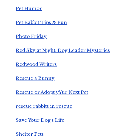
Pet Humor
Pet Rabbit Tips & Fun
Photo Friday
Red Sky at Night: Dog Leader Mysteries
Redwood Writers
Rescue a Bunny
Rescue or Adopt yYur Next Pet
rescue rabbits in rescue
Save Your Dog's Life
Shelter Pets