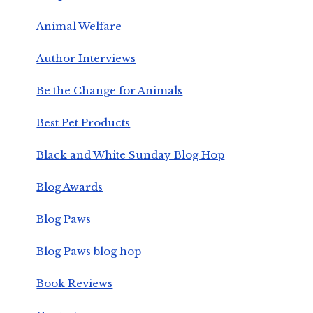
Animal Welfare
Author Interviews
Be the Change for Animals
Best Pet Products
Black and White Sunday Blog Hop
Blog Awards
Blog Paws
Blog Paws blog hop
Book Reviews