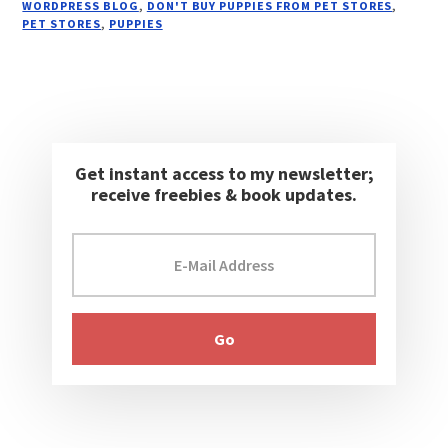
WORDPRESS BLOG
,
DON'T BUY PUPPIES FROM PET STORES
,
PET STORES
,
PUPPIES
Get instant access to my newsletter;
receive freebies & book updates.