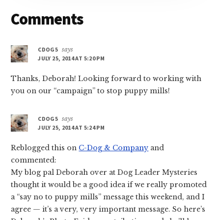
Reader
Comments
Interactions
CDOG5
says
JULY 25, 2014 AT 5:20 PM
Thanks, Deborah! Looking forward to working with
you on our “campaign” to stop puppy mills!
CDOG5
says
JULY 25, 2014 AT 5:24 PM
Reblogged this on
C-Dog & Company
and
commented:
My blog pal Deborah over at Dog Leader Mysteries
thought it would be a good idea if we really promoted
a “say no to puppy mills” message this weekend, and I
agree — it’s a very, very important message. So here’s