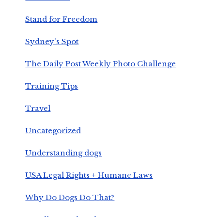
Stand for Freedom
Sydney's Spot
The Daily Post Weekly Photo Challenge
Training Tips
Travel
Uncategorized
Understanding dogs
USA Legal Rights + Humane Laws
Why Do Dogs Do That?