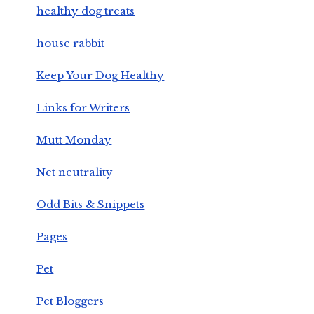
healthy dog treats
house rabbit
Keep Your Dog Healthy
Links for Writers
Mutt Monday
Net neutrality
Odd Bits & Snippets
Pages
Pet
Pet Bloggers