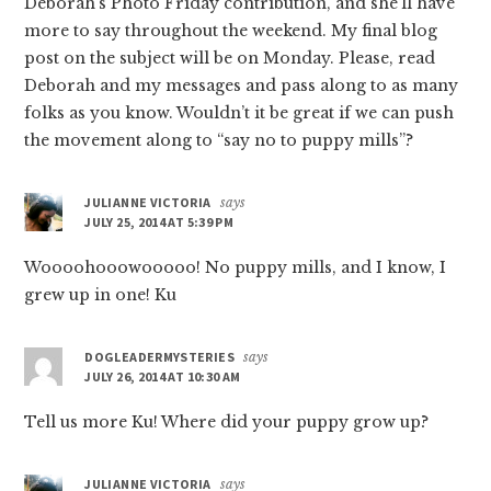
Deborah’s Photo Friday contribution, and she’ll have
more to say throughout the weekend. My final blog
post on the subject will be on Monday. Please, read
Deborah and my messages and pass along to as many
folks as you know. Wouldn’t it be great if we can push
the movement along to “say no to puppy mills”?
JULIANNE VICTORIA
says
JULY 25, 2014 AT 5:39 PM
Woooohooowooooo! No puppy mills, and I know, I
grew up in one! Ku
DOGLEADERMYSTERIES
says
JULY 26, 2014 AT 10:30 AM
Tell us more Ku! Where did your puppy grow up?
JULIANNE VICTORIA
says