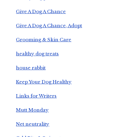
Give A Dog A Chance
Give A Dog A Chance, Adopt
Grooming & Skin Care
healthy dog treats
house rabbit
Keep Your Dog Healthy
Links for Writers
Mutt Monday
Net neutrality