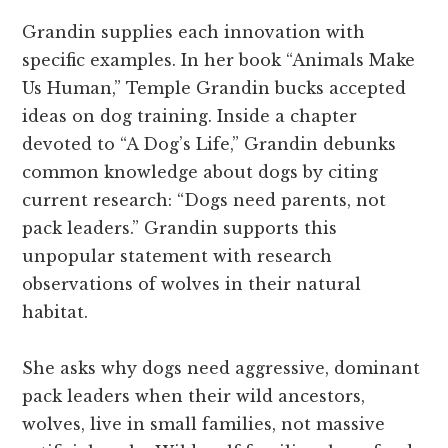
Grandin supplies each innovation with
specific examples. In her book “Animals Make
Us Human,” Temple Grandin bucks accepted
ideas on dog training. Inside a chapter
devoted to “A Dog’s Life,” Grandin debunks
common knowledge about dogs by citing
current research: “Dogs need parents, not
pack leaders.” Grandin supports this
unpopular statement with research
observations of wolves in their natural
habitat.
She asks why dogs need aggressive, dominant
pack leaders when their wild ancestors,
wolves, live in small families, not massive