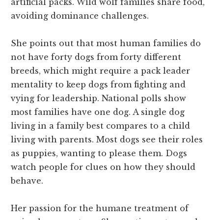
artificial packs. Wild wolf families share food,
avoiding dominance challenges.
She points out that most human families do
not have forty dogs from forty different
breeds, which might require a pack leader
mentality to keep dogs from fighting and
vying for leadership. National polls show
most families have one dog. A single dog
living in a family best compares to a child
living with parents. Most dogs see their roles
as puppies, wanting to please them. Dogs
watch people for clues on how they should
behave.
Her passion for the humane treatment of