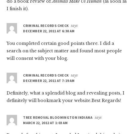
do a book review of
Animals Make Us Human
(as soon as
I finish it).
CRIMINAL RECORDS CHECK
says
DECEMBER 22, 2011 AT 6:38 AM
You completed certain good points there. I did a
search on the subject matter and found most people
will consent with your blog.
CRIMINAL RECORDS CHECK
says
DECEMBER 22, 2011 AT 7:19 AM
Definitely, what a splendid blog and revealing posts, I
definitely will bookmark your website.Best Regards!
TREE REMOVAL BLOOMINGTON INDIANA
says
MARCH 22, 2012 AT 1:03 AM