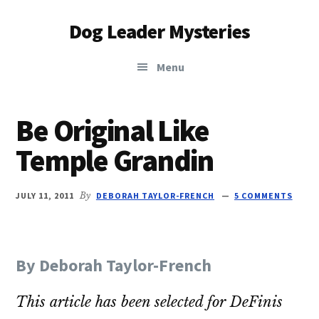
Additional
Skip
Skip
Dog Leader Mysteries
to
to
menu
main
primary
saving
content
sidebar
Menu
dogs'
lives
&
Be Original Like
dog
Temple Grandin
lovers'
hearts
JULY 11, 2011
By
DEBORAH TAYLOR-FRENCH
5 COMMENTS
By Deborah Taylor-French
This article has been selected for DeFinis