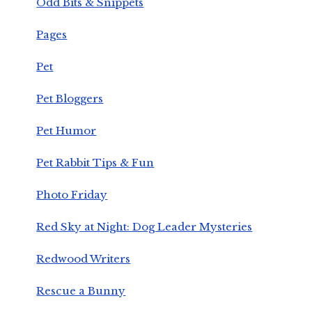
Odd Bits & Snippets
Pages
Pet
Pet Bloggers
Pet Humor
Pet Rabbit Tips & Fun
Photo Friday
Red Sky at Night: Dog Leader Mysteries
Redwood Writers
Rescue a Bunny