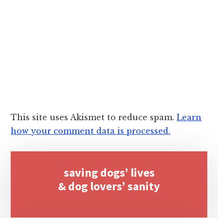
This site uses Akismet to reduce spam.
Learn
how your comment data is processed.
Primary
saving dogs’ lives
Sidebar
& dog lovers’ sanity