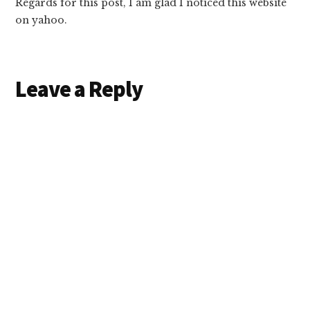
Regards for this post, I am glad I noticed this website
on yahoo.
Leave a Reply