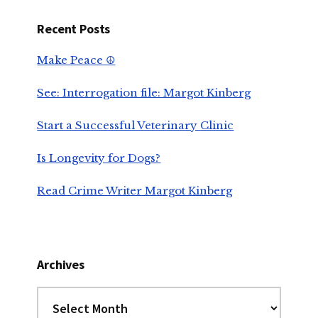
Recent Posts
Make Peace ☮️
See: Interrogation file: Margot Kinberg
Start a Successful Veterinary Clinic
Is Longevity for Dogs?
Read Crime Writer Margot Kinberg
Archives
Archives