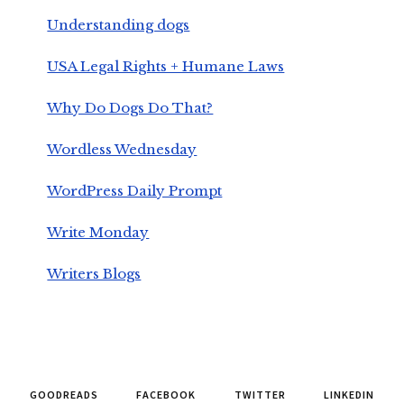
Understanding dogs
USA Legal Rights + Humane Laws
Why Do Dogs Do That?
Wordless Wednesday
WordPress Daily Prompt
Write Monday
Writers Blogs
GOODREADS
FACEBOOK
TWITTER
LINKEDIN