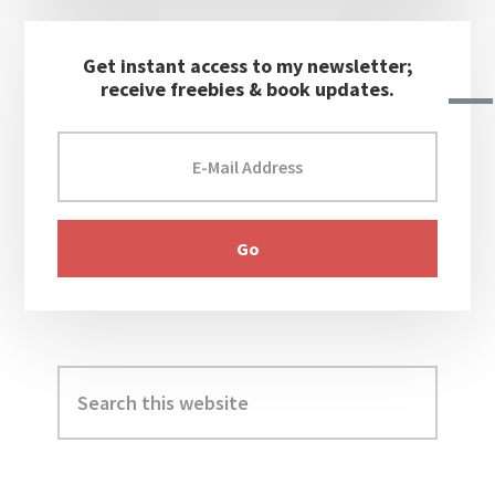
Get instant access to my newsletter;
receive freebies & book updates.
Search
this
website