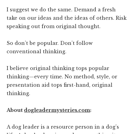
I suggest we do the same. Demand a fresh
take on our ideas and the ideas of others. Risk
speaking out from original thought.
So don’t be popular. Don’t follow
conventional thinking.
I believe original thinking tops popular
thinking—every time. No method, style, or
presentation aid tops first-hand, original
thinking.
About
dogleadermysteries.com
:
A dog leader is a resource person in a dog’s