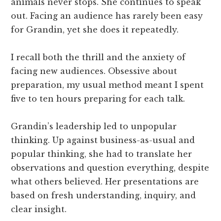
animals never stops. She continues to speak
out. Facing an audience has rarely been easy
for Grandin, yet she does it repeatedly.
I recall both the thrill and the anxiety of
facing new audiences. Obsessive about
preparation, my usual method meant I spent
five to ten hours preparing for each talk.
Grandin’s leadership led to unpopular
thinking. Up against business-as-usual and
popular thinking, she had to translate her
observations and question everything, despite
what others believed. Her presentations are
based on fresh understanding, inquiry, and
clear insight.