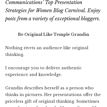
Communications’
Top Presentation
Strategies for Women Blog Carnival
. Enjoy
posts from a variety of exceptional bloggers.
Be Original Like Temple Grandin
Nothing rivets an audience like original
thinking.
I encourage you to deliver authentic
experience and knowledge.
Grandin describes herself as a person who
thinks in pictures. Her presentations offer the
priceless gift of original thinking. Sometimes