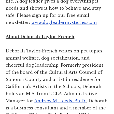
life. A dog leader gives a dog everything it
needs and shows it how to behave and stay
safe. Please sign up for our free email
newsletter:
www.dogleadermysteries.com
About Deborah Taylor-French
Deborah Taylor-French writes on pet topics,
animal welfare, dog socialization, and
cheerful dog leadership. Formerly president
of the board of the Cultural Arts Council of
Sonoma County and artist in residence for
California’s Artists in the Schools, Deborah
holds an M.A. from UCLA. Administrative
Manager for
Andrew M. Leeds, Ph.D.
, Deborah
is a business consultant and a member of the