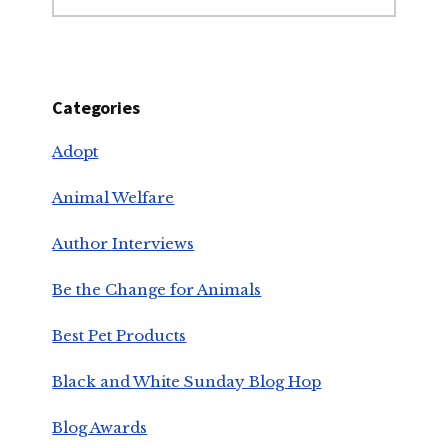
Categories
Adopt
Animal Welfare
Author Interviews
Be the Change for Animals
Best Pet Products
Black and White Sunday Blog Hop
Blog Awards