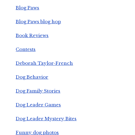
Blog Paws
Blog Paws blog hop
Book Reviews
Contests
Deborah Taylor-French
Dog Behavior
Dog Family Stories
Dog Leader Games
Dog Leader Mystery Bites
Funny dog photos