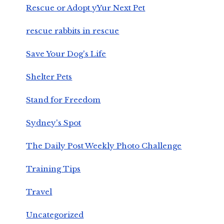
Rescue or Adopt yYur Next Pet
rescue rabbits in rescue
Save Your Dog's Life
Shelter Pets
Stand for Freedom
Sydney's Spot
The Daily Post Weekly Photo Challenge
Training Tips
Travel
Uncategorized