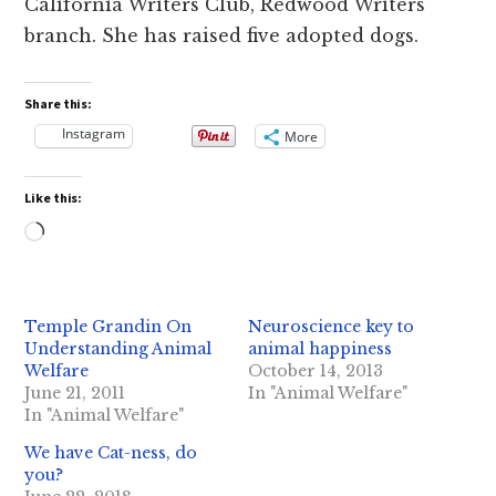
California Writers Club, Redwood Writers
branch. She has raised five adopted dogs.
Share this:
Instagram
More
Like this:
Loading…
Temple Grandin On
Neuroscience key to
Understanding Animal
animal happiness
Welfare
October 14, 2013
June 21, 2011
In "Animal Welfare"
In "Animal Welfare"
We have Cat-ness, do
you?