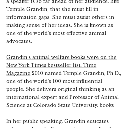
a speaker is so far ahead of her audience, like
Temple Grandin, that she must fill in
information gaps. She must assist others in
making sense of her ideas. She is known as
one of the world’s most effective animal
advocates.
Grandin’s animal welfare books were on the
New York Times bestseller list. Time
Magazine
2010 named Temple Grandin, Ph.D.,
one of the world’s 100 most influential
people. She delivers original thinking as an
international expert and Professor of Animal
Science at Colorado State University. books
In her public speaking, Grandin educates