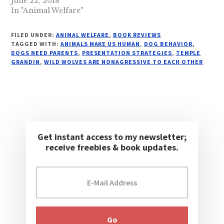
June 22, 2018
In "Animal Welfare"
FILED UNDER:
ANIMAL WELFARE
,
BOOK REVIEWS
TAGGED WITH:
ANIMALS MAKE US HUMAN
,
DOG BEHAVIOR
,
DOGS NEED PARENTS
,
PRESENTATION STRATEGIES
,
TEMPLE
GRANDIN
,
WILD WOLVES ARE NONAGRESSIVE TO EACH OTHER
Get instant access to my newsletter;
receive freebies & book updates.