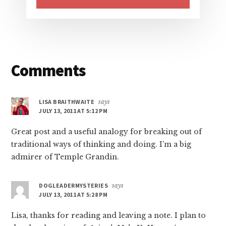
Reader
Comments
Interactions
LISA BRAITHWAITE
says
JULY 13, 2011 AT 5:12 PM
Great post and a useful analogy for breaking out of
traditional ways of thinking and doing. I’m a big
admirer of Temple Grandin.
DOGLEADERMYSTERIES
says
JULY 13, 2011 AT 5:28 PM
Lisa, thanks for reading and leaving a note. I plan to