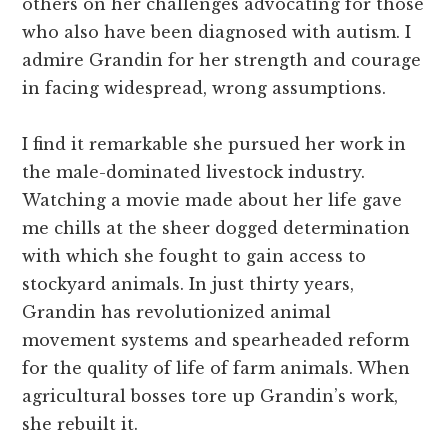
others on her challenges advocating for those
who also have been diagnosed with autism. I
admire Grandin for her strength and courage
in facing widespread, wrong assumptions.
I find it remarkable she pursued her work in
the male-dominated livestock industry.
Watching a movie made about her life gave
me chills at the sheer dogged determination
with which she fought to gain access to
stockyard animals. In just thirty years,
Grandin has revolutionized animal
movement systems and spearheaded reform
for the quality of life of farm animals. When
agricultural bosses tore up Grandin’s work,
she rebuilt it.