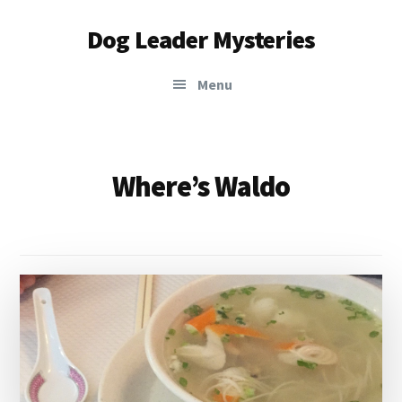
Additional
Skip
Dog Leader Mysteries
to
menu
main
saving
content
Menu
dogs'
lives
&
dog
Where’s Waldo
lovers'
hearts