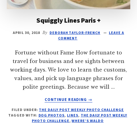
Squiggly Lines Paris +
APRIL 30, 2018
By
DEBORAH TAYLOR-FRENCH
LEAVE A
COMMENT
Fortune without Fame How fortunate to
travel for business and see sights between
working days. We love to learn the customs,
values, and pick up language phrases for
polite greetings. Because we will …
ABOUT
CONTINUE READING
→
SQUIGGLY
FILED UNDER:
THE DAILY POST WEEKLY PHOTO CHALLENGE
LINES
TAGGED WITH:
DOG PHOTOS
,
LINES
,
THE DAILY POST WEEKLY
PARIS
PHOTO CHALLENGE
,
WHERE’S WALDO
+