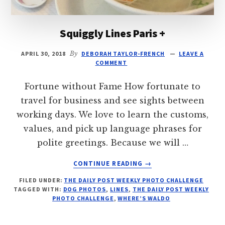
Squiggly Lines Paris +
APRIL 30, 2018
By
DEBORAH TAYLOR-FRENCH
LEAVE A
COMMENT
Fortune without Fame How fortunate to
travel for business and see sights between
working days. We love to learn the customs,
values, and pick up language phrases for
polite greetings. Because we will …
ABOUT
CONTINUE READING
→
SQUIGGLY
FILED UNDER:
THE DAILY POST WEEKLY PHOTO CHALLENGE
LINES
TAGGED WITH:
DOG PHOTOS
,
LINES
,
THE DAILY POST WEEKLY
PARIS
PHOTO CHALLENGE
,
WHERE’S WALDO
+