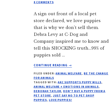
8 COMMENTS
A sign out front of a local pet
store declared, we love puppies
that is why we don't sell them.
Debra Levy at C-Dog and
Company inspired me to know and
tell this SHOCKING truth...99% of
puppies sold …
ABOUT
CONTINUE READING
→
PET
FILED UNDER:
ANIMAL WELFARE
,
BE THE CHANGE
STORES
FOR ANIMALS
SELL
TAGGED WITH:
AKC SUPPORTS PUPPY MILLS
,
PUPPY
ANIMAL WELFARE + EMOTIONS IN ANIMALS
,
MILL
DEBORAH TAYLOR
,
DON'T BUY A PUPPY FROM A
PET STORE
,
JUST SAY NO TO PET SHOP
PUPS
PUPPIES
,
LOVE PUPPIES!