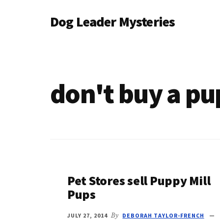
Additional
Skip
Dog Leader Mysteries
to
menu
main
saving
content
dogs'
lives
&
don't buy a pu
dog
lovers'
hearts
Pet Stores sell Puppy Mill
Pups
JULY 27, 2014
By
DEBORAH TAYLOR-FRENCH