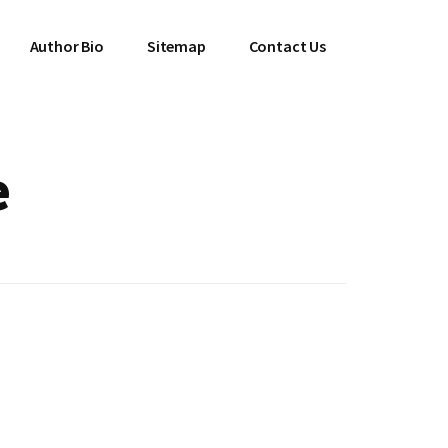
Author Bio
Sitemap
Contact Us
e