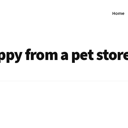
Home
ppy from a pet stor