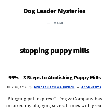
Additional
Skip
Dog Leader Mysteries
to
menu
main
saving
content
Menu
dogs'
lives
&
dog
stopping puppy mills
lovers'
hearts
99% – 3 Steps to Abolishing Puppy Mills
JULY 28, 2014
By
DEBORAH TAYLOR-FRENCH
4 COMMENTS
Blogging pal inspires C-Dog & Company has
inspired my blogging several times with great