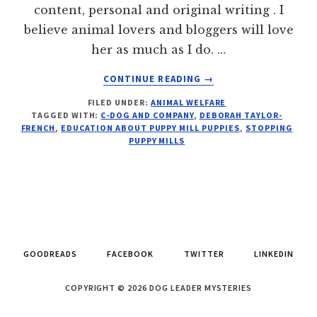
content, personal and original writing . I
believe animal lovers and bloggers will love
her as much as I do. …
ABOUT
CONTINUE READING
→
99%
FILED UNDER:
ANIMAL WELFARE
–
TAGGED WITH:
C-DOG AND COMPANY
,
DEBORAH TAYLOR-
3
FRENCH
,
EDUCATION ABOUT PUPPY MILL PUPPIES
,
STOPPING
STEPS
PUPPY MILLS
TO
ABOLISHING
PUPPY
MILLS
GOODREADS
FACEBOOK
TWITTER
LINKEDIN
COPYRIGHT © 2026 DOG LEADER MYSTERIES