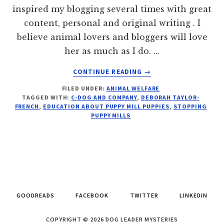
inspired my blogging several times with great
content, personal and original writing . I
believe animal lovers and bloggers will love
her as much as I do. …
ABOUT
CONTINUE READING
→
99%
FILED UNDER:
ANIMAL WELFARE
–
TAGGED WITH:
C-DOG AND COMPANY
,
DEBORAH TAYLOR-
3
FRENCH
,
EDUCATION ABOUT PUPPY MILL PUPPIES
,
STOPPING
STEPS
PUPPY MILLS
TO
ABOLISHING
PUPPY
MILLS
GOODREADS
FACEBOOK
TWITTER
LINKEDIN
COPYRIGHT © 2026 DOG LEADER MYSTERIES