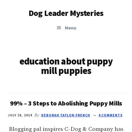
Additional
Skip
Dog Leader Mysteries
to
menu
main
saving
content
Menu
dogs'
lives
&
dog
education about puppy
lovers'
mill puppies
hearts
99% – 3 Steps to Abolishing Puppy Mills
JULY 28, 2014
By
DEBORAH TAYLOR-FRENCH
4 COMMENTS
Blogging pal inspires C-Dog & Company has