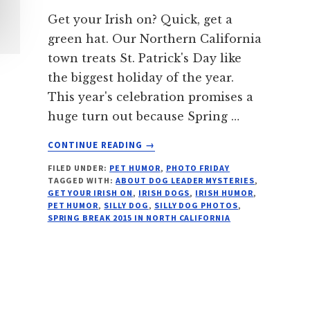
Get your Irish on? Quick, get a
green hat. Our Northern California
town treats St. Patrick's Day like
the biggest holiday of the year.
This year's celebration promises a
huge turn out because Spring …
ABOUT
CONTINUE READING
→
5
FILED UNDER:
PET HUMOR
,
PHOTO FRIDAY
WAYS
TAGGED WITH:
ABOUT DOG LEADER MYSTERIES
,
TO
GET YOUR IRISH ON
,
IRISH DOGS
,
IRISH HUMOR
,
WEAR
PET HUMOR
,
SILLY DOG
,
SILLY DOG PHOTOS
,
AN
SPRING BREAK 2015 IN NORTH CALIFORNIA
IRISH
HAT