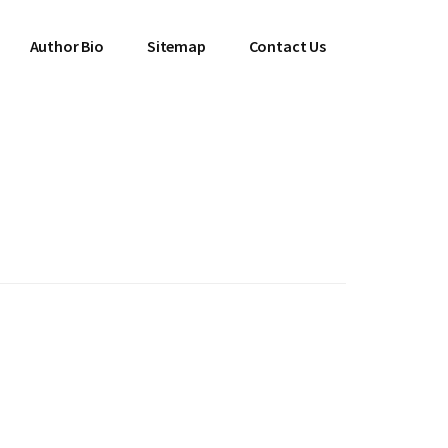
Author Bio
Sitemap
Contact Us