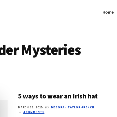
Home
der Mysteries
5 ways to wear an Irish hat
MARCH 13, 2015
By
DEBORAH TAYLOR-FRENCH
4 COMMENTS