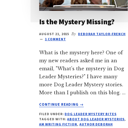
Is the Mystery Missing?
AUGUST 21, 2015
By
DEBORAH TAYLOR-FRENCH
1 COMMENT
What is the mystery here? One of
my new readers asked me in an
email, "What's the mystery in Dog
Leader Mysteries?" I have many
more Dog Leader Mystery stories.
More than I publish on this blog. …
ABOUT
CONTINUE READING
→
IS
FILED UNDER:
DOG LEADER MYSTERY BITES
THE
TAGGED WITH:
ABOUT DOG LEADER MYSTERIES
,
MYSTERY
AM WRITING FICTION
,
AUTHOR DEBORAH
MISSING?