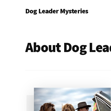
Additional
Skip
Dog Leader Mysteries
to
menu
main
saving
content
dogs'
lives
&
About Dog Lea
dog
lovers'
hearts