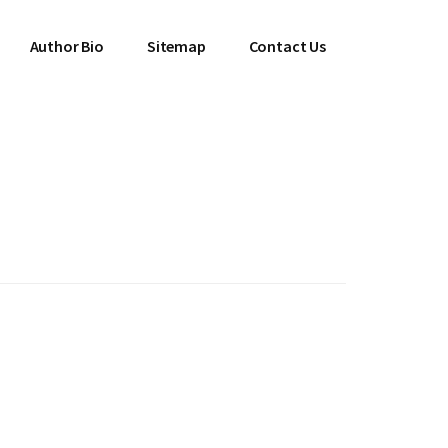
Author Bio
Sitemap
Contact Us