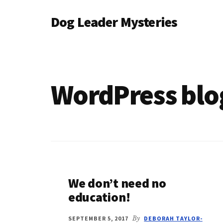
Additional
Skip
Dog Leader Mysteries
to
menu
main
saving
content
dogs'
lives
&
WordPress blo
dog
lovers'
hearts
We don’t need no
education!
SEPTEMBER 5, 2017
By
DEBORAH TAYLOR-