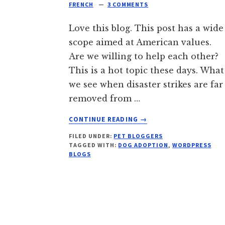
FRENCH
3 COMMENTS
Love this blog. This post has a wide
scope aimed at American values.
Are we willing to help each other?
This is a hot topic these days. What
we see when disaster strikes are far
removed from …
ABOUT
CONTINUE READING
→
WE
FILED UNDER:
PET BLOGGERS
DON’T
TAGGED WITH:
DOG ADOPTION
,
WORDPRESS
NEED
BLOGS
NO
EDUCATION!