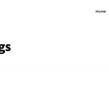
Home
gs