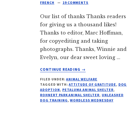
FRENCH
19 COMMENTS
Our list of thanks Thanks readers
for giving us a thousand likes!
Thanks to editor, Marc Hoffman,
for copyediting and taking
photographs. Thanks, Winnie and
Evelyn, our dear sweet loving …
ABOUT
CONTINUE READING
→
THANKS
FILED UNDER:
ANIMAL WELFARE
READERS:
TAGGED WITH:
ATTITUDE OF GRATITUDE
,
DOG
WORDLESS
ADOPTION
,
PETALUMA ANIMAL SHELTER
,
WEDNESDAY
ROHNERT PARK ANIMAL SHELTER
,
UNLEASHED
DOG TRAINING
,
WORDLESS WEDNESDAY