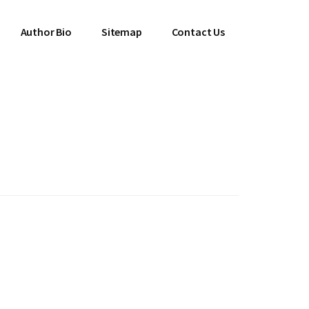
Author Bio
Sitemap
Contact Us