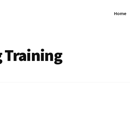
Home
 Training