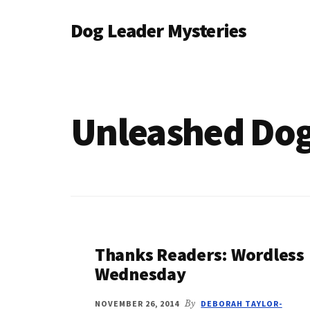
Additional
Skip
Dog Leader Mysteries
to
menu
main
saving
content
dogs'
lives
&
Unleashed Dog
dog
lovers'
hearts
Thanks Readers: Wordless
Wednesday
NOVEMBER 26, 2014
By
DEBORAH TAYLOR-