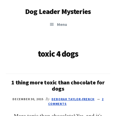
Additional
Skip
Dog Leader Mysteries
to
menu
main
saving
content
Menu
dogs'
lives
&
dog
toxic 4 dogs
lovers'
hearts
1 thing more toxic than chocolate for
dogs
DECEMBER 30, 2015
By
DEBORAH TAYLOR-FRENCH
2
COMMENTS
More toxic than chocolate? Yes, and it’s