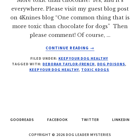
everywhere. Please visit my guest blog post
on 4Knines blog “One common thing that is
more toxic than chocolate for dogs” Then
please comment! Of course, …
ABOUT
CONTINUE READING
→
1
FILED UNDER:
KEEP YOUR DOG HEALTHY
THING
TAGGED WITH:
DEBORAH TAYLOR-FRENCH
,
DOG POISONS
,
MORE
KEEP YOUR DOG HEALTHY
,
TOXIC 4 DOGS
TOXIC
THAN
CHOCOLATE
FOR
DOGS
GOODREADS
FACEBOOK
TWITTER
LINKEDIN
COPYRIGHT © 2026 DOG LEADER MYSTERIES