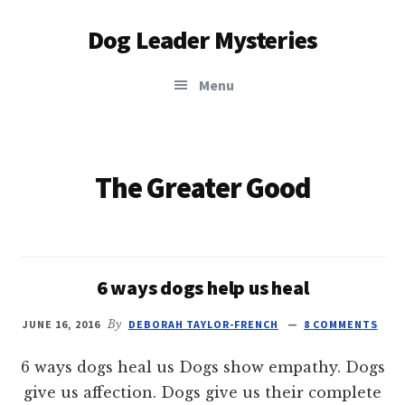
Additional
Skip
Dog Leader Mysteries
to
menu
main
saving
content
Menu
dogs'
lives
&
dog
The Greater Good
lovers'
hearts
6 ways dogs help us heal
JUNE 16, 2016
By
DEBORAH TAYLOR-FRENCH
8 COMMENTS
6 ways dogs heal us Dogs show empathy. Dogs
give us affection. Dogs give us their complete