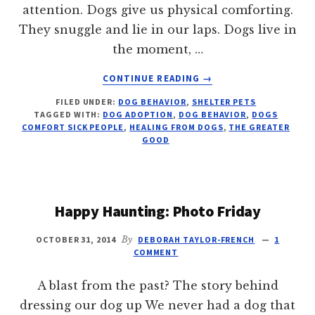
attention. Dogs give us physical comforting.
They snuggle and lie in our laps. Dogs live in
the moment, …
ABOUT
CONTINUE READING
→
6
FILED UNDER:
DOG BEHAVIOR
,
SHELTER PETS
WAYS
TAGGED WITH:
DOG ADOPTION
,
DOG BEHAVIOR
,
DOGS
DOGS
COMFORT SICK PEOPLE
,
HEALING FROM DOGS
,
THE GREATER
HELP
GOOD
US
HEAL
Happy Haunting: Photo Friday
OCTOBER 31, 2014
By
DEBORAH TAYLOR-FRENCH
1
COMMENT
A blast from the past? The story behind
dressing our dog up We never had a dog that