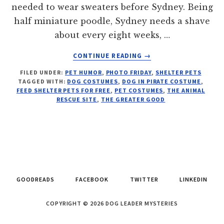
needed to wear sweaters before Sydney. Being
half miniature poodle, Sydney needs a shave
about every eight weeks, …
ABOUT
CONTINUE READING
→
HAPPY
FILED UNDER:
PET HUMOR
,
PHOTO FRIDAY
,
SHELTER PETS
HAUNTING:
TAGGED WITH:
DOG COSTUMES
,
DOG IN PIRATE COSTUME
,
PHOTO
FEED SHELTER PETS FOR FREE
,
PET COSTUMES
,
THE ANIMAL
FRIDAY
RESCUE SITE
,
THE GREATER GOOD
GOODREADS
FACEBOOK
TWITTER
LINKEDIN
COPYRIGHT © 2026 DOG LEADER MYSTERIES