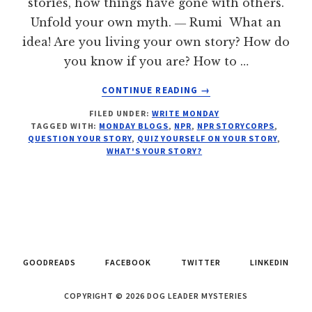
stories, how things have gone with others.
Unfold your own myth. ― Rumi What an
idea! Are you living your own story? How do
you know if you are? How to …
ABOUT
CONTINUE READING
→
WHAT'S
FILED UNDER:
WRITE MONDAY
YOUR
TAGGED WITH:
MONDAY BLOGS
,
NPR
,
NPR STORYCORPS
,
STORY?
QUESTION YOUR STORY
,
QUIZ YOURSELF ON YOUR STORY
,
WRITE
WHAT'S YOUR STORY?
MONDAY
GOODREADS
FACEBOOK
TWITTER
LINKEDIN
COPYRIGHT © 2026 DOG LEADER MYSTERIES