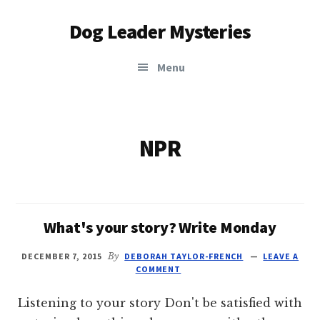
Additional
Skip
Dog Leader Mysteries
to
menu
main
saving
content
Menu
dogs'
lives
&
dog
NPR
lovers'
hearts
What's your story? Write Monday
DECEMBER 7, 2015
By
DEBORAH TAYLOR-FRENCH
LEAVE A
COMMENT
Listening to your story Don't be satisfied with