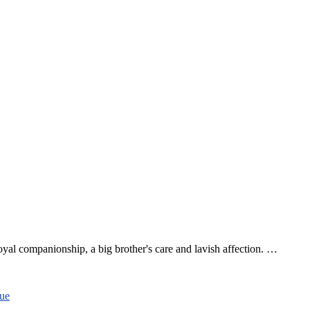
l companionship, a big brother's care and lavish affection. …
cue