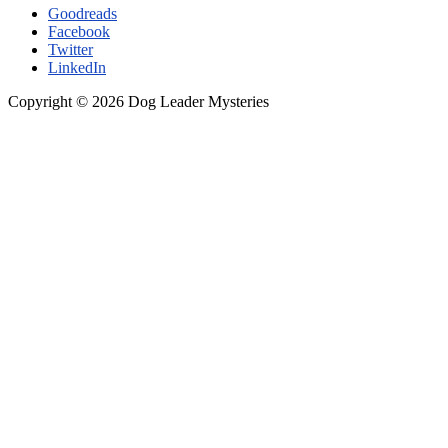
Goodreads
German
Facebook
Shepherd
Twitter
LinkedIn
Copyright © 2026 Dog Leader Mysteries