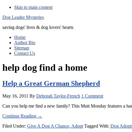
Skip to main content
Additional
Dog Leader Mysteries
menu
saving dogs' lives & dog lovers' hearts
Home
Author Bio
Sitemap
Contact Us
help dog find a home
Help a Great German Shepherd
May 16, 2011
By
Deborah Taylor-French
1 Comment
Can you help me find a new family? This Mutt Monday features a ha
about
Continue Reading
→
Help
Filed Under:
Give A Dog A Chance, Adopt
Tagged With:
Dog Adopt
a
Great