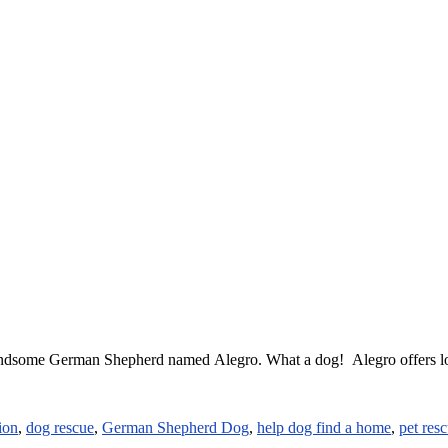
ndsome German Shepherd named Alegro. What a dog! Alegro offers loya
ion
,
dog rescue
,
German Shepherd Dog
,
help dog find a home
,
pet res