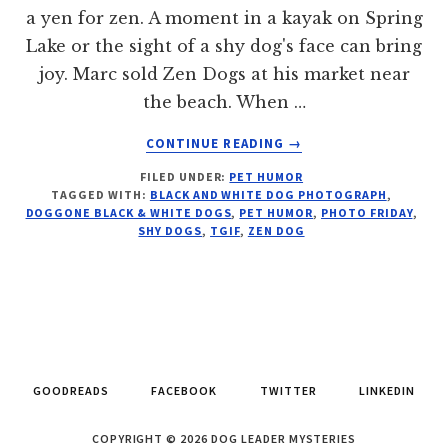
a yen for zen. A moment in a kayak on Spring
Lake or the sight of a shy dog's face can bring
joy. Marc sold Zen Dogs at his market near
the beach. When …
ABOUT
CONTINUE READING
→
ZEN
FILED UNDER:
PET HUMOR
DOG:
TAGGED WITH:
BLACK AND WHITE DOG PHOTOGRAPH
,
PHOTO
DOGGONE BLACK & WHITE DOGS
,
PET HUMOR
,
PHOTO FRIDAY
,
FRIDAY
SHY DOGS
,
TGIF
,
ZEN DOG
GOODREADS
FACEBOOK
TWITTER
LINKEDIN
COPYRIGHT © 2026 DOG LEADER MYSTERIES