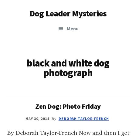
Additional
Skip
Dog Leader Mysteries
to
menu
main
saving
content
Menu
dogs'
lives
&
dog
black and white dog
lovers'
photograph
hearts
Zen Dog: Photo Friday
MAY 30, 2014
By
DEBORAH TAYLOR-FRENCH
By Deborah Taylor-French Now and then I get