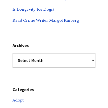
Is Longevity for Dogs?
Read Crime Writer Margot Kinberg
Archives
Archives
Categories
Adopt