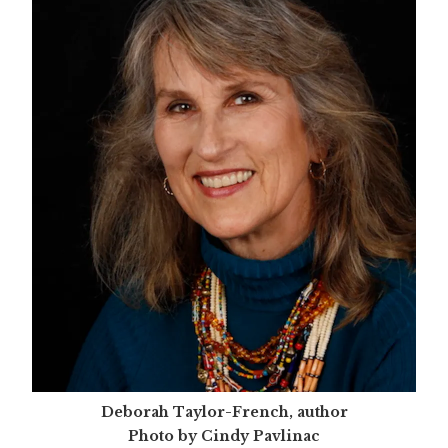
Deborah Taylor-French, author
Photo by Cindy Pavlinac