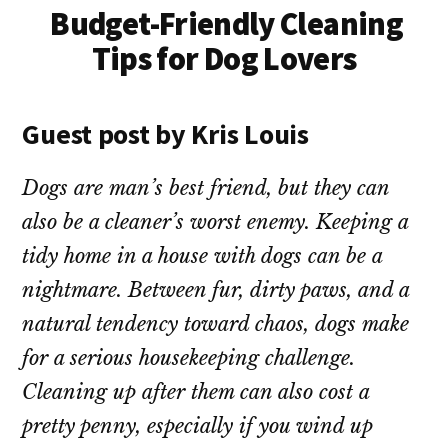
Budget-Friendly Cleaning
Tips for Dog Lovers
Guest post by Kris Louis
Dogs are man’s best friend, but they can
also be a cleaner’s worst enemy. Keeping a
tidy home in a house with dogs can be a
nightmare. Between fur, dirty paws, and a
natural tendency toward chaos, dogs make
for a serious housekeeping challenge.
Cleaning up after them can also cost a
pretty penny, especially if you wind up