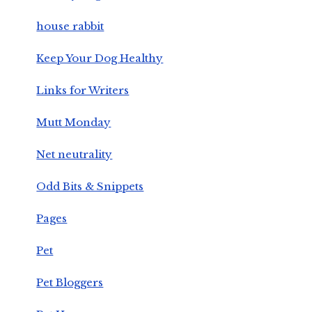
house rabbit
Keep Your Dog Healthy
Links for Writers
Mutt Monday
Net neutrality
Odd Bits & Snippets
Pages
Pet
Pet Bloggers