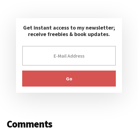
Get instant access to my newsletter;
receive freebies & book updates.
Reader
Comments
Interactions