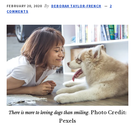
FEBRUARY 20, 2020
By
DEBORAH TAYLOR-FRENCH
2
COMMENTS
Photo Credit:
There is more to loving dogs than smiling
.
Pexels