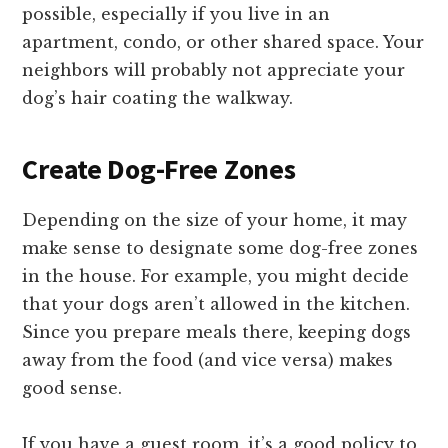
possible, especially if you live in an
apartment, condo, or other shared space. Your
neighbors will probably not appreciate your
dog’s hair coating the walkway.
Create Dog-Free Zones
Depending on the size of your home, it may
make sense to designate some dog-free zones
in the house. For example, you might decide
that your dogs aren’t allowed in the kitchen.
Since you prepare meals there, keeping dogs
away from the food (and vice versa) makes
good sense.
If you have a guest room, it’s a good policy to