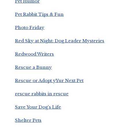
Pet Humor
Pet Rabbit Tips & Fun
Photo Friday
Red Sky at Night: Dog Leader Mysteries
Redwood Writers
Rescue a Bunny
Rescue or Adopt yYur Next Pet
rescue rabbits in rescue
Save Your Dog's Life
Shelter Pets