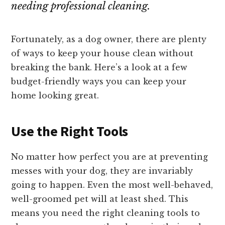
needing professional cleaning.
Fortunately, as a dog owner, there are plenty
of ways to keep your house clean without
breaking the bank. Here’s a look at a few
budget-friendly ways you can keep your
home looking great.
Use the Right Tools
No matter how perfect you are at preventing
messes with your dog, they are invariably
going to happen. Even the most well-behaved,
well-groomed pet will at least shed. This
means you need the right cleaning tools to