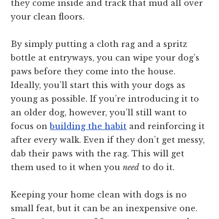
they come inside and track that mud all over
your clean floors.
By simply putting a cloth rag and a spritz
bottle at entryways, you can wipe your dog’s
paws before they come into the house.
Ideally, you’ll start this with your dogs as
young as possible. If you’re introducing it to
an older dog, however, you’ll still want to
focus on
building the habit
and reinforcing it
after every walk. Even if they don’t get messy,
dab their paws with the rag. This will get
them used to it when you
need
to do it.
Keeping your home clean with dogs is no
small feat, but it can be an inexpensive one.