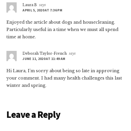
Laura B
says
APRIL 5, 2020 AT 7:36 PM
Enjoyed the article about dogs and housecleaning.
Particularly useful in a time when we must all spend
time at home.
Deborah Taylor-French
says
JUNE 11, 2020 AT 11:49 AM
Hi Laura, I’m sorry about being so late in approving
your comment. I had many health challenges this last
winter and spring.
Leave a Reply