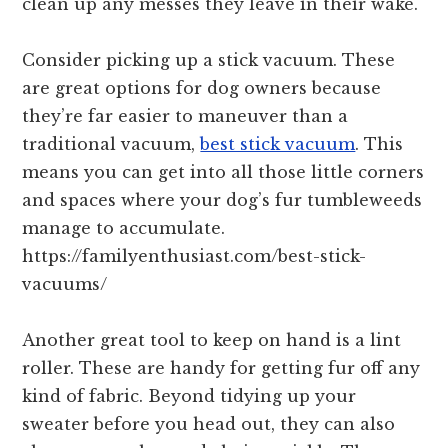
clean up any messes they leave in their wake.
Consider picking up a stick vacuum. These
are great options for dog owners because
they’re far easier to maneuver than a
traditional vacuum,
best stick vacuum
. This
means you can get into all those little corners
and spaces where your dog’s fur tumbleweeds
manage to accumulate.
https://familyenthusiast.com/best-stick-
vacuums/
Another great tool to keep on hand is a lint
roller. These are handy for getting fur off any
kind of fabric. Beyond tidying up your
sweater before you head out, they can also