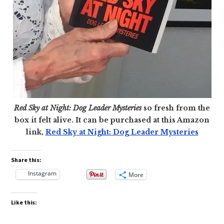
Red Sky at Night: Dog Leader Mysteries
so fresh from the
box it felt alive. It can be purchased at this Amazon
link,
Red Sky at Night: Dog Leader Mysteries
Share this:
Instagram
More
Like this: