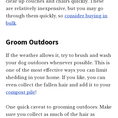
clear up couches and chairs quickly. These
are relatively inexpensive, but you may go
through them quickly, so
consider buying in
bulk
.
Groom Outdoors
If the weather allows it, try to brush and wash
your dog outdoors whenever possible. This is
one of the most effective ways you can limit
shedding in your home. If you like, you can
even collect the fallen hair and add it to your
compost pile
!
One quick caveat to grooming outdoors: Make
sure you collect as much of the hair as