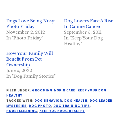
Dogs Love Being Nosy:
Dog Lovers Face A Rise
Photo Friday
In Canine Cancer
November 2, 2012
September 3, 2011
In "Photo Friday"
In "Keep Your Dog
Healthy"
How Your Family Will
Benefit From Pet
Ownership
June 5, 2022
In "Dog Family Stories"
FILED UNDER:
GROOMING & SKIN CARE
,
KEEP YOUR DOG
HEALTHY
TAGGED WITH:
DOG BEHAVIOR
,
DOG HEALTH
,
DOG LEADER
MYSTERIES
,
DOG PHOTO
,
DOG TRAINING TIPS
,
HOUSECLEANING
,
KEEP YOUR DOG HEALTHY