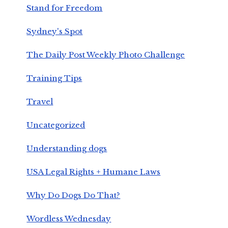
Stand for Freedom
Sydney's Spot
The Daily Post Weekly Photo Challenge
Training Tips
Travel
Uncategorized
Understanding dogs
USA Legal Rights + Humane Laws
Why Do Dogs Do That?
Wordless Wednesday