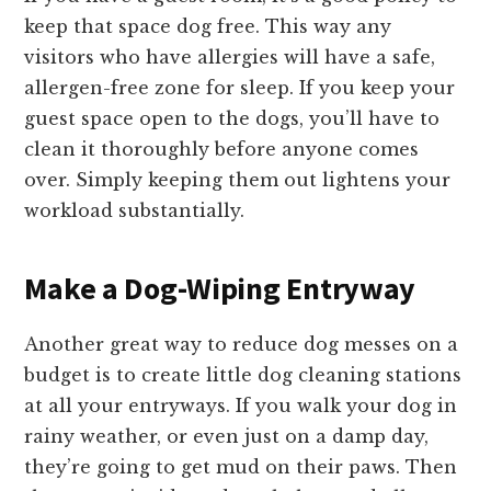
keep that space dog free. This way any
visitors who have allergies will have a safe,
allergen-free zone for sleep. If you keep your
guest space open to the dogs, you’ll have to
clean it thoroughly before anyone comes
over. Simply keeping them out lightens your
workload substantially.
Make a Dog-Wiping Entryway
Another great way to reduce dog messes on a
budget is to create little dog cleaning stations
at all your entryways. If you walk your dog in
rainy weather, or even just on a damp day,
they’re going to get mud on their paws. Then