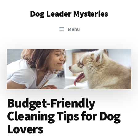
Additional
Skip
Skip
Dog Leader Mysteries
to
to
menu
main
primary
saving
content
sidebar
Menu
dogs'
lives
&
dog
lovers'
hearts
Budget-Friendly
Cleaning Tips for Dog
Lovers