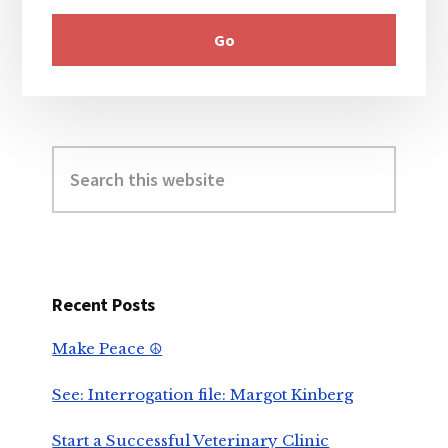
Search
this
website
Recent Posts
Make Peace ☮️
See: Interrogation file: Margot Kinberg
Start a Successful Veterinary Clinic