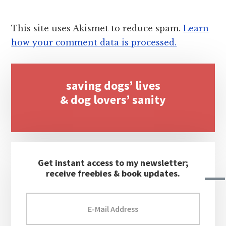
This site uses Akismet to reduce spam.
Learn
how your comment data is processed.
Primary
saving dogs’ lives
Sidebar
& dog lovers’ sanity
Get instant access to my newsletter;
receive freebies & book updates.