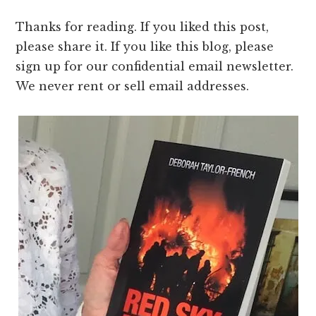
Thanks for reading. If you liked this post,
please share it. If you like this blog, please
sign up for our confidential email newsletter.
We never rent or sell email addresses.