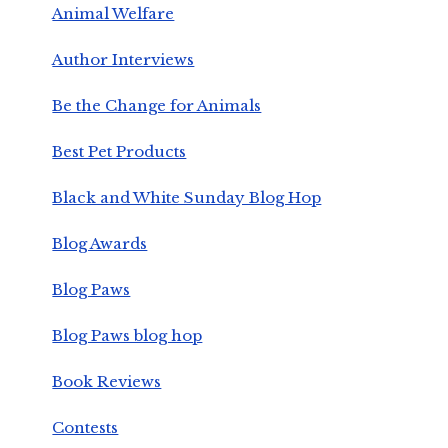
Animal Welfare
Author Interviews
Be the Change for Animals
Best Pet Products
Black and White Sunday Blog Hop
Blog Awards
Blog Paws
Blog Paws blog hop
Book Reviews
Contests