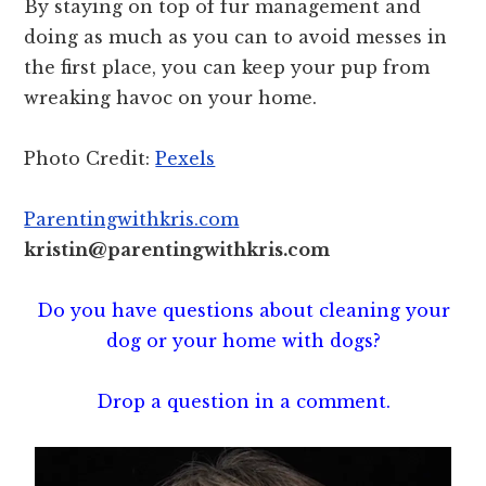
By staying on top of fur management and
doing as much as you can to avoid messes in
the first place, you can keep your pup from
wreaking havoc on your home.
Photo Credit:
Pexels
Parentingwithkris.com
kristin@parentingwithkris.com
Do you have questions about cleaning your
dog or your home with dogs?
Drop a question in a comment.