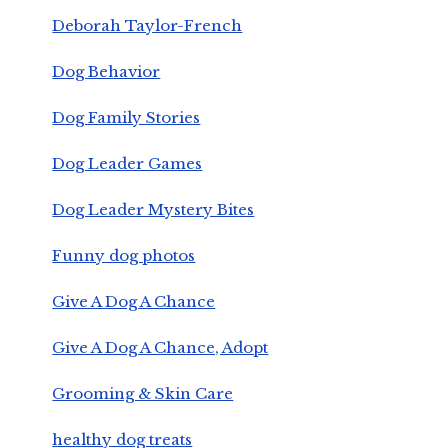
Deborah Taylor-French
Dog Behavior
Dog Family Stories
Dog Leader Games
Dog Leader Mystery Bites
Funny dog photos
Give A Dog A Chance
Give A Dog A Chance, Adopt
Grooming & Skin Care
healthy dog treats