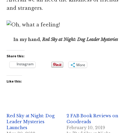
and strangers.
In my hand,
Red Sky at Night: Dog Leader Mysteries
Share this:
Instagram
More
Like this:
Red Sky at Night: Dog
2 FAB Book Reviews on
Leader Mysteries
Goodreads
Launches
February 10, 2019