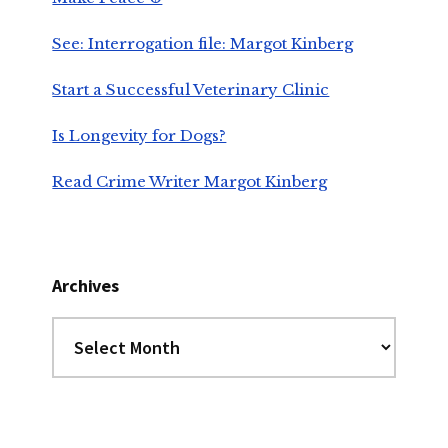
See: Interrogation file: Margot Kinberg
Start a Successful Veterinary Clinic
Is Longevity for Dogs?
Read Crime Writer Margot Kinberg
Archives
Archives