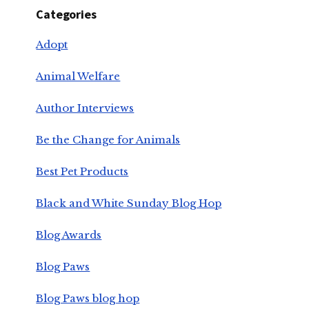
Categories
Adopt
Animal Welfare
Author Interviews
Be the Change for Animals
Best Pet Products
Black and White Sunday Blog Hop
Blog Awards
Blog Paws
Blog Paws blog hop