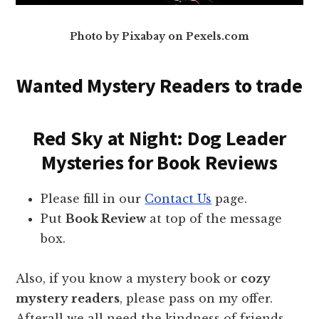
Photo by Pixabay on Pexels.com
Wanted Mystery Readers to trade
Red Sky at Night: Dog Leader
Mysteries for Book Reviews
Please fill in our
Contact Us
page.
Put
Book Review
at top of the message
box.
Also, if you know a mystery book or
cozy
mystery readers
, please pass on my offer.
Afterall we all need the kindness of friends