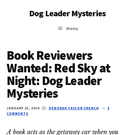
Additional
Skip
Skip
Dog Leader Mysteries
to
to
menu
main
primary
saving
content
sidebar
Menu
dogs'
lives
&
Book Reviewers
dog
Wanted: Red Sky at
lovers'
hearts
Night: Dog Leader
Mysteries
JANUARY 25, 2019
By
DEBORAH TAYLOR-FRENCH
3
COMMENTS
A book acts as the getaway car when you