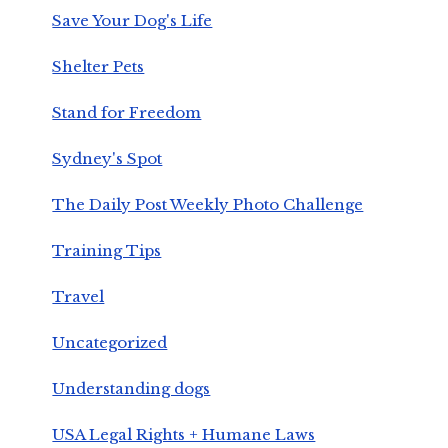
Save Your Dog's Life
Shelter Pets
Stand for Freedom
Sydney's Spot
The Daily Post Weekly Photo Challenge
Training Tips
Travel
Uncategorized
Understanding dogs
USA Legal Rights + Humane Laws