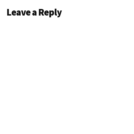
Leave a Reply