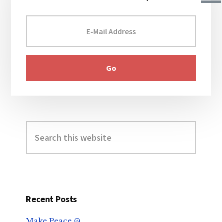
Search
this
website
Recent Posts
Make Peace ☮️