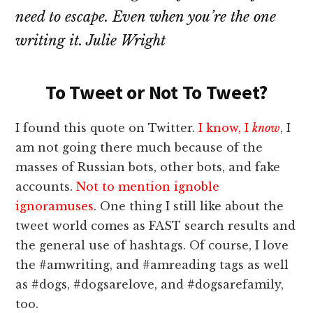
need to escape. Even when you’re the one
writing it. Julie Wright
To Tweet or Not To Tweet?
I found this quote on Twitter.
I know, I
know
, I
am not going there much because of the
masses of Russian bots, other bots, and fake
accounts.
Not to mention ignoble
ignoramuses
. One thing I still like about the
tweet world comes as FAST search results and
the general use of hashtags. Of course, I love
the #amwriting, and #amreading tags as well
as #dogs, #dogsarelove, and #dogsarefamily,
too.