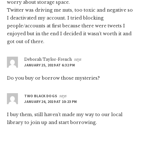
worry about storage space.
Twitter was driving me nuts, too toxic and negative so
I deactivated my account. I tried blocking
people/accounts at first because there were tweets I
enjoyed but in the end I decided it wasn’t worth it and
got out of there.
Deborah Taylor-French
says
JANUARY 25, 2019 AT 6:32 PM
Do you buy or borrow those mysteries?
TWO BLACK DOGS
says
JANUARY 26, 2019 AT 10:23 PM
I buy them, still haven’t made my way to our local
library to join up and start borrowing.