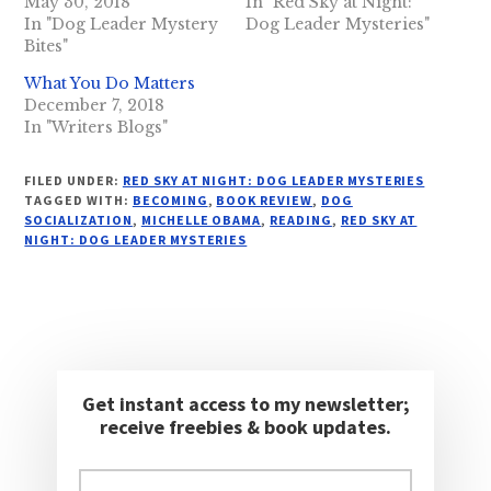
May 30, 2018
In "Red Sky at Night:
In "Dog Leader Mystery
Dog Leader Mysteries"
Bites"
What You Do Matters
December 7, 2018
In "Writers Blogs"
FILED UNDER:
RED SKY AT NIGHT: DOG LEADER MYSTERIES
TAGGED WITH:
BECOMING
,
BOOK REVIEW
,
DOG
SOCIALIZATION
,
MICHELLE OBAMA
,
READING
,
RED SKY AT
NIGHT: DOG LEADER MYSTERIES
Get instant access to my newsletter;
receive freebies & book updates.