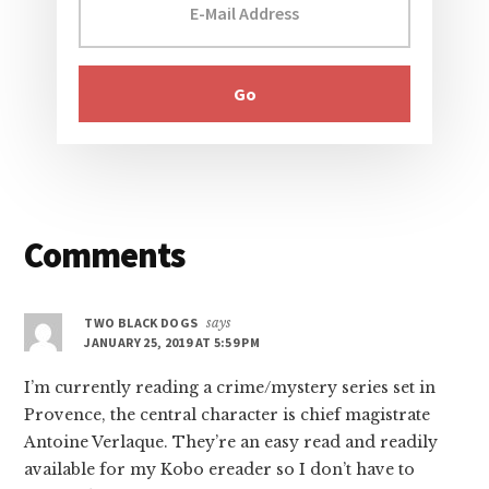
Reader
Comments
Interactions
TWO BLACK DOGS
says
JANUARY 25, 2019 AT 5:59 PM
I’m currently reading a crime/mystery series set in
Provence, the central character is chief magistrate
Antoine Verlaque. They’re an easy read and readily
available for my Kobo ereader so I don’t have to