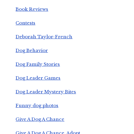
Book Reviews
Contests
Deborah Taylor-French
Dog Behavior
Dog Family Stories
Dog Leader Games
Dog Leader Mystery Bites
Funny dog photos
Give A Dog A Chance
Give A Dog A Chance, Adopt