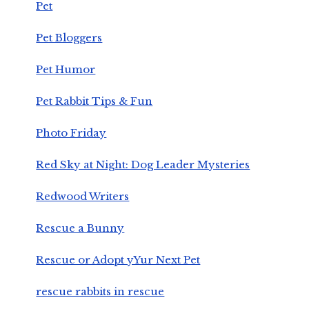
Pet
Pet Bloggers
Pet Humor
Pet Rabbit Tips & Fun
Photo Friday
Red Sky at Night: Dog Leader Mysteries
Redwood Writers
Rescue a Bunny
Rescue or Adopt yYur Next Pet
rescue rabbits in rescue