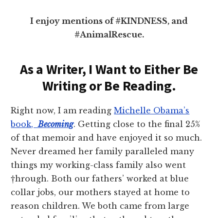
I enjoy mentions of #KINDNESS, and
#AnimalRescue.
As a Writer, I Want to Either Be
Writing or Be Reading.
Right now, I am reading
Michelle Obama’s
book,
Becoming
. Getting close to the final 25%
of that memoir and have enjoyed it so much.
Never dreamed her family paralleled many
things my working-class family also went
†hrough. Both our fathers’ worked at blue
collar jobs, our mothers stayed at home to
reason children. We both came from large