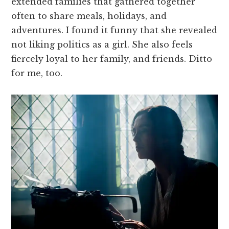
extended families that gathered together
often to share meals, holidays, and
adventures. I found it funny that she revealed
not liking politics as a girl. She also feels
fiercely loyal to her family, and friends. Ditto
for me, too.