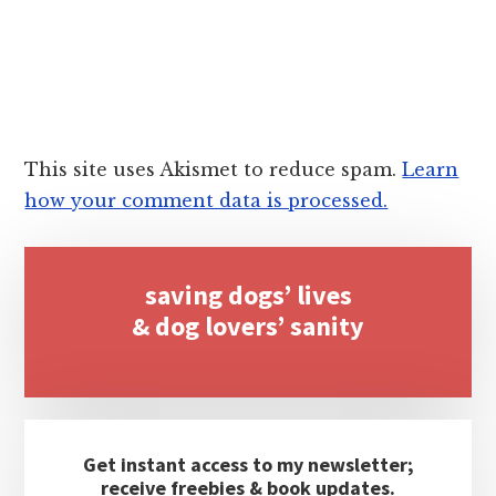
This site uses Akismet to reduce spam.
Learn
how your comment data is processed.
Primary
saving dogs’ lives
Sidebar
& dog lovers’ sanity
Get instant access to my newsletter;
receive freebies & book updates.