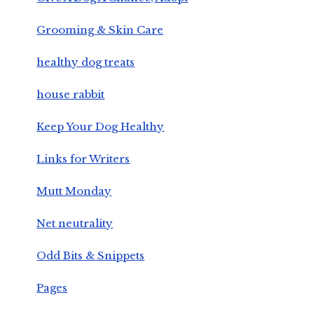
Grooming & Skin Care
healthy dog treats
house rabbit
Keep Your Dog Healthy
Links for Writers
Mutt Monday
Net neutrality
Odd Bits & Snippets
Pages