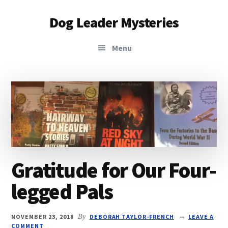
Additional
Skip
Skip
Dog Leader Mysteries
to
to
menu
main
primary
saving
content
sidebar
Menu
dogs'
lives
&
dog
lovers'
hearts
Gratitude for Our Four-
legged Pals
NOVEMBER 23, 2018
By
DEBORAH TAYLOR-FRENCH
LEAVE A
COMMENT