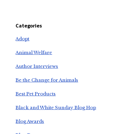
Categories
Adopt
Animal Welfare
Author Interviews
Be the Change for Animals
Best Pet Products
Black and White Sunday Blog Hop
Blog Awards