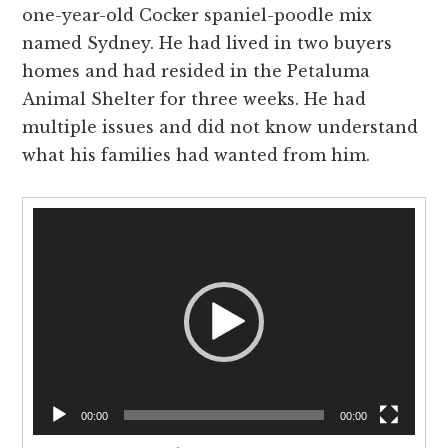
one-year-old Cocker spaniel-poodle mix
named Sydney. He had lived in two buyers
homes and had resided in the Petaluma
Animal Shelter for three weeks. He had
multiple issues and did not know understand
what his families had wanted from him.
Video
Player
00:00
00:00