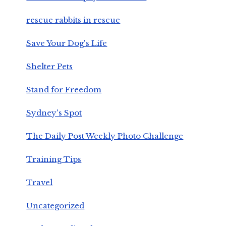
rescue rabbits in rescue
Save Your Dog's Life
Shelter Pets
Stand for Freedom
Sydney's Spot
The Daily Post Weekly Photo Challenge
Training Tips
Travel
Uncategorized