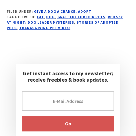
FILED UNDER:
GIVE A DOG A CHANCE, ADOPT
TAGGED WITH:
CAT
,
DOG
,
GRATEFUL FOR OUR PETS
,
RED SKY
AT NIGHT: DOG LEADER MYSTERIES
,
STORIES OF ADOPTED
PETS
,
THANKSGIVING PET VIDEO
Get instant access to my newsletter;
receive freebies & book updates.