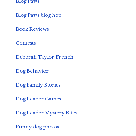
Blog Paws
Blog Paws blog hop
Book Reviews
Contests
Deborah Taylor-French
Dog Behavior
Dog Family Stories
Dog Leader Games
Dog Leader Mystery Bites
Funny dog photos