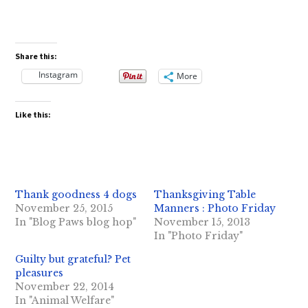
Share this:
Instagram
More
Like this:
Thank goodness 4 dogs
Thanksgiving Table
November 25, 2015
Manners : Photo Friday
In "Blog Paws blog hop"
November 15, 2013
In "Photo Friday"
Guilty but grateful? Pet
pleasures
November 22, 2014
In "Animal Welfare"