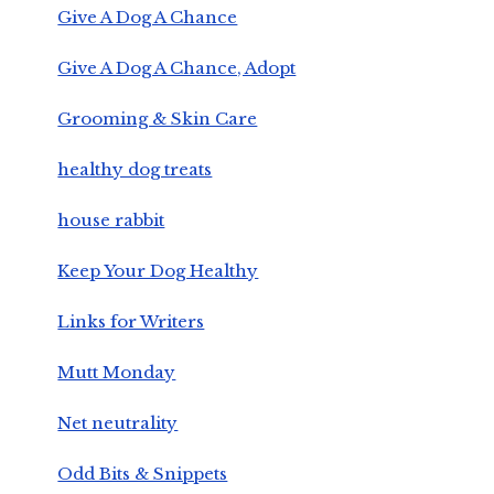
Give A Dog A Chance
Give A Dog A Chance, Adopt
Grooming & Skin Care
healthy dog treats
house rabbit
Keep Your Dog Healthy
Links for Writers
Mutt Monday
Net neutrality
Odd Bits & Snippets