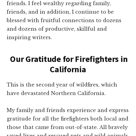
friends. I feel wealthy regarding family,
friends, and in addition, I continue to be
blessed with fruitful connections to dozens
and dozens of productive, skillful and
inspiring writers.
Our Gratitude for Firefighters in
California
This is the second year of wildfires, which
have devastated Northern California.
My family and friends experience and express
gratitude for all the firefighters both local and
those that came from out-of-state. All bravely
saved lives and rescued pets and wild animals