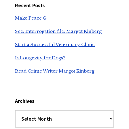
Recent Posts
Make Peace ☮️
See: Interrogation file: Margot Kinberg
Start a Successful Veterinary Clinic
Is Longevity for Dogs?
Read Crime Writer Margot Kinberg
Archives
Archives