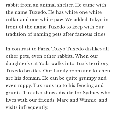
rabbit from an animal shelter. He came with
the name Tuxedo. He has white one white
collar and one white paw. We added Tokyo in
front of the name Tuxedo to keep with our
tradition of naming pets after famous cities.
In contrast to Paris, Tokyo Tuxedo dislikes all
other pets, even other rabbits. When our
daughter’s cat Yoda walks into Tux’s territory,
Tuxedo bristles. Our family room and kitchen
are his domain. He can be quite grumpy and
even nippy. Tux runs up to his fencing and
grunts. Tux also shows dislike for Sydney who
lives with our friends, Marc and Winnie, and
visits infrequently.