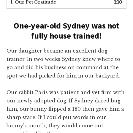
1. Our Pet Gratitude
1:10
One-year-old Sydney was not
fully house trained!
Our daughter became an excellent dog
trainer. In two weeks Sydney knew where to
go and did his business on command at the
spot we had picked for him in our backyard.
Our rabbit Paris was patient and yet firm with
our newly adopted dog. If Sydney dared bug
him, our bunny flipped a 180 then gave him a
sharp stare. If I could put words in our
bunny’s mouth, they would come out