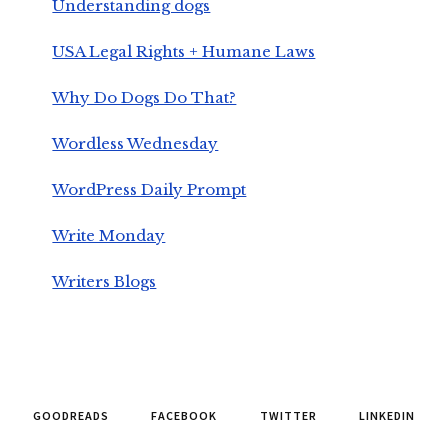
Understanding dogs
USA Legal Rights + Humane Laws
Why Do Dogs Do That?
Wordless Wednesday
WordPress Daily Prompt
Write Monday
Writers Blogs
GOODREADS
FACEBOOK
TWITTER
LINKEDIN