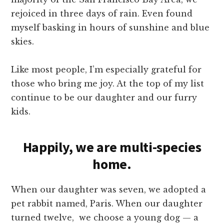
rejoiced in three days of rain. Even found
myself basking in hours of sunshine and blue
skies.
Like most people, I’m especially grateful for
those who bring me joy. At the top of my list
continue to be our daughter and our furry
kids.
Happily, we are multi-species
home.
When our daughter was seven, we adopted a
pet rabbit named, Paris. When our daughter
turned twelve, we choose a young dog — a