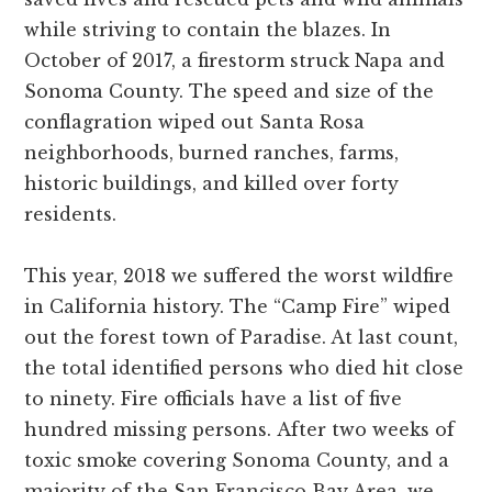
while striving to contain the blazes. In
October of 2017, a firestorm struck Napa and
Sonoma County. The speed and size of the
conflagration wiped out Santa Rosa
neighborhoods, burned ranches, farms,
historic buildings, and killed over forty
residents.
This year, 2018 we suffered the worst wildfire
in California history. The “Camp Fire” wiped
out the forest town of Paradise. At last count,
the total identified persons who died hit close
to ninety. Fire officials have a list of five
hundred missing persons. After two weeks of
toxic smoke covering Sonoma County, and a
majority of the San Francisco Bay Area, we