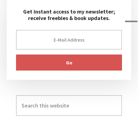
Get instant access to my newsletter;
receive freebies & book updates.
Search
this
website