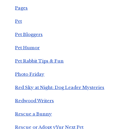
Pages
Pet
Pet Bloggers
Pet Humor
Pet Rabbit Tips & Fun
Photo Friday
Red Sky at Night: Dog Leader Mysteries
Redwood Writers
Rescue a Bunny
Rescue or Adopt yYur Next Pet