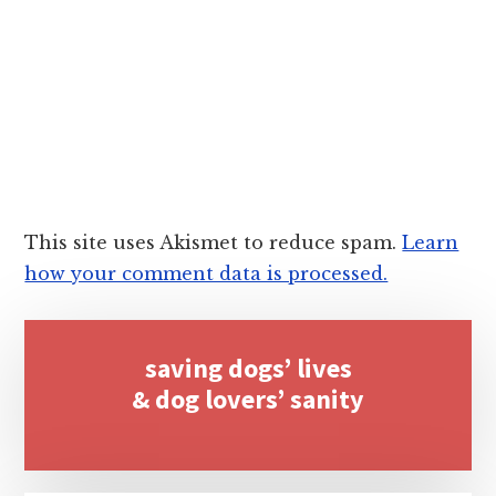
This site uses Akismet to reduce spam.
Learn
how your comment data is processed.
Primary
saving dogs’ lives
Sidebar
& dog lovers’ sanity