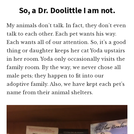
So, a Dr. Doolittle I am not.
My animals don’t talk. In fact, they don’t even
talk to each other. Each pet wants his way.
Each wants all of our attention. So, it’s a good
thing or daughter keeps her cat Yoda upstairs
in her room. Yoda only occasionally visits the
family room. By the way, we never chose all
male pets; they happen to fit into our
adoptive family. Also, we have kept each pet’s
name from their animal shelters.