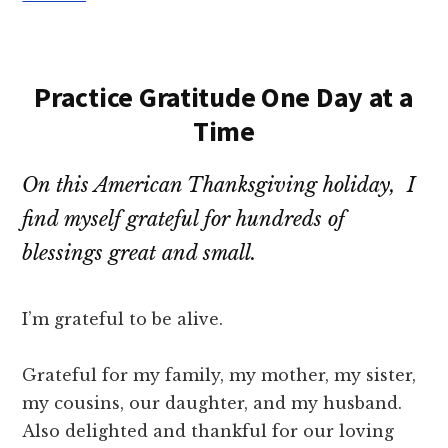
Practice Gratitude One Day at a
Time
On this American Thanksgiving holiday, I
find myself grateful for hundreds of
blessings great and small.
I’m grateful to be alive.
Grateful for my family, my mother, my sister,
my cousins, our daughter, and my husband.
Also delighted and thankful for our loving