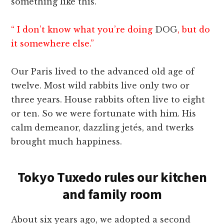
something like this.
“ I don’t know what you’re doing
DOG
, but do
it somewhere else.”
Our Paris lived to the advanced old age of
twelve. Most wild rabbits live only two or
three years. House rabbits often live to eight
or ten. So we were fortunate with him. His
calm demeanor, dazzling jetés, and twerks
brought much happiness.
Tokyo Tuxedo rules our kitchen
and family room
About six years ago, we adopted a second