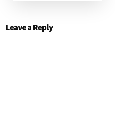
Reader
Leave a Reply
Interactions