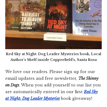
Red Sky at Night: Dog Leader Mysteries book, Local
Author’s Shelf inside Copperfield’s, Santa Rosa
We love our readers. Please sign up for our
email updates and free newsletter,
The Skinny
on Dogs
. When you add yourself to our list you
are automatically entered in our first
Red Sky
at Night: Dog Leader Mysteries
book giveaway!