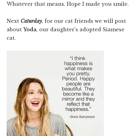
Whatever that means. Hope I made you smile.
Next
Caturday
, for our cat friends we will post
about
Yoda
, our daughter’s adopted Siamese
cat.