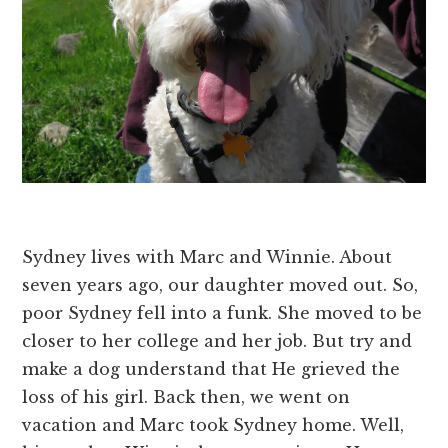
Sydney lives with Marc and Winnie. About
seven years ago, our daughter moved out. So,
poor Sydney fell into a funk. She moved to be
closer to her college and her job. But try and
make a dog understand that He grieved the
loss of his girl. Back then, we went on
vacation and Marc took Sydney home. Well,