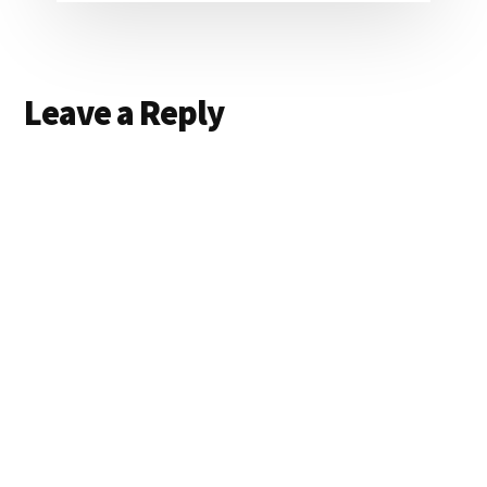
Reader
Leave a Reply
Interactions