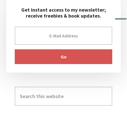
Get instant access to my newsletter;
receive freebies & book updates.
Search
this
website