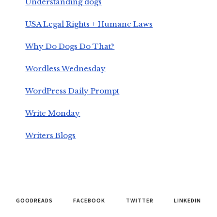
Understanding dogs
USA Legal Rights + Humane Laws
Why Do Dogs Do That?
Wordless Wednesday
WordPress Daily Prompt
Write Monday
Writers Blogs
GOODREADS
FACEBOOK
TWITTER
LINKEDIN