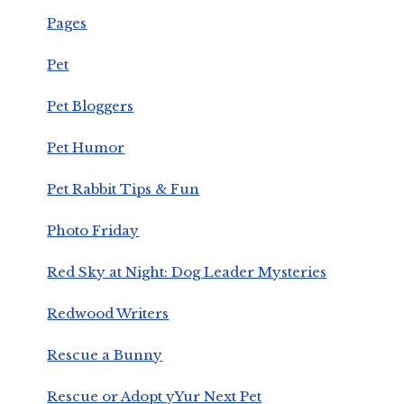
Pages
Pet
Pet Bloggers
Pet Humor
Pet Rabbit Tips & Fun
Photo Friday
Red Sky at Night: Dog Leader Mysteries
Redwood Writers
Rescue a Bunny
Rescue or Adopt yYur Next Pet