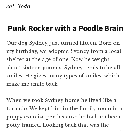
cat, Yoda.
Punk Rocker with a Poodle Brain
Our dog Sydney, just turned fifteen. Born on
my birthday, we adopted Sydney from a local
shelter at the age of one. Now he weighs
about sixteen pounds. Sydney tends to be all
smiles. He gives many types of smiles, which
make me smile back.
When we took Sydney home he lived like a
tornado. We kept him in the family room in a
puppy exercise pen because he had not been
potty trained. Looking back that was the