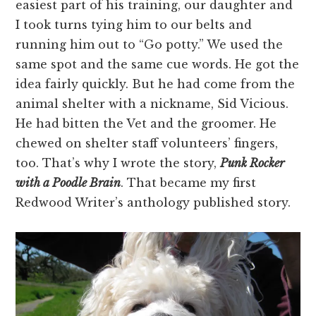
easiest part of his training, our daughter and
I took turns tying him to our belts and
running him out to “Go potty.” We used the
same spot and the same cue words. He got the
idea fairly quickly. But he had come from the
animal shelter with a nickname, Sid Vicious.
He had bitten the Vet and the groomer. He
chewed on shelter staff volunteers’ fingers,
too. That’s why I wrote the story,
Punk Rocker
with a Poodle Brain
. That became my first
Redwood Writer’s anthology published story.