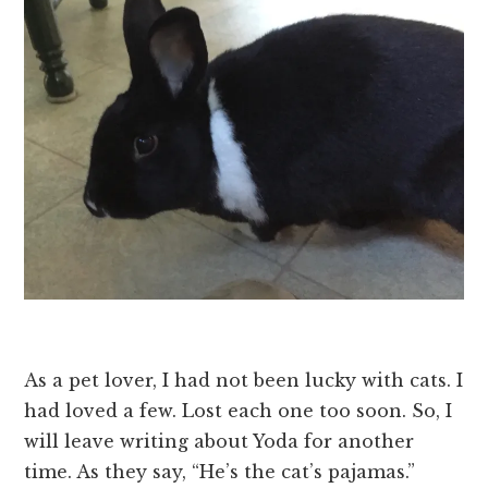
As a pet lover, I had not been lucky with cats. I
had loved a few. Lost each one too soon. So, I
will leave writing about Yoda for another
time. As they say, “He’s the cat’s pajamas.”