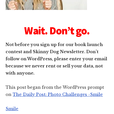
Wait. Don’t go.
Not before you sign up for our book launch
contest and Skinny Dog Newsletter. Don’t
follow on WordPress, please enter your email
because we never rent or sell your data, not
with anyone.
This post began from the WordPress prompt
on
The Daily Post: Photo Challenges -Smile
Smile