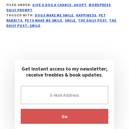
FILED UNDER:
GIVE A DOG A CHANCE, ADOPT
,
WORDPRESS
DAILY PROMPT
TAGGED WITH:
DOGS MAKE ME SMILE
,
HAPPINESS
,
PET
RABBITS
,
PETS MAKE ME SMILE
,
SMILE
,
THE DAILY POST
,
THE
DAILY POST: SMILE
Get instant access to my newsletter;
receive freebies & book updates.