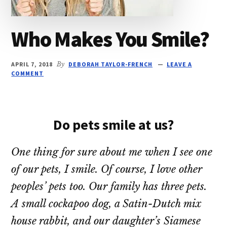
Who Makes You Smile?
APRIL 7, 2018
By
DEBORAH TAYLOR-FRENCH
LEAVE A
COMMENT
Do pets smile at us?
One thing for sure about me when I see one
of our pets, I smile. Of course, I love other
peoples’ pets too. Our family has three pets.
A small cockapoo dog, a Satin-Dutch mix
house rabbit, and our daughter’s Siamese