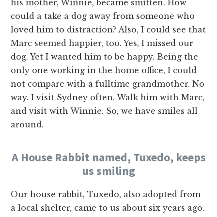
his mother, Winnie, became smitten. How
could a take a dog away from someone who
loved him to distraction? Also, I could see that
Marc seemed happier, too. Yes, I missed our
dog. Yet I wanted him to be happy. Being the
only one working in the home office, I could
not compare with a fulltime grandmother. No
way. I visit Sydney often. Walk him with Marc,
and visit with Winnie. So, we have smiles all
around.
A House Rabbit named, Tuxedo, keeps
us smiling
Our house rabbit, Tuxedo, also adopted from
a local shelter, came to us about six years ago.