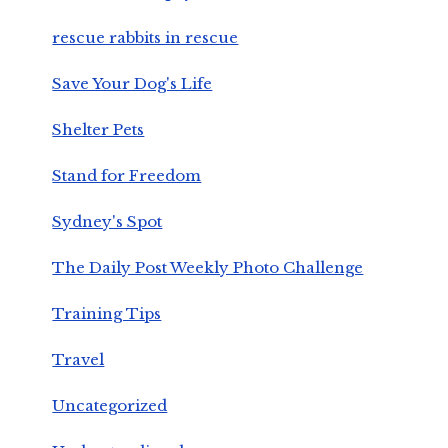
rescue rabbits in rescue
Save Your Dog's Life
Shelter Pets
Stand for Freedom
Sydney's Spot
The Daily Post Weekly Photo Challenge
Training Tips
Travel
Uncategorized