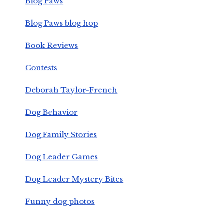
Blog Paws
Blog Paws blog hop
Book Reviews
Contests
Deborah Taylor-French
Dog Behavior
Dog Family Stories
Dog Leader Games
Dog Leader Mystery Bites
Funny dog photos