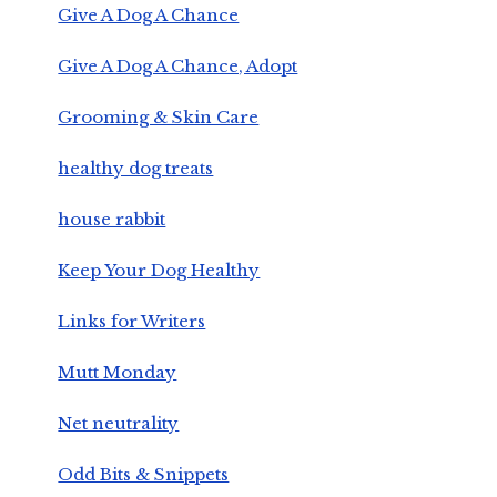
Give A Dog A Chance
Give A Dog A Chance, Adopt
Grooming & Skin Care
healthy dog treats
house rabbit
Keep Your Dog Healthy
Links for Writers
Mutt Monday
Net neutrality
Odd Bits & Snippets