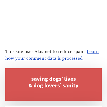
This site uses Akismet to reduce spam.
Learn
how your comment data is processed.
Primary
saving dogs’ lives
Sidebar
& dog lovers’ sanity