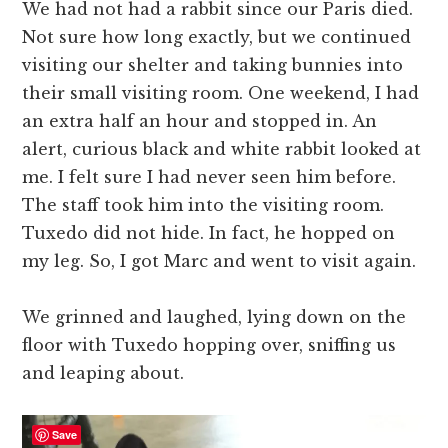
We had not had a rabbit since our Paris died.
Not sure how long exactly, but we continued
visiting our shelter and taking bunnies into
their small visiting room. One weekend, I had
an extra half an hour and stopped in. An
alert, curious black and white rabbit looked at
me. I felt sure I had never seen him before.
The staff took him into the visiting room.
Tuxedo did not hide. In fact, he hopped on
my leg. So, I got Marc and went to visit again.
We grinned and laughed, lying down on the
floor with Tuxedo hopping over, sniffing us
and leaping about.
Save