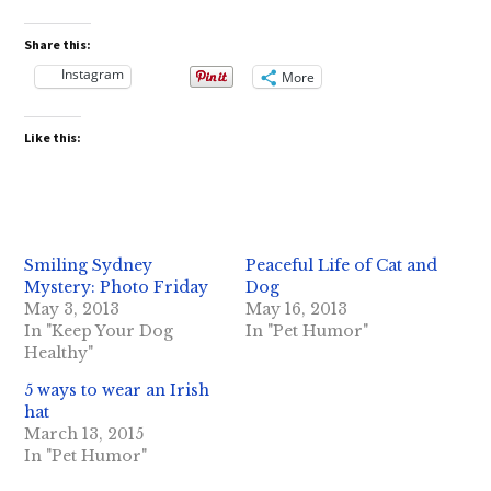
Share this:
Instagram
More
Like this:
Smiling Sydney
Peaceful Life of Cat and
Mystery: Photo Friday
Dog
May 3, 2013
May 16, 2013
In "Keep Your Dog
In "Pet Humor"
Healthy"
5 ways to wear an Irish
hat
March 13, 2015
In "Pet Humor"