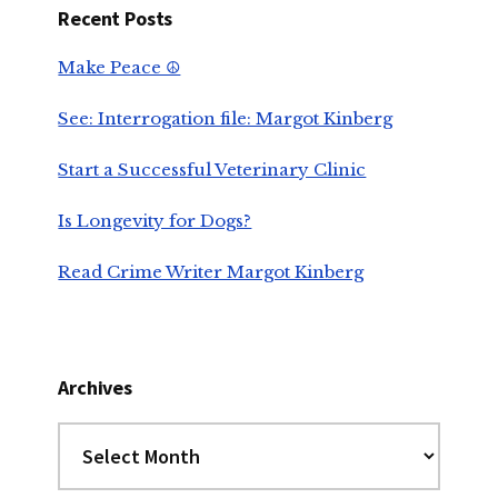
Recent Posts
Make Peace ☮️
See: Interrogation file: Margot Kinberg
Start a Successful Veterinary Clinic
Is Longevity for Dogs?
Read Crime Writer Margot Kinberg
Archives
Archives