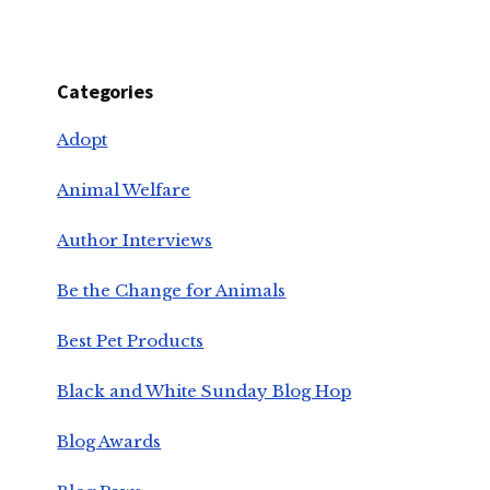
Categories
Adopt
Animal Welfare
Author Interviews
Be the Change for Animals
Best Pet Products
Black and White Sunday Blog Hop
Blog Awards